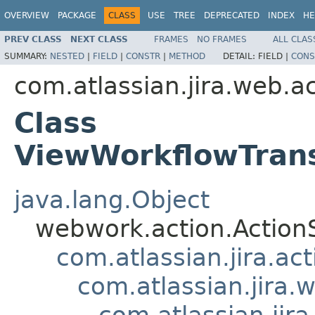
OVERVIEW
PACKAGE
CLASS
USE
TREE
DEPRECATED
INDEX
HE
PREV CLASS
NEXT CLASS
FRAMES
NO FRAMES
ALL CLAS
SUMMARY:
NESTED
|
FIELD
|
CONSTR
|
METHOD
DETAIL:
FIELD |
CONS
com.atlassian.jira.web.a
Class
ViewWorkflowTrans
java.lang.Object
webwork.action.Action
com.atlassian.jira.ac
com.atlassian.jira.
com.atlassian.jir