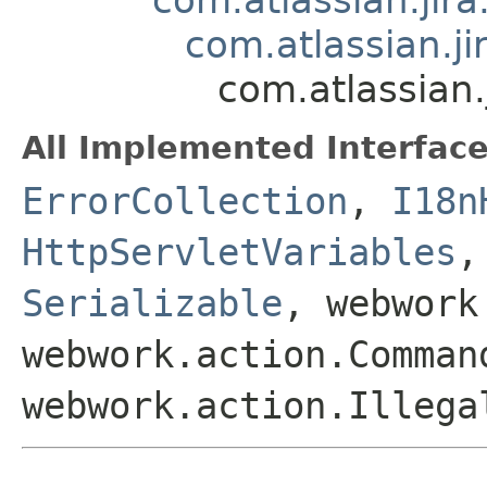
com.atlassian.j
com.atlassian.
All Implemented Interface
ErrorCollection
,
I18n
HttpServletVariables
Serializable
, webwork
webwork.action.Comman
webwork.action.Illega