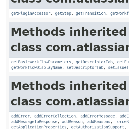
getPluginAccessor
,
getStep
,
getTransition
,
getWorkf
Methods inherited
class com.atlassia
getBasicWorkflowParameters
,
getDescriptorTab
,
getFu
getWorkflowDisplayName
,
setDescriptorTab
,
setIssueT
Methods inherited
class com.atlassia
addError
,
addErrorCollection
,
addErrorMessage
,
addE
addMessageToResponse
,
addReason
,
addReasons
,
forceR
getApplicationProperties
,
getAuthorizationSupport
,