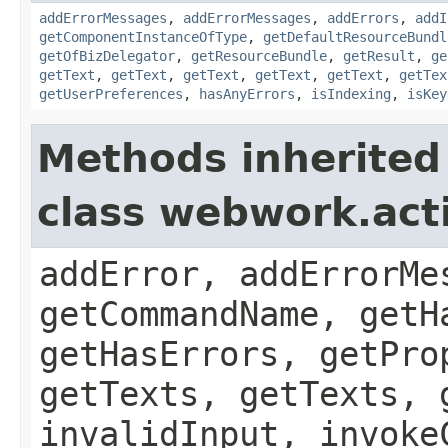
addErrorMessages
,
addErrorMessages
,
addErrors
,
addI
getComponentInstanceOfType
,
getDefaultResourceBundl
getOfBizDelegator
,
getResourceBundle
,
getResult
,
ge
getText
,
getText
,
getText
,
getText
,
getText
,
getTex
getUserPreferences
,
hasAnyErrors
,
isIndexing
,
isKey
Methods inherited
class webwork.act
addError, addErrorMe
getCommandName, getH
getHasErrors, getPro
getTexts, getTexts, 
invalidInput, invoke