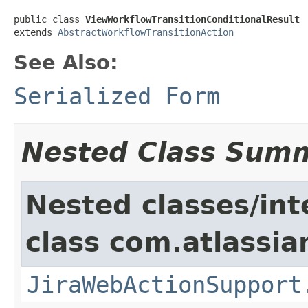
public class 
ViewWorkflowTransitionConditionalResult
extends 
AbstractWorkflowTransitionAction
See Also:
Serialized Form
Nested Class Sum
Nested classes/int
class com.atlassia
JiraWebActionSupport