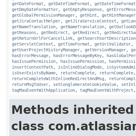
getDateFormat
,
getDateTimeFormat
,
getDateTimeFormat
getDmyDateFormatter
,
getEmptyResponse
,
getErrorMess
getGlobalPermissionManager
,
getHint
,
getHintManager
getJiraContactHelper
,
getJiraServiceContext
,
getLan
getNameTranslation
,
getNameTranslation
,
getOutlookD
getReasons
,
getRedirect
,
getRedirect
,
getRedirectSa
getReturnUrlForCancelLink
,
getSearchSortDescription
getServletContext
,
getTimeFormat
,
getUriValidator
,
getUserProjectHistoryManager
,
getVersionManager
,
ge
hasErrorMessage
,
hasErrorMessageByKey
,
hasGlobalPer
hasIssuePermission
,
hasIssuePermission
,
hasPermissi
insertContextPath
,
isInlineDialogMode
,
isSystemAdmi
isUserExistsByName
,
returnComplete
,
returnComplete
returnCompleteWithInlineRedirectAndMsg
,
returnCompl
returnMsgToUser
,
setConglomerateCookieValue
,
setInl
tagMauEventWithApplication
,
tagMauEventWithProject
Methods inherited
class com.atlassian