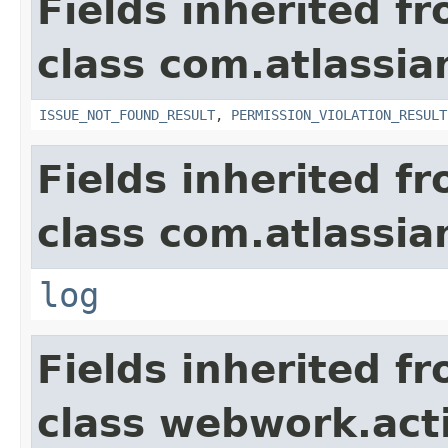
Fields inherited f
class com.atlassia
ISSUE_NOT_FOUND_RESULT
,
PERMISSION_VIOLATION_RESULT
Fields inherited f
class com.atlassian
log
Fields inherited f
class webwork.act