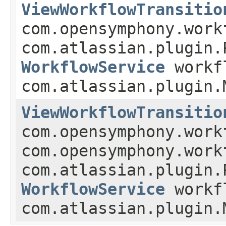
ViewWorkflowTransitio
com.opensymphony.work
com.atlassian.plugin.
WorkflowService
workf
com.atlassian.plugin.
ViewWorkflowTransitio
com.opensymphony.work
com.opensymphony.work
com.atlassian.plugin.
WorkflowService
workf
com.atlassian.plugin.