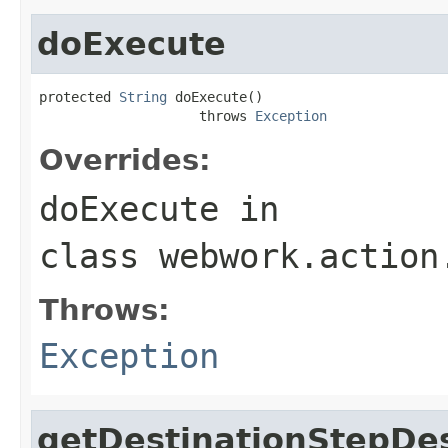
doExecute
protected 
String
 doExecute()

                    throws 
Exception
Overrides:
doExecute
in
class
webwork.action
Throws:
Exception
getDestinationStepDes