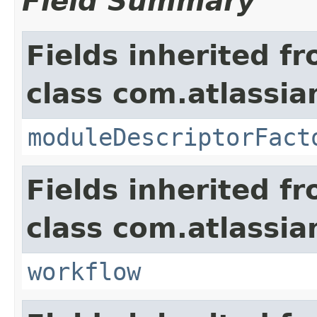
Field Summary
Fields inherited f
class com.atlassia
moduleDescriptorFact
Fields inherited f
class com.atlassia
workflow