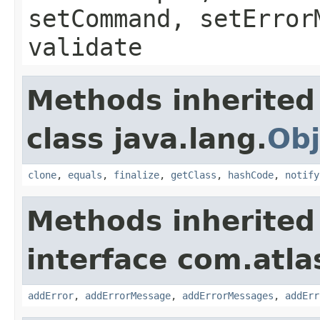
setCommand, setError
validate
Methods inherited
class java.lang.
Obj
clone
,
equals
,
finalize
,
getClass
,
hashCode
,
notify
Methods inherited
interface com.atlas
addError
,
addErrorMessage
,
addErrorMessages
,
addErr