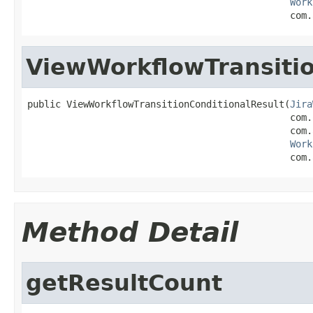
Work
                                               com.
ViewWorkflowTransitio
public ViewWorkflowTransitionConditionalResult(
Jira
                                               com.
                                               com.
Work
                                               com.
Method Detail
getResultCount