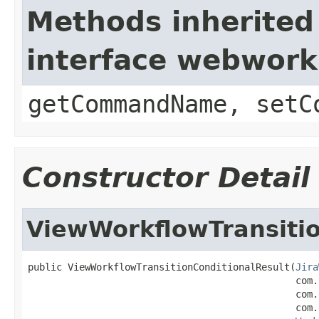
Methods inherited
interface webwor
getCommandName, setC
Constructor Detail
ViewWorkflowTransitio
public ViewWorkflowTransitionConditionalResult(
Jira
                                               com.
                                               com.
                                               com.