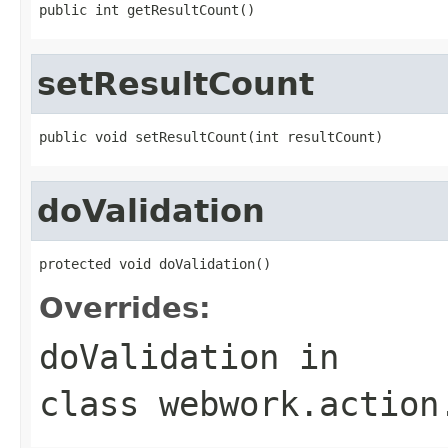
public int getResultCount()
setResultCount
public void setResultCount(int resultCount)
doValidation
protected void doValidation()
Overrides:
doValidation
in
class
webwork.action