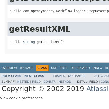
public com.opensymphony.workflow.loader.StepDescrip
getResultXML
public 
String
 getResultXML()
OVERVIEW
PACKAGE
CLASS
USE
TREE
DEPRECATED
INDEX
HE
PREV CLASS
NEXT CLASS
FRAMES
NO FRAMES
ALL CLAS
SUMMARY:
NESTED
|
FIELD
|
CONSTR
|
METHOD
DETAIL:
FIELD |
CONS
Copyright © 2002-2019
Atlass
View cookie preferences