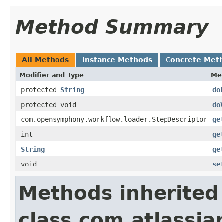
Method Summary
All Methods
Instance Methods
Concrete Met
Modifier and Type
Me
protected
String
do
protected void
do
com.opensymphony.workflow.loader.StepDescriptor
ge
int
ge
String
ge
void
se
Methods inherited
class com.atlassia