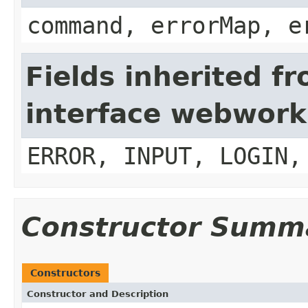
command, errorMap, e
Fields inherited f
interface webwork
ERROR, INPUT, LOGIN,
Constructor Summ
Constructors
Constructor and Description