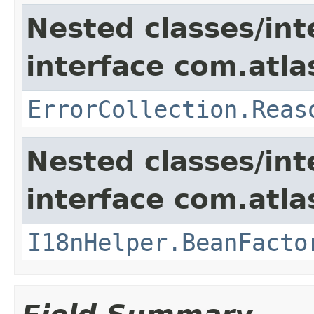
Nested classes/int
interface com.atlas
ErrorCollection.Reas
Nested classes/int
interface com.atlas
I18nHelper.BeanFacto