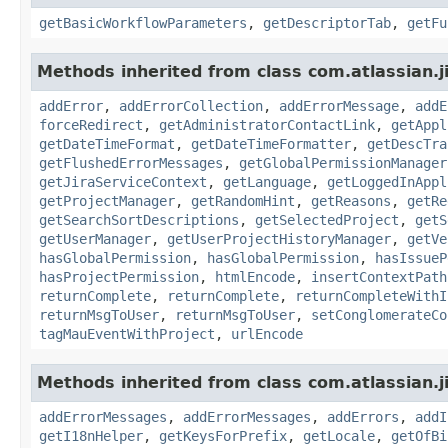
getBasicWorkflowParameters
,
getDescriptorTab
,
getFu
Methods inherited from class com.atlassian.j
addError
,
addErrorCollection
,
addErrorMessage
,
addE
forceRedirect
,
getAdministratorContactLink
,
getAppl
getDateTimeFormat
,
getDateTimeFormatter
,
getDescTra
getFlushedErrorMessages
,
getGlobalPermissionManager
getJiraServiceContext
,
getLanguage
,
getLoggedInAppl
getProjectManager
,
getRandomHint
,
getReasons
,
getRe
getSearchSortDescriptions
,
getSelectedProject
,
getS
getUserManager
,
getUserProjectHistoryManager
,
getVe
hasGlobalPermission
,
hasGlobalPermission
,
hasIssueP
hasProjectPermission
,
htmlEncode
,
insertContextPath
returnComplete
,
returnComplete
,
returnCompleteWithI
returnMsgToUser
,
returnMsgToUser
,
setConglomerateCo
tagMauEventWithProject
,
urlEncode
Methods inherited from class com.atlassian.ji
addErrorMessages
,
addErrorMessages
,
addErrors
,
addI
getI18nHelper
,
getKeysForPrefix
,
getLocale
,
getOfBi