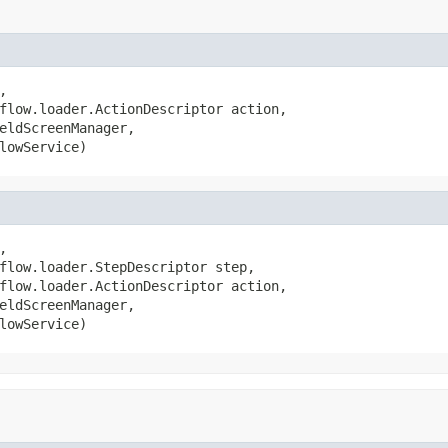


flow.loader.ActionDescriptor action,

eldScreenManager,

lowService)


flow.loader.StepDescriptor step,

flow.loader.ActionDescriptor action,

eldScreenManager,

lowService)