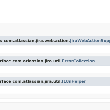
s com.atlassian.jira.web.action.
JiraWebActionSup
face com.atlassian.jira.util.
ErrorCollection
face com.atlassian.jira.util.
I18nHelper