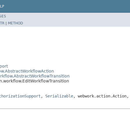
LP
SES
TR
|
METHOD
port
low.AbstractWorkflowAction
rkflow.AbstractWorkflowTransition
n.workflow.EditWorkflowTransition
thorizationSupport
,
Serializable
, webwork.action.Action,