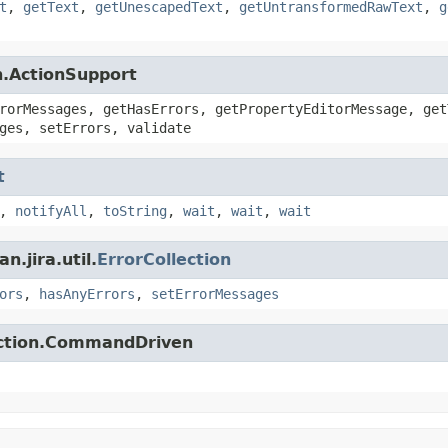
t
,
getText
,
getUnescapedText
,
getUntransformedRawText
,
g
n.ActionSupport
rorMessages, getHasErrors, getPropertyEditorMessage, get
ges, setErrors, validate
t
,
notifyAll
,
toString
,
wait
,
wait
,
wait
.jira.util.
ErrorCollection
ors
,
hasAnyErrors
,
setErrorMessages
action.CommandDriven