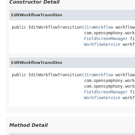
Constructor Detail
EditWorkflowTransition
public EditWorkflowTransition(
JiraWorkflow
 workflow,
                              com.opensymphony.work
FieldScreenManager
 fi
WorkflowService
 workf
EditWorkflowTransition
public EditWorkflowTransition(
JiraWorkflow
 workflow,
                              com.opensymphony.work
                              com.opensymphony.work
FieldScreenManager
 fi
WorkflowService
 workf
Method Detail