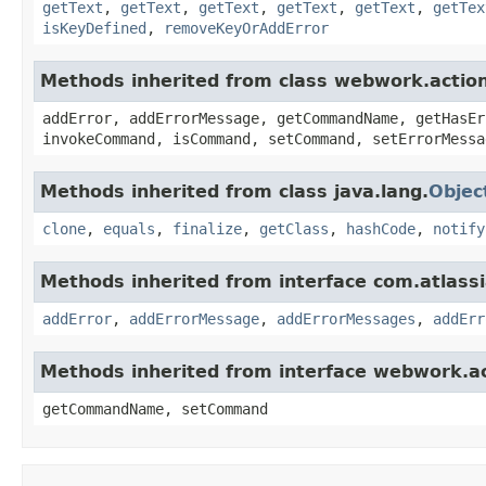
getText
,
getText
,
getText
,
getText
,
getText
,
getTex
isKeyDefined
,
removeKeyOrAddError
Methods inherited from class webwork.actio
addError, addErrorMessage, getCommandName, getHasEr
invokeCommand, isCommand, setCommand, setErrorMessa
Methods inherited from class java.lang.
Objec
clone
,
equals
,
finalize
,
getClass
,
hashCode
,
notify
Methods inherited from interface com.atlassian
addError
,
addErrorMessage
,
addErrorMessages
,
addErr
Methods inherited from interface webwork.
getCommandName, setCommand