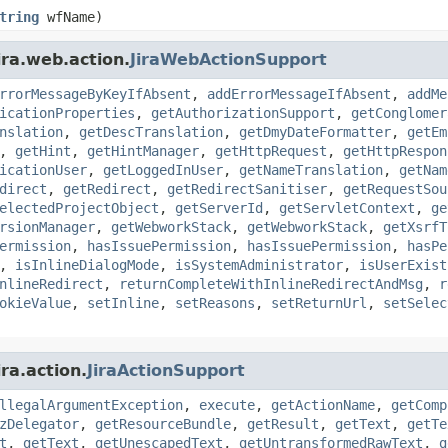
tring
wfName)
ira.web.action.
JiraWebActionSupport
rrorMessageByKeyIfAbsent
,
addErrorMessageIfAbsent
,
addMe
icationProperties
,
getAuthorizationSupport
,
getConglomer
nslation
,
getDescTranslation
,
getDmyDateFormatter
,
getEm
,
getHint
,
getHintManager
,
getHttpRequest
,
getHttpRespon
icationUser
,
getLoggedInUser
,
getNameTranslation
,
getNam
direct
,
getRedirect
,
getRedirectSanitiser
,
getRequestSou
electedProjectObject
,
getServerId
,
getServletContext
,
ge
rsionManager
,
getWebworkStack
,
getWebworkStack
,
getXsrfT
ermission
,
hasIssuePermission
,
hasIssuePermission
,
hasPe
,
isInlineDialogMode
,
isSystemAdministrator
,
isUserExist
nlineRedirect
,
returnCompleteWithInlineRedirectAndMsg
,
r
okieValue
,
setInline
,
setReasons
,
setReturnUrl
,
setSelec
ra.action.
JiraActionSupport
llegalArgumentException
,
execute
,
getActionName
,
getComp
zDelegator
,
getResourceBundle
,
getResult
,
getText
,
getTe
t
,
getText
,
getUnescapedText
,
getUntransformedRawText
,
g