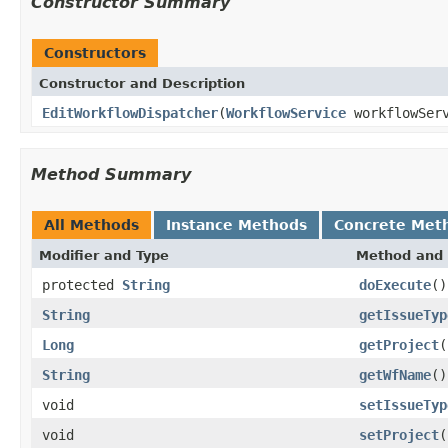
Constructor Summary
Constructors
Constructor and Description
EditWorkflowDispatcher
(
WorkflowService
workflowServ
Method Summary
All Methods
Instance Methods
Concrete Met
Modifier and Type
Method and 
protected
String
doExecute
()
String
getIssueTyp
Long
getProject
(
String
getWfName
()
void
setIssueTyp
void
setProject
(