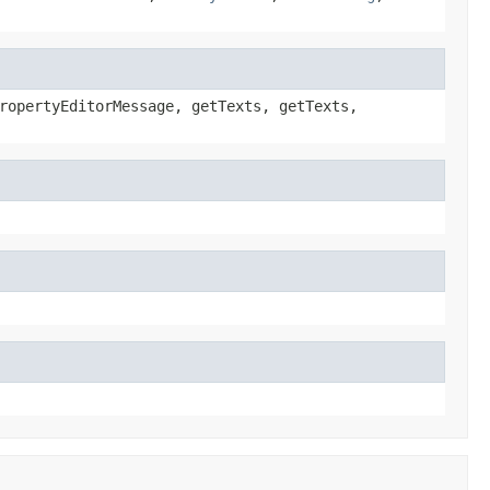
ropertyEditorMessage, getTexts, getTexts,