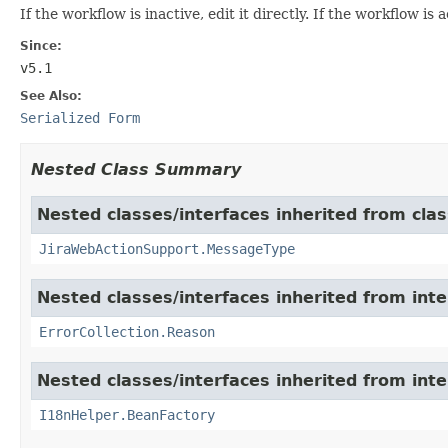
If the workflow is inactive, edit it directly. If the workflow is 
Since:
v5.1
See Also:
Serialized Form
Nested Class Summary
Nested classes/interfaces inherited from clas
JiraWebActionSupport.MessageType
Nested classes/interfaces inherited from inter
ErrorCollection.Reason
Nested classes/interfaces inherited from inter
I18nHelper.BeanFactory