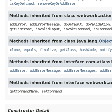
isKeyDefined
,
removeKeyOrAddError
Methods inherited from class webwork.actio
addError, addErrorMessage, doDefault, doValidation,
getTimezone, invalidInput, invokeCommand, isCommand
Methods inherited from class java.lang.
Objec
clone
,
equals
,
finalize
,
getClass
,
hashCode
,
notify
Methods inherited from interface com.atlassian
addError
,
addErrorMessage
,
addErrorMessages
,
addErr
Methods inherited from interface webwork.
getCommandName, setCommand
Constructor Detail