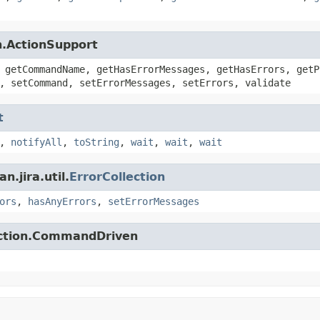
n.ActionSupport
 getCommandName, getHasErrorMessages, getHasErrors, getP
, setCommand, setErrorMessages, setErrors, validate
t
,
notifyAll
,
toString
,
wait
,
wait
,
wait
.jira.util.
ErrorCollection
ors
,
hasAnyErrors
,
setErrorMessages
action.CommandDriven