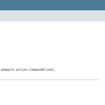
 webwork.action.CommandDriven,