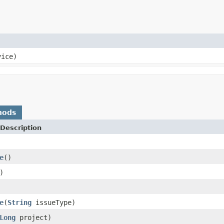
ice)
hods
Description
e
()
)
e
(
String
issueType)
Long
project)