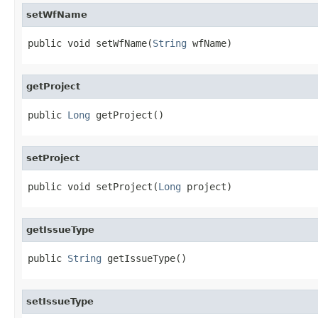
setWfName
public void setWfName(
String
 wfName)
getProject
public 
Long
 getProject()
setProject
public void setProject(
Long
 project)
getIssueType
public 
String
 getIssueType()
setIssueType