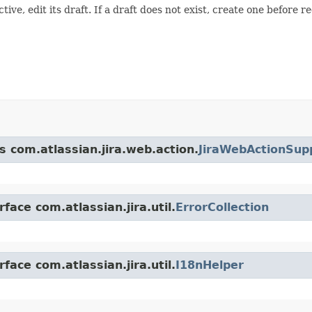
active, edit its draft. If a draft does not exist, create one before r
s com.atlassian.jira.web.action.
JiraWebActionSup
face com.atlassian.jira.util.
ErrorCollection
face com.atlassian.jira.util.
I18nHelper