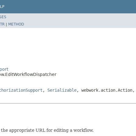
LP
SES
TR
|
METHOD
port
low.EditWorkflowDispatcher
thorizationSupport
,
Serializable
, webwork.action.Action,
o the appropriate URL for editing a workflow.