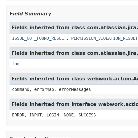
Field Summary
Fields inherited from class com.atlassian.jira
ISSUE_NOT_FOUND_RESULT
,
PERMISSION_VIOLATION_RESULT
Fields inherited from class com.atlassian.jira
log
Fields inherited from class webwork.action.A
command, errorMap, errorMessages
Fields inherited from interface webwork.acti
ERROR, INPUT, LOGIN, NONE, SUCCESS