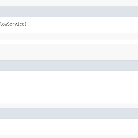
lowService)