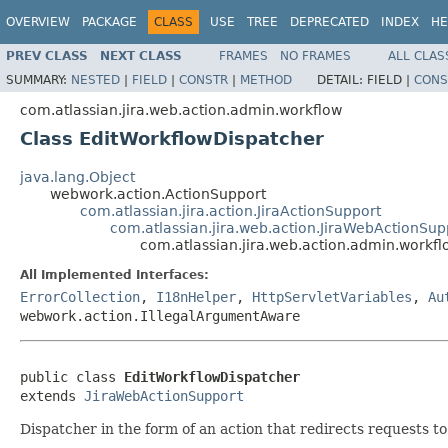
OVERVIEW
PACKAGE
CLASS
USE
TREE
DEPRECATED
INDEX
HE
PREV CLASS
NEXT CLASS
FRAMES
NO FRAMES
ALL CLAS
SUMMARY:
NESTED
|
FIELD
|
CONSTR
|
METHOD
DETAIL:
FIELD |
CONS
com.atlassian.jira.web.action.admin.workflow
Class EditWorkflowDispatcher
java.lang.Object
webwork.action.ActionSupport
com.atlassian.jira.action.JiraActionSupport
com.atlassian.jira.web.action.JiraWebActionSup
com.atlassian.jira.web.action.admin.workf
All Implemented Interfaces:
ErrorCollection
,
I18nHelper
,
HttpServletVariables
,
Au
webwork.action.IllegalArgumentAware
public class 
EditWorkflowDispatcher
extends 
JiraWebActionSupport
Dispatcher in the form of an action that redirects requests t