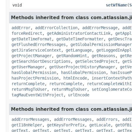
void
setWfName
(
S
Methods inherited from class com.atlassian.j
addError
,
addErrorCollection
,
addErrorMessage
,
addE
forceRedirect
,
getAdministratorContactLink
,
getAppl
getDateTimeFormat
,
getDateTimeFormatter
,
getDescTra
getFlushedErrorMessages
,
getGlobalPermissionManager
getJiraServiceContext
,
getLanguage
,
getLoggedInAppl
getProjectManager
,
getRandomHint
,
getReasons
,
getRe
getSearchSortDescriptions
,
getSelectedProject
,
getS
getUserManager
,
getUserProjectHistoryManager
,
getVe
hasGlobalPermission
,
hasGlobalPermission
,
hasIssueP
hasProjectPermission
,
htmlEncode
,
insertContextPath
returnComplete
,
returnComplete
,
returnCompleteWithI
returnMsgToUser
,
returnMsgToUser
,
setConglomerateCo
tagMauEventWithProject
,
urlEncode
Methods inherited from class com.atlassian.ji
addErrorMessages
,
addErrorMessages
,
addErrors
,
addI
getI18nHelper
,
getKeysForPrefix
,
getLocale
,
getOfBi
getText
,
getText
,
getText
,
getText
,
getText
,
getTex