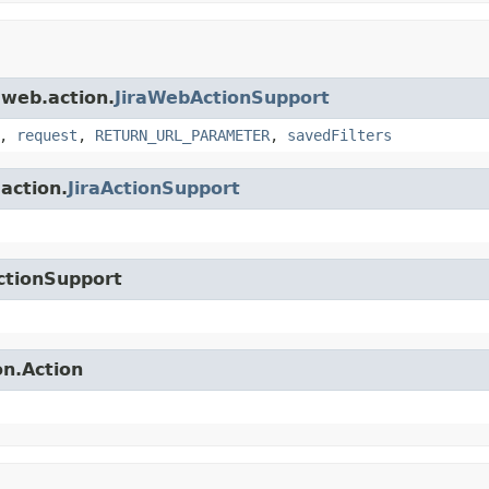
.web.action.
JiraWebActionSupport
,
request
,
RETURN_URL_PARAMETER
,
savedFilters
.action.
JiraActionSupport
ctionSupport
on.Action