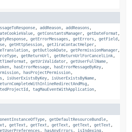
ssageToResponse
,
addReason
,
addReasons
,
ateCookieValue
,
getConstantsManager
,
getDateFormat
,
ptyResponse
,
getErrorMessages
,
getErrors
,
getField
,
se
,
getHttpSession
,
getJiraContactHelper
,
eTranslation
,
getOutlookDate
,
getPermissionManager
,
rceType
,
getReturnUrl
,
getReturnUrlForCancelLink
,
tTimeFormat
,
getUriValidator
,
getUserFullName
,
oken
,
hasErrorMessage
,
hasErrorMessageByKey
,
rmission
,
hasProjectPermission
,
s
,
isUserExistsByKey
,
isUserExistsByName
,
eturnCompleteWithInlineRedirectAndMsg
,
tedProjectId
,
tagMauEventWithApplication
,
onentInstanceOfType
,
getDefaultResourceBundle
,
xt
,
getText
,
getText
,
getText
,
getText
,
getText
,
etUserPreferences
,
hasAnyErrors
,
isIndexing
,