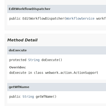
EditWorkflowDispatcher
public EditWorkflowDispatcher(
WorkflowService
 workf
Method Detail
doExecute
protected 
String
 doExecute()
Overrides:
doExecute
in class
webwork.action.ActionSupport
getWfName
public 
String
 getWfName()