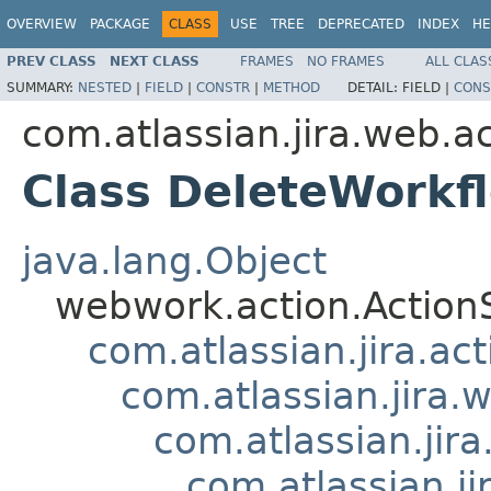
OVERVIEW
PACKAGE
CLASS
USE
TREE
DEPRECATED
INDEX
HE
PREV CLASS
NEXT CLASS
FRAMES
NO FRAMES
ALL CLAS
SUMMARY:
NESTED
|
FIELD
|
CONSTR
|
METHOD
DETAIL:
FIELD |
CONS
com.atlassian.jira.web.a
Class DeleteWorkf
java.lang.Object
webwork.action.Action
com.atlassian.jira.ac
com.atlassian.jira.
com.atlassian.jir
com.atlassian.j