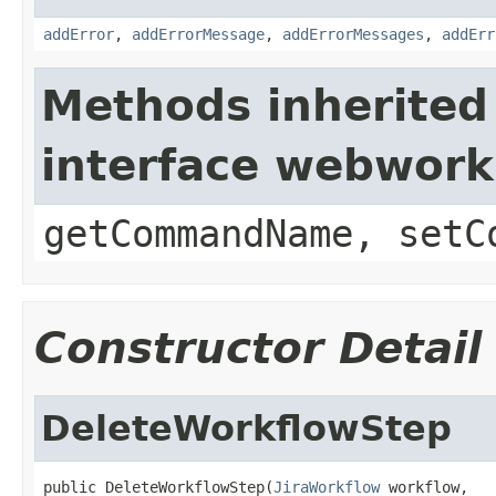
addError
,
addErrorMessage
,
addErrorMessages
,
addErr
Methods inherited
interface webwor
getCommandName, setC
Constructor Detail
DeleteWorkflowStep
public DeleteWorkflowStep(
JiraWorkflow
 workflow,
