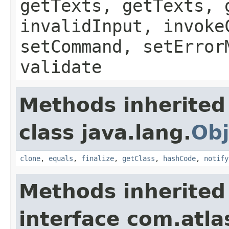
getTexts, getTexts, 
invalidInput, invoke
setCommand, setError
validate
Methods inherited
class java.lang.
Obj
clone
,
equals
,
finalize
,
getClass
,
hashCode
,
notify
Methods inherited
interface com.atlas