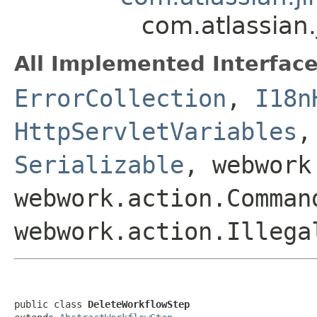
com.atlassian
All Implemented Interface
ErrorCollection
,
I18n
HttpServletVariables
Serializable
, webwork
webwork.action.Comman
webwork.action.Illega
public class 
DeleteWorkflowStep