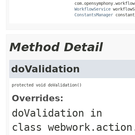
                          com.opensymphony.workflow
WorkflowService
 workflowS
ConstantsManager
 constant
Method Detail
doValidation
protected void doValidation()
Overrides:
doValidation
in
class
webwork.action