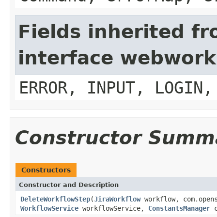
Fields inherited f
interface webwork
ERROR, INPUT, LOGIN,
Constructor Summ
Constructors
Constructor and Description
DeleteWorkflowStep
(
JiraWorkflow
workflow, com.opens
WorkflowService
workflowService,
ConstantsManager
c