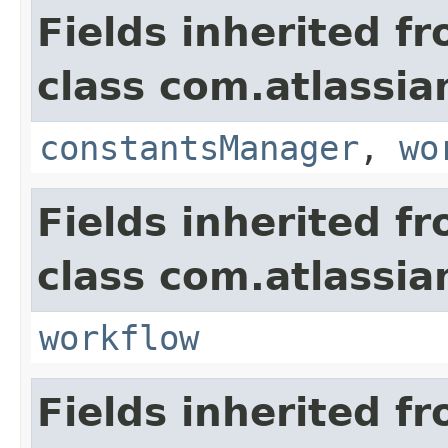
Fields inherited f
class com.atlassia
constantsManager
,
wo
Fields inherited f
class com.atlassia
workflow
Fields inherited f