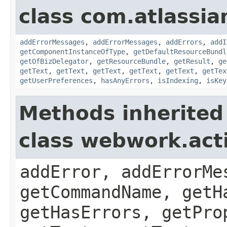
class com.atlassian
addErrorMessages
,
addErrorMessages
,
addErrors
,
addI
getComponentInstanceOfType
,
getDefaultResourceBundl
getOfBizDelegator
,
getResourceBundle
,
getResult
,
ge
getText
,
getText
,
getText
,
getText
,
getText
,
getTex
getUserPreferences
,
hasAnyErrors
,
isIndexing
,
isKey
Methods inherited
class webwork.act
addError, addErrorMe
getCommandName, getH
getHasErrors, getPro