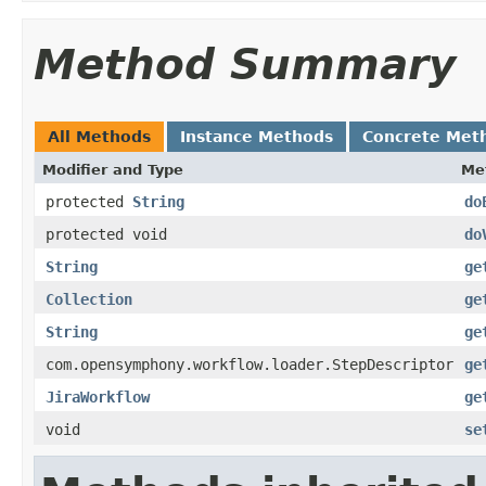
Method Summary
All Methods
Instance Methods
Concrete Met
Modifier and Type
Me
protected
String
do
protected void
do
String
ge
Collection
ge
String
ge
com.opensymphony.workflow.loader.StepDescriptor
ge
JiraWorkflow
ge
void
se