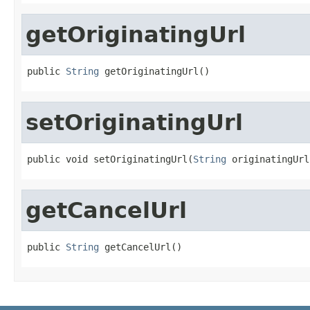
getOriginatingUrl
public 
String
 getOriginatingUrl()
setOriginatingUrl
public void setOriginatingUrl(
String
 originatingUrl
getCancelUrl
public 
String
 getCancelUrl()