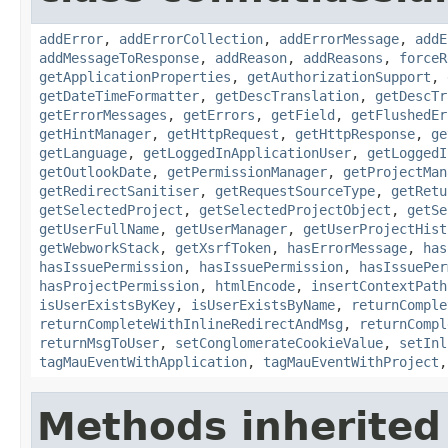
addError
,
addErrorCollection
,
addErrorMessage
,
addE
addMessageToResponse
,
addReason
,
addReasons
,
forceR
getApplicationProperties
,
getAuthorizationSupport
,
getDateTimeFormatter
,
getDescTranslation
,
getDescTr
getErrorMessages
,
getErrors
,
getField
,
getFlushedEr
getHintManager
,
getHttpRequest
,
getHttpResponse
,
ge
getLanguage
,
getLoggedInApplicationUser
,
getLoggedI
getOutlookDate
,
getPermissionManager
,
getProjectMan
getRedirectSanitiser
,
getRequestSourceType
,
getRetu
getSelectedProject
,
getSelectedProjectObject
,
getSe
getUserFullName
,
getUserManager
,
getUserProjectHist
getWebworkStack
,
getXsrfToken
,
hasErrorMessage
,
has
hasIssuePermission
,
hasIssuePermission
,
hasIssuePer
hasProjectPermission
,
htmlEncode
,
insertContextPath
isUserExistsByKey
,
isUserExistsByName
,
returnComple
returnCompleteWithInlineRedirectAndMsg
,
returnCompl
returnMsgToUser
,
setConglomerateCookieValue
,
setInl
tagMauEventWithApplication
,
tagMauEventWithProject
Methods inherited