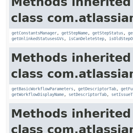
Methods inherited
class com.atlassia
getConstantsManager
,
getStepName
,
getStepStatus
,
ge
getUnlinkedStatusesGVs
,
isCanDeleteStep
,
isOldStepO
Methods inherited
class com.atlassia
getBasicWorkflowParameters
,
getDescriptorTab
,
getFu
getWorkflowDisplayName
,
setDescriptorTab
,
setIssueT
Methods inherited
class com.atlassia