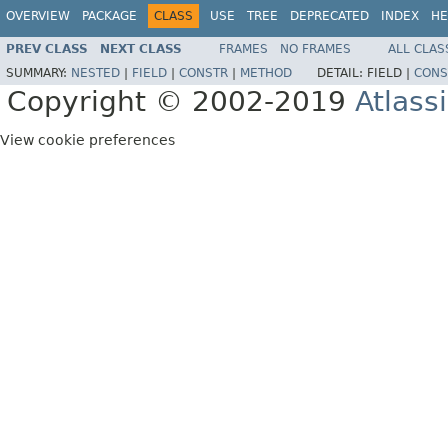
OVERVIEW
PACKAGE
CLASS
USE
TREE
DEPRECATED
INDEX
HE
PREV CLASS
NEXT CLASS
FRAMES
NO FRAMES
ALL CLAS
SUMMARY:
NESTED
|
FIELD
|
CONSTR
|
METHOD
DETAIL:
FIELD |
CONS
Copyright © 2002-2019
Atlass
View cookie preferences