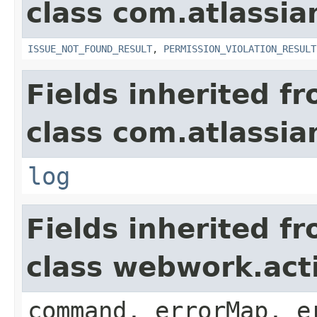
class com.atlassia
ISSUE_NOT_FOUND_RESULT
,
PERMISSION_VIOLATION_RESULT
Fields inherited f
class com.atlassian
log
Fields inherited f
class webwork.act
command, errorMap, e