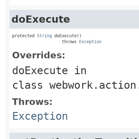
doExecute
protected 
String
 doExecute()

                    throws 
Exception
Overrides:
doExecute
in
class
webwork.action
Throws:
Exception