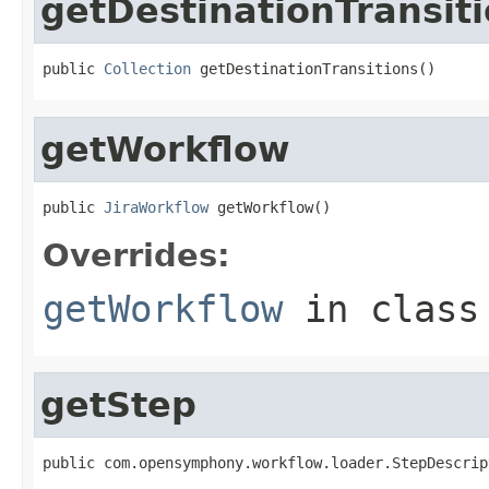
getDestinationTransit
public 
Collection
 getDestinationTransitions()
getWorkflow
public 
JiraWorkflow
 getWorkflow()
Overrides:
getWorkflow
in clas
getStep
public com.opensymphony.workflow.loader.StepDescrip