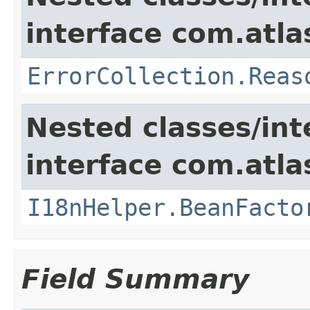
interface com.atlas
ErrorCollection.Reas
Nested classes/int
interface com.atlas
I18nHelper.BeanFacto
Field Summary