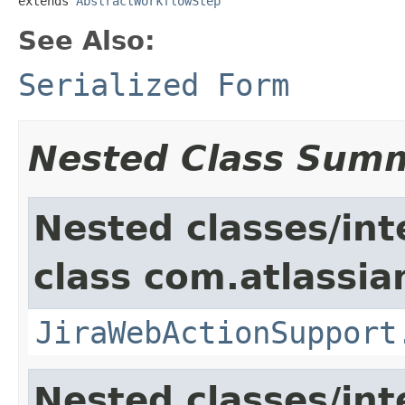
extends 
AbstractWorkflowStep
See Also:
Serialized Form
Nested Class Sum
Nested classes/int
class com.atlassia
JiraWebActionSupport
Nested classes/int