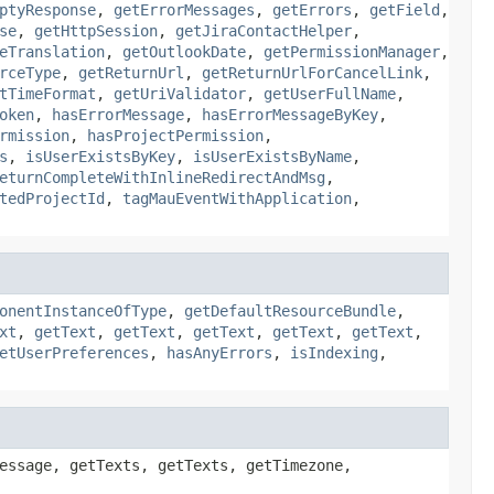
ptyResponse
,
getErrorMessages
,
getErrors
,
getField
,
se
,
getHttpSession
,
getJiraContactHelper
,
eTranslation
,
getOutlookDate
,
getPermissionManager
,
rceType
,
getReturnUrl
,
getReturnUrlForCancelLink
,
tTimeFormat
,
getUriValidator
,
getUserFullName
,
oken
,
hasErrorMessage
,
hasErrorMessageByKey
,
rmission
,
hasProjectPermission
,
s
,
isUserExistsByKey
,
isUserExistsByName
,
eturnCompleteWithInlineRedirectAndMsg
,
tedProjectId
,
tagMauEventWithApplication
,
onentInstanceOfType
,
getDefaultResourceBundle
,
xt
,
getText
,
getText
,
getText
,
getText
,
getText
,
etUserPreferences
,
hasAnyErrors
,
isIndexing
,
essage, getTexts, getTexts, getTimezone,