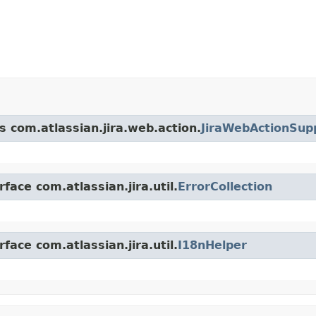
s com.atlassian.jira.web.action.
JiraWebActionSup
face com.atlassian.jira.util.
ErrorCollection
face com.atlassian.jira.util.
I18nHelper