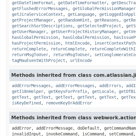
getDateTimeFormat
,
getDateTimeFormatter
,
getDescTra
getFlushedErrorMessages
,
getGlobalPermissionManager
getJiraServiceContext
,
getLanguage
,
getLoggedInAppl
getProjectManager
,
getRandomHint
,
getReasons
,
getRe
getSearchSortDescriptions
,
getSelectedProject
,
getS
getUserManager
,
getUserProjectHistoryManager
,
getVe
hasGlobalPermission
,
hasGlobalPermission
,
hasIssueP
hasProjectPermission
,
htmlEncode
,
insertContextPath
returnComplete
,
returnComplete
,
returnCompleteWithI
returnMsgToUser
,
returnMsgToUser
,
setConglomerateCo
tagMauEventWithProject
,
urlEncode
Methods inherited from class com.atlassian.ji
addErrorMessages
,
addErrorMessages
,
addErrors
,
addI
getI18nHelper
,
getKeysForPrefix
,
getLocale
,
getOfBi
getText
,
getText
,
getText
,
getText
,
getText
,
getTex
isKeyDefined
,
removeKeyOrAddError
Methods inherited from class webwork.actio
addError, addErrorMessage, doDefault, getCommandNam
invalidInput, invokeCommand, isCommand, setCommand,