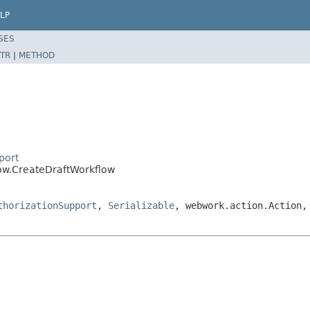
LP
SES
TR
|
METHOD
port
low.CreateDraftWorkflow
thorizationSupport
,
Serializable
, webwork.action.Action,