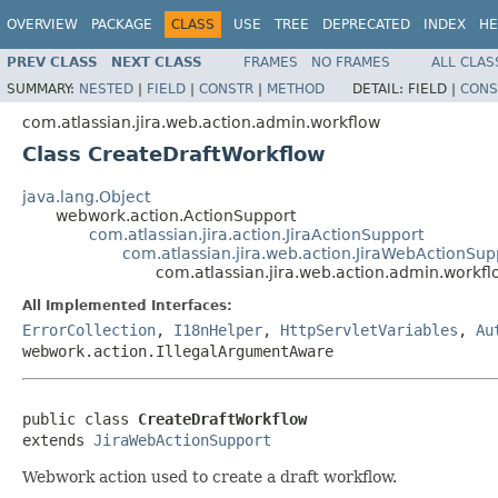
OVERVIEW
PACKAGE
CLASS
USE
TREE
DEPRECATED
INDEX
HE
PREV CLASS
NEXT CLASS
FRAMES
NO FRAMES
ALL CLAS
SUMMARY:
NESTED
|
FIELD
|
CONSTR
|
METHOD
DETAIL:
FIELD |
CONS
com.atlassian.jira.web.action.admin.workflow
Class CreateDraftWorkflow
java.lang.Object
webwork.action.ActionSupport
com.atlassian.jira.action.JiraActionSupport
com.atlassian.jira.web.action.JiraWebActionSup
com.atlassian.jira.web.action.admin.workf
All Implemented Interfaces:
ErrorCollection
,
I18nHelper
,
HttpServletVariables
,
Au
webwork.action.IllegalArgumentAware
public class 
CreateDraftWorkflow
extends 
JiraWebActionSupport
Webwork action used to create a draft workflow.