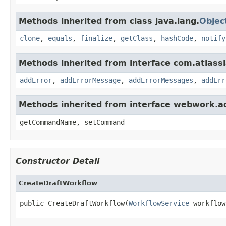
Methods inherited from class java.lang.
Objec
clone
,
equals
,
finalize
,
getClass
,
hashCode
,
notify
Methods inherited from interface com.atlassian
addError
,
addErrorMessage
,
addErrorMessages
,
addErr
Methods inherited from interface webwork.
getCommandName, setCommand
Constructor Detail
CreateDraftWorkflow
public CreateDraftWorkflow(
WorkflowService
 workflow