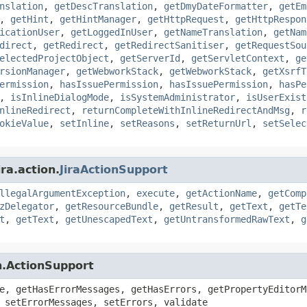
nslation
,
getDescTranslation
,
getDmyDateFormatter
,
getEm
,
getHint
,
getHintManager
,
getHttpRequest
,
getHttpRespon
icationUser
,
getLoggedInUser
,
getNameTranslation
,
getNam
direct
,
getRedirect
,
getRedirectSanitiser
,
getRequestSou
electedProjectObject
,
getServerId
,
getServletContext
,
ge
rsionManager
,
getWebworkStack
,
getWebworkStack
,
getXsrfT
ermission
,
hasIssuePermission
,
hasIssuePermission
,
hasPe
,
isInlineDialogMode
,
isSystemAdministrator
,
isUserExist
nlineRedirect
,
returnCompleteWithInlineRedirectAndMsg
,
r
okieValue
,
setInline
,
setReasons
,
setReturnUrl
,
setSelec
ra.action.
JiraActionSupport
llegalArgumentException
,
execute
,
getActionName
,
getComp
zDelegator
,
getResourceBundle
,
getResult
,
getText
,
getTe
t
,
getText
,
getUnescapedText
,
getUntransformedRawText
,
g
n.ActionSupport
e, getHasErrorMessages, getHasErrors, getPropertyEditorM
 setErrorMessages, setErrors, validate