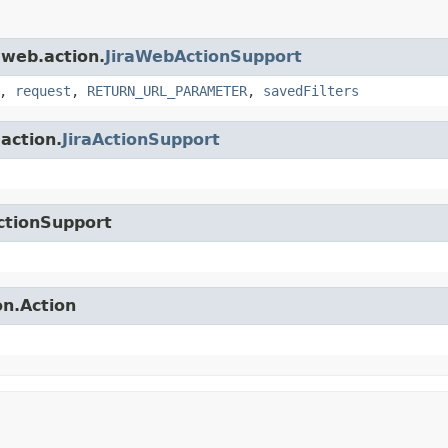
.web.action.
JiraWebActionSupport
,
request
,
RETURN_URL_PARAMETER
,
savedFilters
.action.
JiraActionSupport
ctionSupport
on.Action