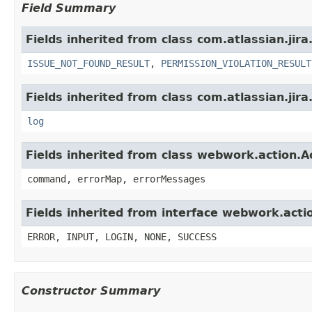
Field Summary
Fields inherited from class com.atlassian.jira
ISSUE_NOT_FOUND_RESULT
,
PERMISSION_VIOLATION_RESULT
Fields inherited from class com.atlassian.jira
log
Fields inherited from class webwork.action.A
command, errorMap, errorMessages
Fields inherited from interface webwork.acti
ERROR, INPUT, LOGIN, NONE, SUCCESS
Constructor Summary