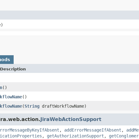
e)
hods
Description
n
()
kflowName
()
kflowName
(
String
draftWorkflowName)
ira.web.action.
JiraWebActionSupport
rrorMessageByKeyIfAbsent
,
addErrorMessageIfAbsent
,
addMe
icationProperties
,
getAuthorizationSupport
,
getConglomer