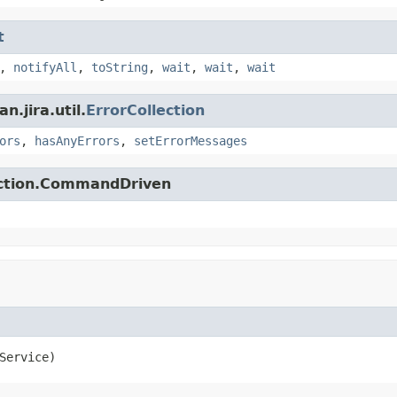
t
,
notifyAll
,
toString
,
wait
,
wait
,
wait
.jira.util.
ErrorCollection
ors
,
hasAnyErrors
,
setErrorMessages
action.CommandDriven
Service)