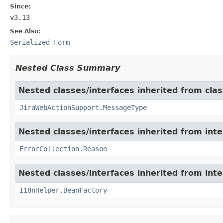
Since:
v3.13
See Also:
Serialized Form
Nested Class Summary
Nested classes/interfaces inherited from clas
JiraWebActionSupport.MessageType
Nested classes/interfaces inherited from inter
ErrorCollection.Reason
Nested classes/interfaces inherited from inter
I18nHelper.BeanFactory