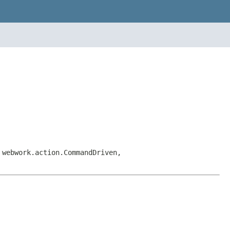
 webwork.action.CommandDriven,