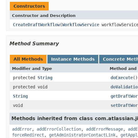
Constructors
Constructor and Description
CreateDraftWorkflow
(
WorkflowService
workflowServic
Method Summary
All Methods
Instance Methods
Concrete Met
Modifier and Type
Method and 
protected
String
doExecute
()
protected void
doValidatio
String
getDraftWor
void
setDraftWor
Methods inherited from class com.atlassian.j
addError
,
addErrorCollection
,
addErrorMessage
,
addE
forceRedirect
,
getAdministratorContactLink
,
getAppl