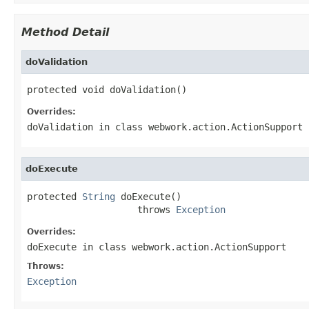
Method Detail
doValidation
protected void doValidation()
Overrides:
doValidation
in class
webwork.action.ActionSupport
doExecute
protected 
String
 doExecute()

                    throws 
Exception
Overrides:
doExecute
in class
webwork.action.ActionSupport
Throws:
Exception