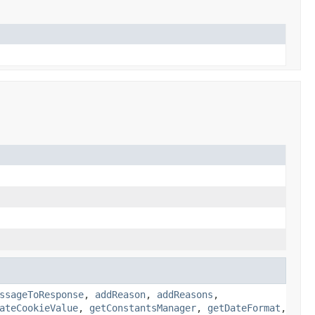
ssageToResponse
,
addReason
,
addReasons
,
ateCookieValue
,
getConstantsManager
,
getDateFormat
,