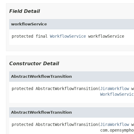
Field Detail
workflowService
protected final 
WorkflowService
 workflowService
Constructor Detail
AbstractWorkflowTransition
protected AbstractWorkflowTransition(
JiraWorkflow
 w
WorkflowServic
AbstractWorkflowTransition
protected AbstractWorkflowTransition(
JiraWorkflow
 w
                                     com.opensympho