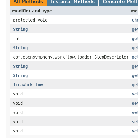
All Methods
Instance Methods
Concrete Met
Modifier and Type
Me
protected void
ch
String
ge
int
ge
String
ge
com.opensymphony.workflow.loader.StepDescriptor
ge
String
ge
String
ge
JiraWorkflow
ge
void
se
void
se
void
se
void
se
void
se