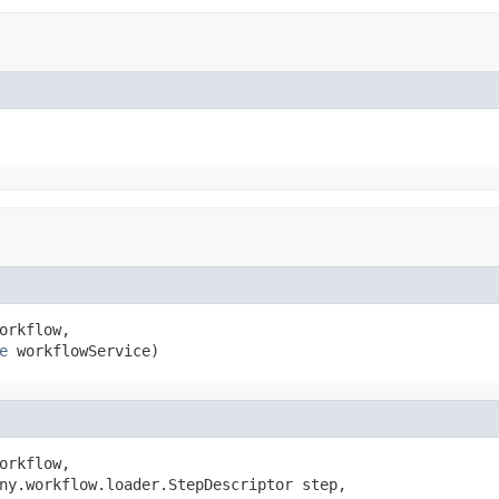
orkflow,

e
 workflowService)
orkflow,

ny.workflow.loader.StepDescriptor step,
