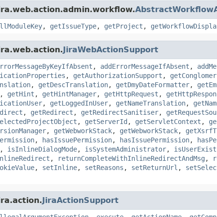
ira.web.action.admin.workflow.
AbstractWorkflowA
llModuleKey
,
getIssueType
,
getProject
,
getWorkflowDispla
ira.web.action.
JiraWebActionSupport
rrorMessageByKeyIfAbsent
,
addErrorMessageIfAbsent
,
addMe
icationProperties
,
getAuthorizationSupport
,
getConglomer
nslation
,
getDescTranslation
,
getDmyDateFormatter
,
getEm
,
getHint
,
getHintManager
,
getHttpRequest
,
getHttpRespon
icationUser
,
getLoggedInUser
,
getNameTranslation
,
getNam
direct
,
getRedirect
,
getRedirectSanitiser
,
getRequestSou
electedProjectObject
,
getServerId
,
getServletContext
,
ge
rsionManager
,
getWebworkStack
,
getWebworkStack
,
getXsrfT
ermission
,
hasIssuePermission
,
hasIssuePermission
,
hasPe
,
isInlineDialogMode
,
isSystemAdministrator
,
isUserExist
nlineRedirect
,
returnCompleteWithInlineRedirectAndMsg
,
r
okieValue
,
setInline
,
setReasons
,
setReturnUrl
,
setSelec
ra.action.
JiraActionSupport
llegalArgumentException
,
execute
,
getActionName
,
getComp