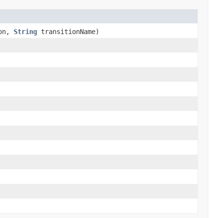
ion,
String
transitionName)