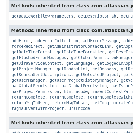
Methods inherited from class com.atlassian.j
getBasicWorkflowParameters
,
getDescriptorTab
,
getFu
Methods inherited from class com.atlassian.j
addError
,
addErrorCollection
,
addErrorMessage
,
addE
forceRedirect
,
getAdministratorContactLink
,
getAppl
getDateTimeFormat
,
getDateTimeFormatter
,
getDescTra
getFlushedErrorMessages
,
getGlobalPermissionManager
getJiraServiceContext
,
getLanguage
,
getLoggedInAppl
getProjectManager
,
getRandomHint
,
getReasons
,
getRe
getSearchSortDescriptions
,
getSelectedProject
,
getS
getUserManager
,
getUserProjectHistoryManager
,
getVe
hasGlobalPermission
,
hasGlobalPermission
,
hasIssueP
hasProjectPermission
,
htmlEncode
,
insertContextPath
returnComplete
,
returnComplete
,
returnCompleteWithI
returnMsgToUser
,
returnMsgToUser
,
setConglomerateCo
tagMauEventWithProject
,
urlEncode
Methods inherited from class com.atlassian.ji
addErrorMessages
,
addErrorMessages
,
addErrors
,
addI