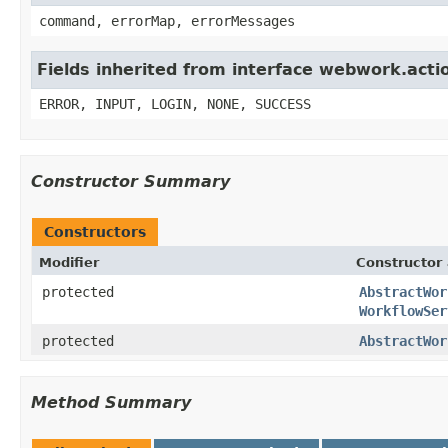
command, errorMap, errorMessages
Fields inherited from interface webwork.acti
ERROR, INPUT, LOGIN, NONE, SUCCESS
Constructor Summary
Constructors
Modifier
Constructor 
protected
AbstractWor
WorkflowSer
protected
AbstractWor
Method Summary