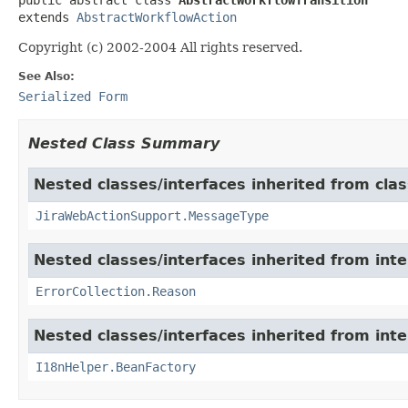
extends 
AbstractWorkflowAction
Copyright (c) 2002-2004 All rights reserved.
See Also:
Serialized Form
Nested Class Summary
Nested classes/interfaces inherited from clas
JiraWebActionSupport.MessageType
Nested classes/interfaces inherited from inter
ErrorCollection.Reason
Nested classes/interfaces inherited from inter
I18nHelper.BeanFactory