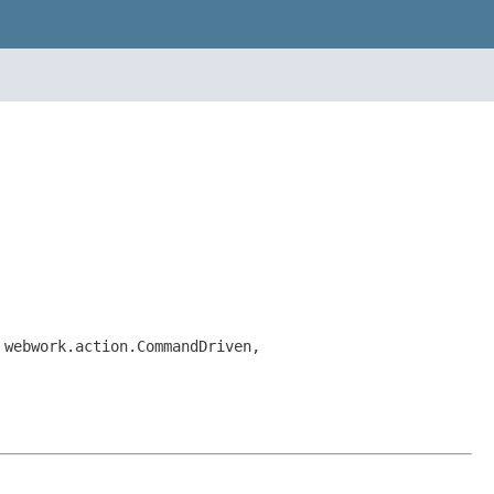
 webwork.action.CommandDriven,