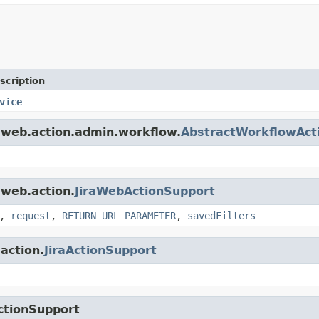
scription
vice
a.web.action.admin.workflow.
AbstractWorkflowAct
.web.action.
JiraWebActionSupport
,
request
,
RETURN_URL_PARAMETER
,
savedFilters
.action.
JiraActionSupport
ctionSupport