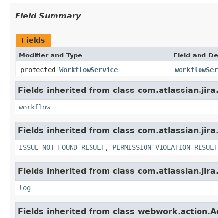
Field Summary
Fields
Modifier and Type
Field and De
protected
WorkflowService
workflowSer
Fields inherited from class com.atlassian.jir
workflow
Fields inherited from class com.atlassian.jira
ISSUE_NOT_FOUND_RESULT
,
PERMISSION_VIOLATION_RESULT
Fields inherited from class com.atlassian.jira
log
Fields inherited from class webwork.action.A