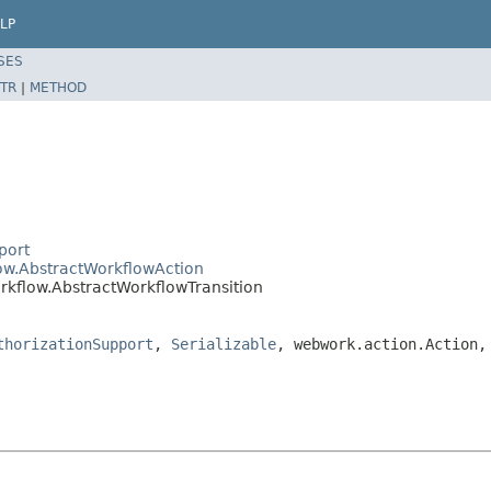
LP
SES
TR
|
METHOD
port
low.AbstractWorkflowAction
rkflow.AbstractWorkflowTransition
thorizationSupport
,
Serializable
, webwork.action.Action,