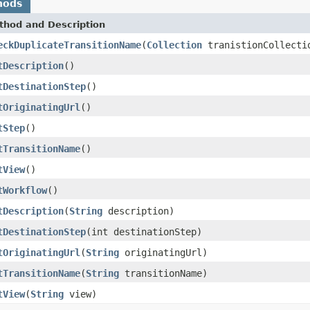
hods
thod and Description
eckDuplicateTransitionName
(
Collection
tranistionCollect
tDescription
()
tDestinationStep
()
tOriginatingUrl
()
tStep
()
tTransitionName
()
tView
()
tWorkflow
()
tDescription
(
String
description)
tDestinationStep
(int destinationStep)
tOriginatingUrl
(
String
originatingUrl)
tTransitionName
(
String
transitionName)
tView
(
String
view)