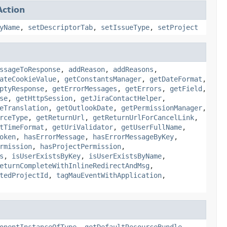
ction
yName
,
setDescriptorTab
,
setIssueType
,
setProject
ssageToResponse
,
addReason
,
addReasons
,
ateCookieValue
,
getConstantsManager
,
getDateFormat
,
ptyResponse
,
getErrorMessages
,
getErrors
,
getField
,
se
,
getHttpSession
,
getJiraContactHelper
,
eTranslation
,
getOutlookDate
,
getPermissionManager
,
rceType
,
getReturnUrl
,
getReturnUrlForCancelLink
,
tTimeFormat
,
getUriValidator
,
getUserFullName
,
oken
,
hasErrorMessage
,
hasErrorMessageByKey
,
rmission
,
hasProjectPermission
,
s
,
isUserExistsByKey
,
isUserExistsByName
,
eturnCompleteWithInlineRedirectAndMsg
,
tedProjectId
,
tagMauEventWithApplication
,
onentInstanceOfType
,
getDefaultResourceBundle
,