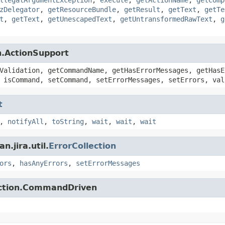
zDelegator
,
getResourceBundle
,
getResult
,
getText
,
getTe
t
,
getText
,
getUnescapedText
,
getUntransformedRawText
,
g
n.ActionSupport
Validation, getCommandName, getHasErrorMessages, getHasE
 isCommand, setCommand, setErrorMessages, setErrors, val
t
,
notifyAll
,
toString
,
wait
,
wait
,
wait
.jira.util.
ErrorCollection
ors
,
hasAnyErrors
,
setErrorMessages
action.CommandDriven