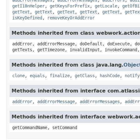
getI18nHelper
,
getKeysForPrefix
,
getLocale
,
getOfBi
getText
,
getText
,
getText
,
getText
,
getText
,
getTex
isKeyDefined
,
removeKeyOrAddError
Methods inherited from class webwork.actio
addError, addErrorMessage, doDefault, doExecute, do
getTexts, getTimezone, invalidInput, invokeCommand,
Methods inherited from class java.lang.
Objec
clone
,
equals
,
finalize
,
getClass
,
hashCode
,
notify
Methods inherited from interface com.atlassian
addError
,
addErrorMessage
,
addErrorMessages
,
addErr
Methods inherited from interface webwork.
getCommandName, setCommand