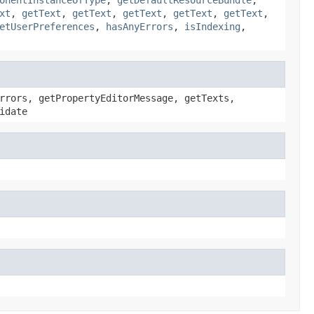
xt
,
getText
,
getText
,
getText
,
getText
,
getText
,
etUserPreferences
,
hasAnyErrors
,
isIndexing
,
rrors, getPropertyEditorMessage, getTexts,
idate