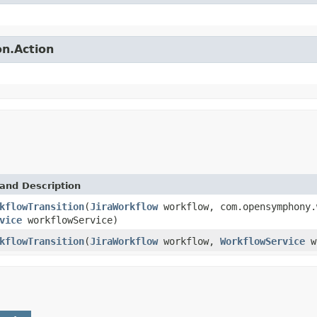
on.Action
and Description
kflowTransition
(
JiraWorkflow
workflow, com.opensymphony.
vice
workflowService)
kflowTransition
(
JiraWorkflow
workflow,
WorkflowService
wo