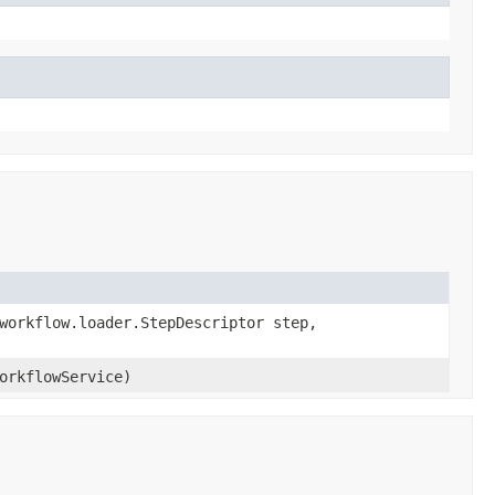
workflow.loader.StepDescriptor step,
rkflowService)