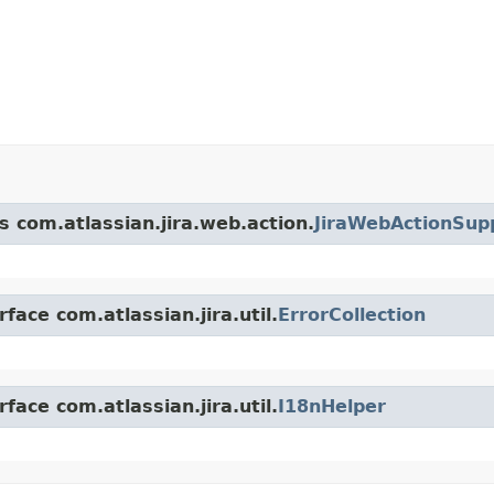
s com.atlassian.jira.web.action.
JiraWebActionSup
face com.atlassian.jira.util.
ErrorCollection
face com.atlassian.jira.util.
I18nHelper