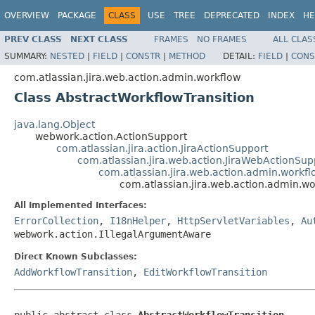
OVERVIEW
PACKAGE
CLASS
USE
TREE
DEPRECATED
INDEX
HE
PREV CLASS
NEXT CLASS
FRAMES
NO FRAMES
ALL CLAS
SUMMARY:
NESTED
|
FIELD
|
CONSTR
|
METHOD
DETAIL:
FIELD
|
CONS
com.atlassian.jira.web.action.admin.workflow
Class AbstractWorkflowTransition
java.lang.Object
webwork.action.ActionSupport
com.atlassian.jira.action.JiraActionSupport
com.atlassian.jira.web.action.JiraWebActionSup
com.atlassian.jira.web.action.admin.workf
com.atlassian.jira.web.action.admin.wo
All Implemented Interfaces:
ErrorCollection
,
I18nHelper
,
HttpServletVariables
,
Au
webwork.action.IllegalArgumentAware
Direct Known Subclasses:
AddWorkflowTransition
,
EditWorkflowTransition
public abstract class 
AbstractWorkflowTransition