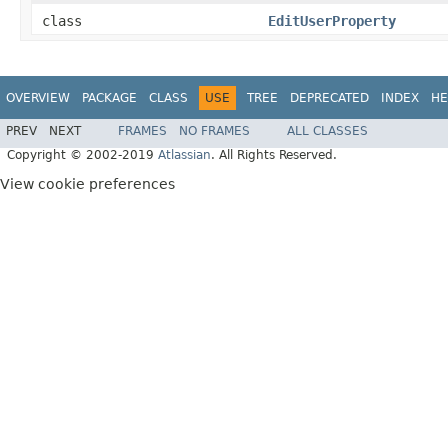
class
EditUserProperty
OVERVIEW
PACKAGE
CLASS
USE
TREE
DEPRECATED
INDEX
HE
PREV
NEXT
FRAMES
NO FRAMES
ALL CLASSES
Copyright © 2002-2019
Atlassian
. All Rights Reserved.
View cookie preferences