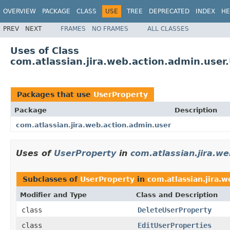
OVERVIEW
PACKAGE
CLASS
USE
TREE
DEPRECATED
INDEX
HE
PREV
NEXT
FRAMES
NO FRAMES
ALL CLASSES
Uses of Class
com.atlassian.jira.web.action.admin.user
Packages that use
UserProperty
Package
Description
com.atlassian.jira.web.action.admin.user
Uses of
UserProperty
in
com.atlassian.jira.w
Subclasses of
UserProperty
in
com.atlassian.jira.
Modifier and Type
Class and Description
class
DeleteUserProperty
class
EditUserProperties