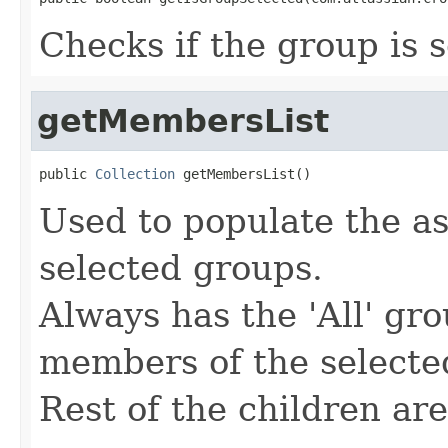
Checks if the group is 
getMembersList
public 
Collection
 getMembersList()
Used to populate the as
selected groups.
Always has the 'All' gr
members of the selecte
Rest of the children ar