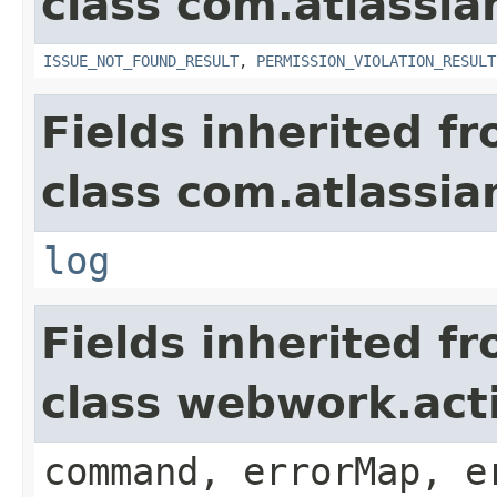
class com.atlassia
ISSUE_NOT_FOUND_RESULT
,
PERMISSION_VIOLATION_RESULT
Fields inherited f
class com.atlassian
log
Fields inherited f
class webwork.act
command, errorMap, e