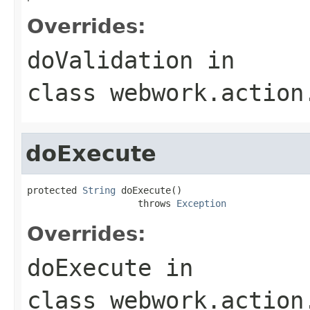
Overrides:
doValidation
in
class
webwork.action
doExecute
protected 
String
 doExecute()

                    throws 
Exception
Overrides:
doExecute
in
class
webwork.action