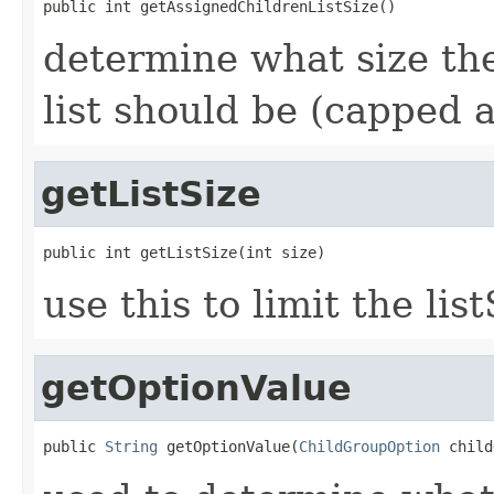
public int getAssignedChildrenListSize()
determine what size the
list should be (capped
getListSize
public int getListSize(int size)
use this to limit the l
getOptionValue
public 
String
 getOptionValue(
ChildGroupOption
 child