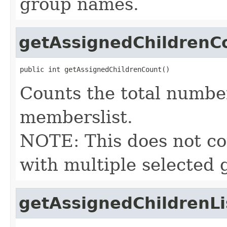
group names.
getAssignedChildrenC
public int getAssignedChildrenCount()
Counts the total number
memberslist.
NOTE: This does not cou
with multiple selected 
getAssignedChildrenLi