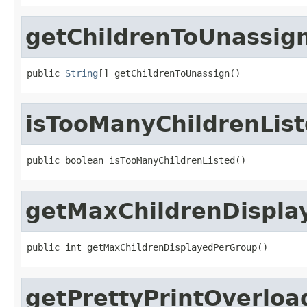
getChildrenToUnassig
public 
String
[] getChildrenToUnassign()
isTooManyChildrenLis
public boolean isTooManyChildrenListed()
getMaxChildrenDispla
public int getMaxChildrenDisplayedPerGroup()
getPrettyPrintOverlo