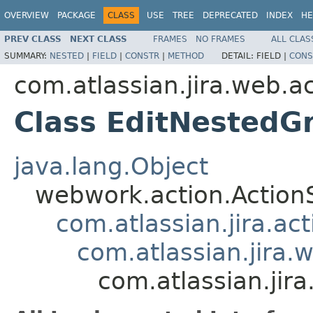
OVERVIEW
PACKAGE
CLASS
USE
TREE
DEPRECATED
INDEX
HE
PREV CLASS
NEXT CLASS
FRAMES
NO FRAMES
ALL CLAS
SUMMARY:
NESTED
|
FIELD
|
CONSTR
|
METHOD
DETAIL:
FIELD |
CONS
com.atlassian.jira.web.a
Class EditNestedG
java.lang.Object
webwork.action.Action
com.atlassian.jira.ac
com.atlassian.jira.
com.atlassian.jir