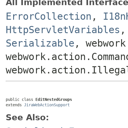
All Implemented Interface
ErrorCollection
,
I18n
HttpServletVariables
Serializable
, webwork
webwork.action.Comman
webwork.action.Illega
public class 
EditNestedGroups
extends 
JiraWebActionSupport
See Also: