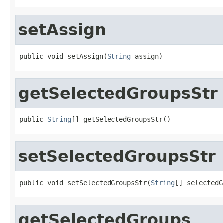
setAssign
public void setAssign(
String
 assign)
getSelectedGroupsStr
public 
String
[] getSelectedGroupsStr()
setSelectedGroupsStr
public void setSelectedGroupsStr(
String
[] selectedG
getSelectedGroups