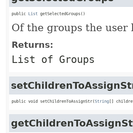
public 
List
 getSelectedGroups()
Of the groups the user 
Returns:
List of Groups
setChildrenToAssignSt
public void setChildrenToAssignStr(
String
[] childre
getChildrenToAssignSt