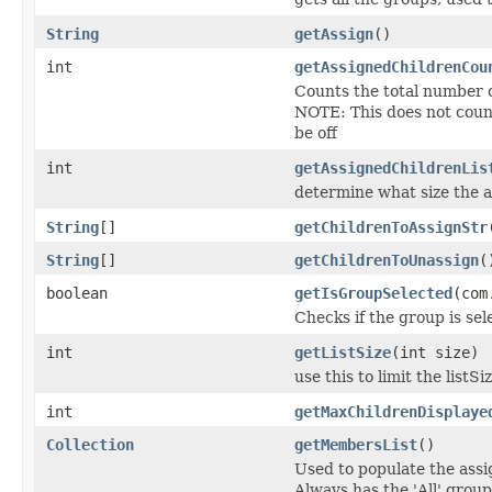
String
getAssign
()
int
getAssignedChildrenCou
Counts the total number o
NOTE: This does not count
be off
int
getAssignedChildrenLis
determine what size the 
String
[]
getChildrenToAssignStr
String
[]
getChildrenToUnassign
(
boolean
getIsGroupSelected
(com
Checks if the group is sel
int
getListSize
(int size)
use this to limit the lis
int
getMaxChildrenDisplaye
Collection
getMembersList
()
Used to populate the assi
Always has the 'All' grou