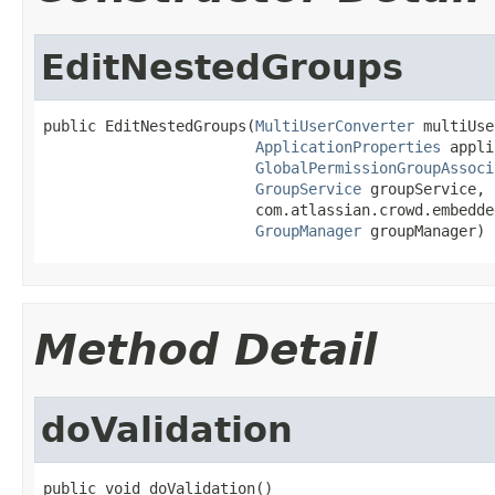
EditNestedGroups
public EditNestedGroups(
MultiUserConverter
 multiUse
ApplicationProperties
 appli
GlobalPermissionGroupAssoci
GroupService
 groupService,

                        com.atlassian.crowd.embedde
GroupManager
 groupManager)
Method Detail
doValidation
public void doValidation()