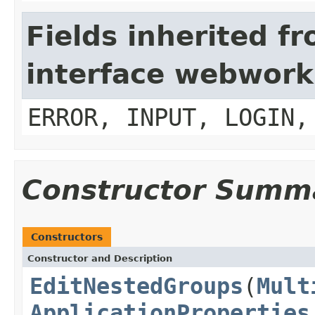
Fields inherited f
interface webwork
ERROR, INPUT, LOGIN,
Constructor Summ
Constructors
Constructor and Description
EditNestedGroups
(
Mult
ApplicationProperties