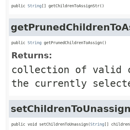
public 
String
[] getChildrenToAssignStr()
getPrunedChildrenToA
public 
String
 getPrunedChildrenToAssign()
Returns:
collection of valid 
the currently select
setChildrenToUnassig
public void setChildrenToUnassign(
String
[] children