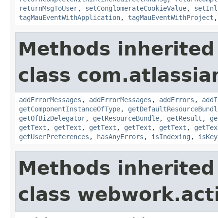
returnMsgToUser
,
setConglomerateCookieValue
,
setInl
tagMauEventWithApplication
,
tagMauEventWithProject
Methods inherited
class com.atlassian
addErrorMessages
,
addErrorMessages
,
addErrors
,
addI
getComponentInstanceOfType
,
getDefaultResourceBundl
getOfBizDelegator
,
getResourceBundle
,
getResult
,
ge
getText
,
getText
,
getText
,
getText
,
getText
,
getTex
getUserPreferences
,
hasAnyErrors
,
isIndexing
,
isKey
Methods inherited
class webwork.act