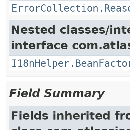
ErrorCollection.Reas
Nested classes/int
interface com.atlas
I18nHelper.BeanFacto
Field Summary
Fields inherited f