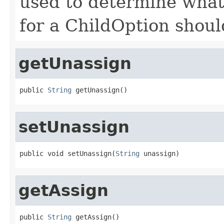
used to determine what 
for a ChildOption shoul
getUnassign
public 
String
 getUnassign()
setUnassign
public void setUnassign(
String
 unassign)
getAssign
public 
String
 getAssign()