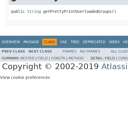
public 
String
 getPrettyPrintOverloadedGroups()
OVERVIEW
PACKAGE
CLASS
USE
TREE
DEPRECATED
INDEX
HE
PREV CLASS
NEXT CLASS
FRAMES
NO FRAMES
ALL CLAS
SUMMARY:
NESTED
|
FIELD
|
CONSTR
|
METHOD
DETAIL:
FIELD |
CONS
Copyright © 2002-2019
Atlass
View cookie preferences