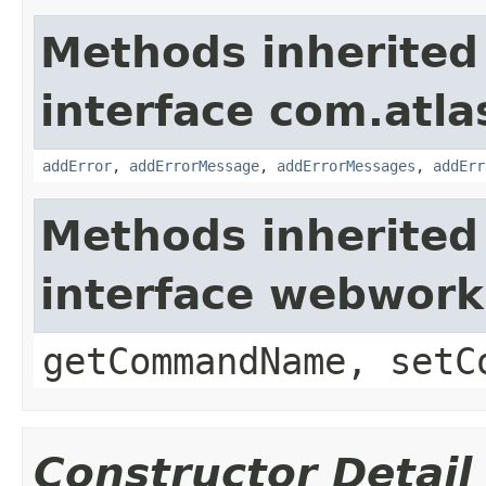
Methods inherited
interface com.atlas
addError
,
addErrorMessage
,
addErrorMessages
,
addErr
Methods inherited
interface webwor
getCommandName, setC
Constructor Detail