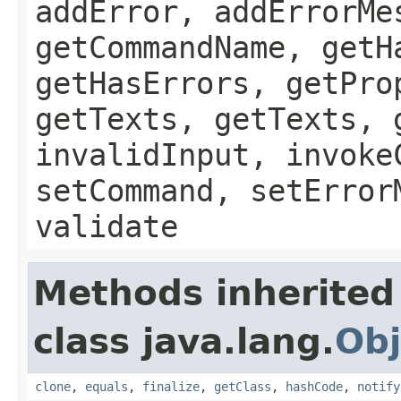
addError, addErrorMe
getCommandName, getH
getHasErrors, getPro
getTexts, getTexts, 
invalidInput, invoke
setCommand, setError
validate
Methods inherited
class java.lang.
Obj
clone
,
equals
,
finalize
,
getClass
,
hashCode
,
notify