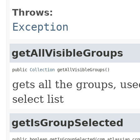
Throws:
Exception
getAllVisibleGroups
public 
Collection
 getAllVisibleGroups()
gets all the groups, us
select list
getIsGroupSelected
public boolean getIsGroupSelected(com.atlassian.cro