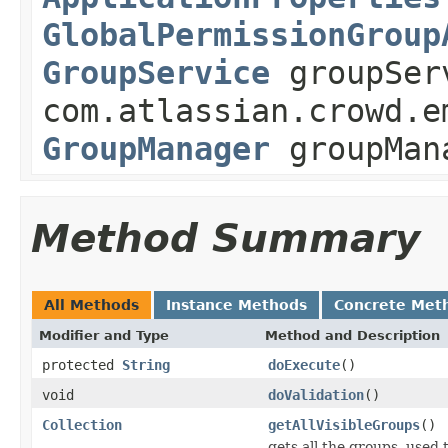
GlobalPermissionGroup
GroupService
groupSer
com.atlassian.crowd.e
GroupManager
groupMan
Method Summary
All Methods
Instance Methods
Concrete Met
Modifier and Type
Method and Description
protected
String
doExecute
()
void
doValidation
()
Collection
getAllVisibleGroups
()
gets all the groups, used 