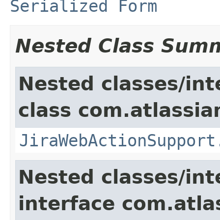
Serialized Form
Nested Class Sum
Nested classes/int
class com.atlassia
JiraWebActionSupport
Nested classes/int
interface com.atlas