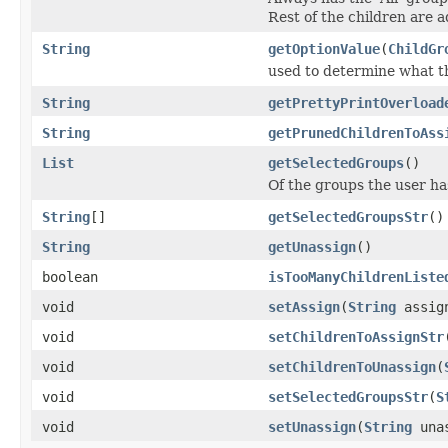
Rest of the children are 
String
getOptionValue
(
ChildGr
used to determine what th
String
getPrettyPrintOverload
String
getPrunedChildrenToAss
List
getSelectedGroups
()
Of the groups the user ha
String
[]
getSelectedGroupsStr
()
String
getUnassign
()
boolean
isTooManyChildrenListe
void
setAssign
(
String
assig
void
setChildrenToAssignStr
void
setChildrenToUnassign
(
void
setSelectedGroupsStr
(
S
void
setUnassign
(
String
unas