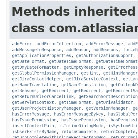
Methods inherited
class com.atlassia
addError
,
addErrorCollection
,
addErrorMessage
,
addE
addMessageToResponse
,
addReason
,
addReasons
,
forceR
getApplicationProperties
,
getAuthorizationSupport
,
getDateFormat
,
getDateTimeFormat
,
getDateTimeFormat
getDmyDateFormatter
,
getEmptyResponse
,
getErrorMess
getGlobalPermissionManager
,
getHint
,
getHintManager
getJiraContactHelper
,
getJiraServiceContext
,
getLan
getNameTranslation
,
getNameTranslation
,
getOutlookD
getReasons
,
getRedirect
,
getRedirect
,
getRedirectSa
getReturnUrlForCancelLink
,
getSearchSortDescription
getServletContext
,
getTimeFormat
,
getUriValidator
,
getUserProjectHistoryManager
,
getVersionManager
,
ge
hasErrorMessage
,
hasErrorMessageByKey
,
hasGlobalPer
hasIssuePermission
,
hasIssuePermission
,
hasPermissi
insertContextPath
,
isInlineDialogMode
,
isSystemAdmi
isUserExistsByName
,
returnComplete
,
returnComplete
returnCompleteWithInlineRedirectAndMsg
,
returnCompl