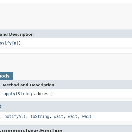
and Description
ssifyFn
()
hods
Method and Description
s
apply
(
String
address)
t
,
notifyAll
,
toString
,
wait
,
wait
,
wait
e.common.base.Function