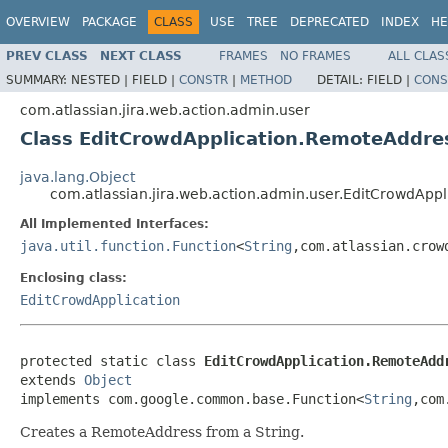
OVERVIEW
PACKAGE
CLASS
USE
TREE
DEPRECATED
INDEX
HE
PREV CLASS
NEXT CLASS
FRAMES
NO FRAMES
ALL CLAS
SUMMARY:
NESTED |
FIELD |
CONSTR
|
METHOD
DETAIL:
FIELD |
CONS
com.atlassian.jira.web.action.admin.user
Class EditCrowdApplication.RemoteAddre
java.lang.Object
com.atlassian.jira.web.action.admin.user.EditCrowdApp
All Implemented Interfaces:
java.util.function.Function
<
String
,com.atlassian.crow
Enclosing class:
EditCrowdApplication
protected static class 
EditCrowdApplication.RemoteAdd
extends 
Object
implements com.google.common.base.Function<
String
,com
Creates a RemoteAddress from a String.