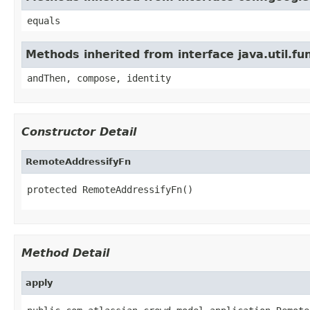
equals
Methods inherited from interface java.util.fun
andThen, compose, identity
Constructor Detail
RemoteAddressifyFn
protected RemoteAddressifyFn()
Method Detail
apply