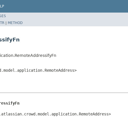
LP
SES
TR
|
METHOD
ssifyFn
lication.RemoteAddressifyFn
d.model.application.RemoteAddress>
ressifyFn
.atlassian.crowd.model.application.RemoteAddress>