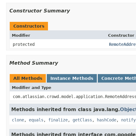
Constructor Summary
Constructors
Modifier
Constructor 
protected
RemoteAddre
Method Summary
All Methods
Instance Methods
Concrete Met
Modifier and Type
com.atlassian.crowd.model.application.RemoteAddres
Methods inherited from class java.lang.
Objec
clone
,
equals
,
finalize
,
getClass
,
hashCode
,
notify
Methods inherited from interface com.googl