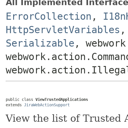
All Implemented Interface
ErrorCollection
,
I18n
HttpServletVariables
Serializable
, webwork
webwork.action.Comman
webwork.action.Illega
public class 
ViewTrustedApplications
extends 
JiraWebActionSupport
View the list of Trusted 