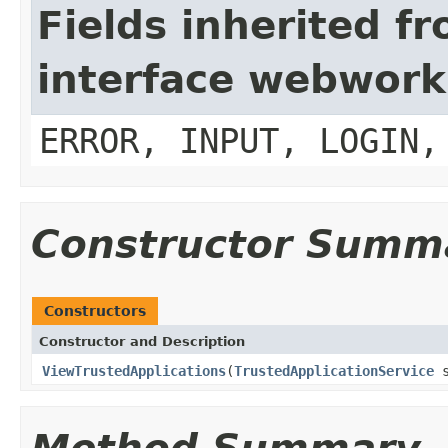
Fields inherited f
interface webwork
ERROR, INPUT, LOGIN,
Constructor Summ
Constructors
Constructor and Description
ViewTrustedApplications
(
TrustedApplicationService
s