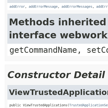
addError
,
addErrorMessage
,
addErrorMessages
,
addErr
Methods inherited
interface webwor
getCommandName, setC
Constructor Detail
ViewTrustedApplicatio
public ViewTrustedApplications(
TrustedApplicationSe