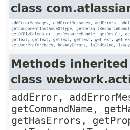
class com.atlassian
addErrorMessages
,
addErrorMessages
,
addErrors
,
addI
getComponentInstanceOfType
,
getDefaultResourceBundl
getOfBizDelegator
,
getResourceBundle
,
getResult
,
ge
getText
,
getText
,
getText
,
getText
,
getText
,
getTex
getUserPreferences
,
hasAnyErrors
,
isIndexing
,
isKey
Methods inherited
class webwork.act
addError, addErrorMe
getCommandName, getH
getHasErrors, getPro