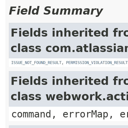
Field Summary
Fields inherited f
class com.atlassia
ISSUE_NOT_FOUND_RESULT
,
PERMISSION_VIOLATION_RESULT
Fields inherited f
class webwork.act
command, errorMap, e