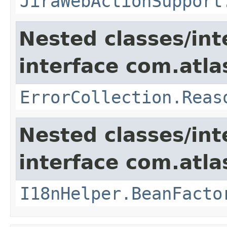
JiraWebActionSupport
Nested classes/int
interface com.atlas
ErrorCollection.Reas
Nested classes/int
interface com.atlas
I18nHelper.BeanFacto