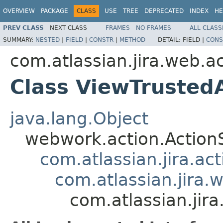
OVERVIEW
PACKAGE
CLASS
USE
TREE
DEPRECATED
INDEX
HE
PREV CLASS
NEXT CLASS
FRAMES
NO FRAMES
ALL CLASS
SUMMARY:
NESTED
|
FIELD
|
CONSTR
|
METHOD
DETAIL:
FIELD |
CONS
com.atlassian.jira.web.a
Class ViewTrusted
java.lang.Object
webwork.action.Action
com.atlassian.jira.ac
com.atlassian.jira.
com.atlassian.jir