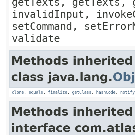
getTexts, getTexts, 
invalidInput, invoke
setCommand, setError
validate
Methods inherited
class java.lang.
Obj
clone
,
equals
,
finalize
,
getClass
,
hashCode
,
notify
Methods inherited
interface com.atlas