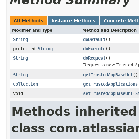
Method Summary
All Methods
Instance Methods
Concrete Met
Modifier and Type
Method and Description
String
doDefault
()
protected
String
doExecute
()
String
doRequest
()
Request a new Trusted App
String
getTrustedAppBaseUrl
()
Collection
getTrustedApplications
void
setTrustedAppBaseUrl
(
S
Methods inherited
class com.atlassia