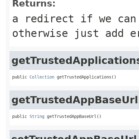
Returns:
a redirect if we can
otherwise just add e
getTrustedApplication
public 
Collection
 getTrustedApplications()
getTrustedAppBaseUrl
public 
String
 getTrustedAppBaseUrl()