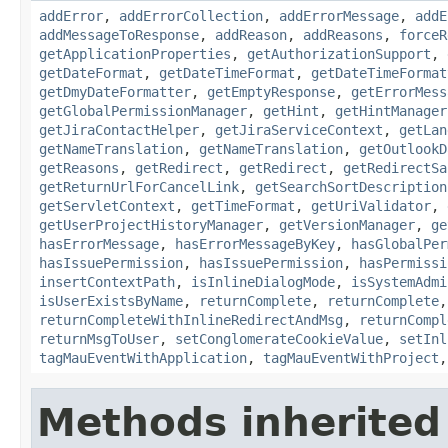
addError
,
addErrorCollection
,
addErrorMessage
,
addE
addMessageToResponse
,
addReason
,
addReasons
,
forceR
getApplicationProperties
,
getAuthorizationSupport
,
getDateFormat
,
getDateTimeFormat
,
getDateTimeFormat
getDmyDateFormatter
,
getEmptyResponse
,
getErrorMess
getGlobalPermissionManager
,
getHint
,
getHintManager
getJiraContactHelper
,
getJiraServiceContext
,
getLan
getNameTranslation
,
getNameTranslation
,
getOutlookD
getReasons
,
getRedirect
,
getRedirect
,
getRedirectSa
getReturnUrlForCancelLink
,
getSearchSortDescription
getServletContext
,
getTimeFormat
,
getUriValidator
,
getUserProjectHistoryManager
,
getVersionManager
,
ge
hasErrorMessage
,
hasErrorMessageByKey
,
hasGlobalPer
hasIssuePermission
,
hasIssuePermission
,
hasPermissi
insertContextPath
,
isInlineDialogMode
,
isSystemAdmi
isUserExistsByName
,
returnComplete
,
returnComplete
returnCompleteWithInlineRedirectAndMsg
,
returnCompl
returnMsgToUser
,
setConglomerateCookieValue
,
setInl
tagMauEventWithApplication
,
tagMauEventWithProject
Methods inherited