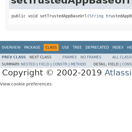
setTrustedAppBaseUrl
public void setTrustedAppBaseUrl(
String
 trustedAppB
OVERVIEW
PACKAGE
CLASS
USE
TREE
DEPRECATED
INDEX
HE
PREV CLASS
NEXT CLASS
FRAMES
NO FRAMES
ALL CLASS
SUMMARY:
NESTED
|
FIELD
|
CONSTR
|
METHOD
DETAIL:
FIELD |
CONS
Copyright © 2002-2019
Atlass
View cookie preferences