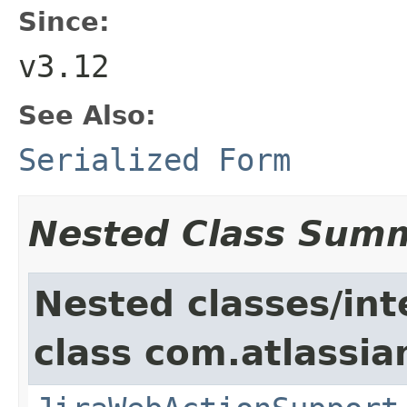
Since:
v3.12
See Also:
Serialized Form
Nested Class Sum
Nested classes/int
class com.atlassia