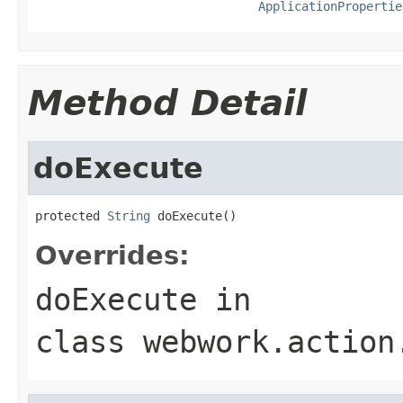
ApplicationPropertie
Method Detail
doExecute
protected 
String
 doExecute()
Overrides:
doExecute
in
class
webwork.action