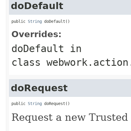
doDefault
public 
String
 doDefault()
Overrides:
doDefault
in
class
webwork.action
doRequest
public 
String
 doRequest()
Request a new Trusted A