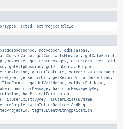
orTypes
,
setId
,
setProjectRoleId
ssageToResponse
,
addReason
,
addReasons
,
ateCookieValue
,
getConstantsManager
,
getDateFormat
,
ptyResponse
,
getErrorMessages
,
getErrors
,
getField
,
se
,
getHttpSession
,
getJiraContactHelper
,
eTranslation
,
getOutlookDate
,
getPermissionManager
,
rceType
,
getReturnUrl
,
getReturnUrlForCancelLink
,
tTimeFormat
,
getUriValidator
,
getUserFullName
,
oken
,
hasErrorMessage
,
hasErrorMessageByKey
,
rmission
,
hasProjectPermission
,
s
,
isUserExistsByKey
,
isUserExistsByName
,
eturnCompleteWithInlineRedirectAndMsg
,
tedProjectId
,
tagMauEventWithApplication
,