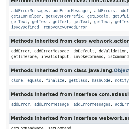
Methods inherited from class com.atlassian.ji
addErrorMessages
,
addErrorMessages
,
addErrors
,
addI
getI18nHelper
,
getKeysForPrefix
,
getLocale
,
getOfBi
getText
,
getText
,
getText
,
getText
,
getText
,
getTex
isKeyDefined
,
removeKeyOrAddError
Methods inherited from class webwork.actio
addError, addErrorMessage, doDefault, doValidation,
getTimezone, invalidInput, invokeCommand, isCommand
Methods inherited from class java.lang.
Objec
clone
,
equals
,
finalize
,
getClass
,
hashCode
,
notify
Methods inherited from interface com.atlassian
addError
,
addErrorMessage
,
addErrorMessages
,
addErr
Methods inherited from interface webwork.
getCommandName, setCommand