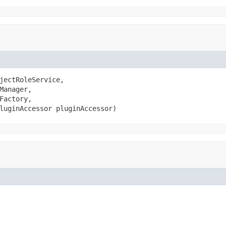
jectRoleService,

Manager,

Factory,

luginAccessor pluginAccessor)