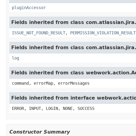
pluginAccessor
Fields inherited from class com.atlassian.jira
ISSUE_NOT_FOUND_RESULT
,
PERMISSION_VIOLATION_RESULT
Fields inherited from class com.atlassian.jira
log
Fields inherited from class webwork.action.A
command, errorMap, errorMessages
Fields inherited from interface webwork.acti
ERROR, INPUT, LOGIN, NONE, SUCCESS
Constructor Summary