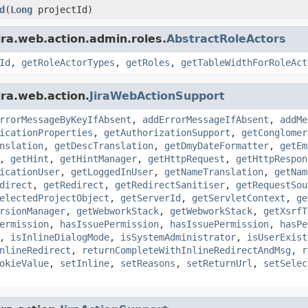
d
(
Long
projectId)
ira.web.action.admin.roles.
AbstractRoleActors
Id
,
getRoleActorTypes
,
getRoles
,
getTableWidthForRoleAct
ira.web.action.
JiraWebActionSupport
rrorMessageByKeyIfAbsent
,
addErrorMessageIfAbsent
,
addMe
icationProperties
,
getAuthorizationSupport
,
getConglomer
nslation
,
getDescTranslation
,
getDmyDateFormatter
,
getEm
,
getHint
,
getHintManager
,
getHttpRequest
,
getHttpRespon
icationUser
,
getLoggedInUser
,
getNameTranslation
,
getNam
direct
,
getRedirect
,
getRedirectSanitiser
,
getRequestSou
electedProjectObject
,
getServerId
,
getServletContext
,
ge
rsionManager
,
getWebworkStack
,
getWebworkStack
,
getXsrfT
ermission
,
hasIssuePermission
,
hasIssuePermission
,
hasPe
,
isInlineDialogMode
,
isSystemAdministrator
,
isUserExist
nlineRedirect
,
returnCompleteWithInlineRedirectAndMsg
,
r
okieValue
,
setInline
,
setReasons
,
setReturnUrl
,
setSelec