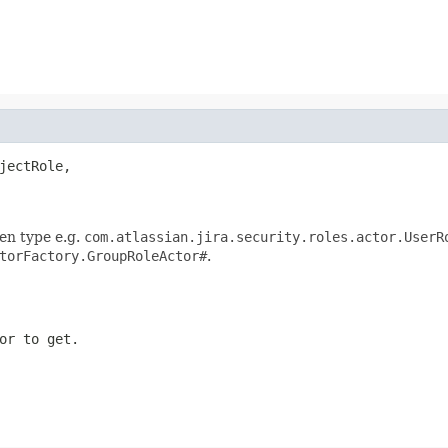
jectRole,

en type e.g.
com.atlassian.jira.security.roles.actor.UserR
torFactory.GroupRoleActor#
.
or to get.