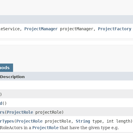
leService,
ProjectManager
projectManager,
ProjectFactory
)
hods
Description
)
d
()
rs
(
ProjectRole
projectRole)
rTypes
(
ProjectRole
projectRole,
String
type, int length)
RoleActors in a
ProjectRole
that have the given type e.g.