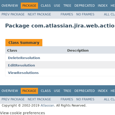
OVERVIEW
PACKAGE
CLASS
USE
TREE
DEPRECATED
INDEX
HE
PREV PACKAGE
NEXT PACKAGE
FRAMES
NO FRAMES
ALL C
Package com.atlassian.jira.web.acti
Class Summary
Class
Description
DeleteResolution
EditResolution
ViewResolutions
OVERVIEW
PACKAGE
CLASS
USE
TREE
DEPRECATED
INDEX
HE
PREV PACKAGE
NEXT PACKAGE
FRAMES
NO FRAMES
ALL C
Copyright © 2002-2019
Atlassian
. All Rights Reserved.
View cookie preferences