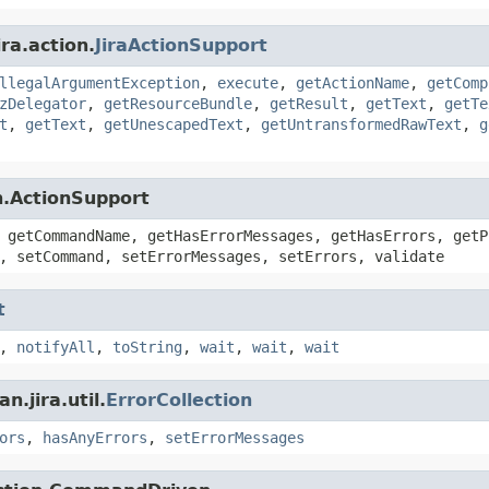
ra.action.
JiraActionSupport
llegalArgumentException
,
execute
,
getActionName
,
getComp
zDelegator
,
getResourceBundle
,
getResult
,
getText
,
getTe
t
,
getText
,
getUnescapedText
,
getUntransformedRawText
,
g
n.ActionSupport
 getCommandName, getHasErrorMessages, getHasErrors, getP
, setCommand, setErrorMessages, setErrors, validate
t
,
notifyAll
,
toString
,
wait
,
wait
,
wait
.jira.util.
ErrorCollection
ors
,
hasAnyErrors
,
setErrorMessages