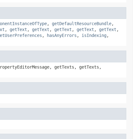
onentInstanceOfType
,
getDefaultResourceBundle
,
xt
,
getText
,
getText
,
getText
,
getText
,
getText
,
etUserPreferences
,
hasAnyErrors
,
isIndexing
,
ropertyEditorMessage, getTexts, getTexts,