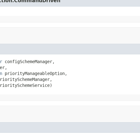
action.CommandDriven
r
 configSchemeManager,

er,

n
 priorityManageableOption,

rioritySchemeManager,

rioritySchemeService)