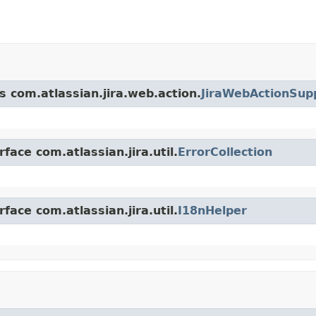
s com.atlassian.jira.web.action.
JiraWebActionSup
face com.atlassian.jira.util.
ErrorCollection
face com.atlassian.jira.util.
I18nHelper