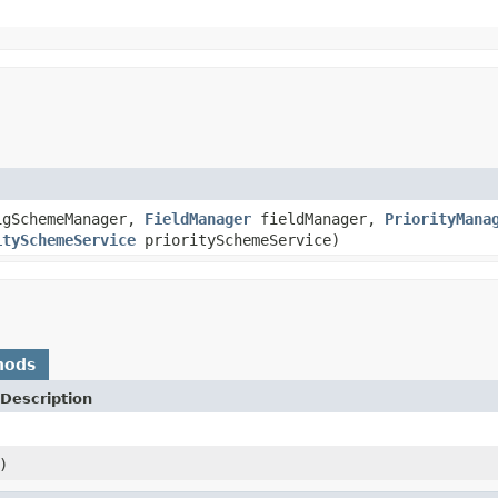
gSchemeManager,
FieldManager
fieldManager,
PriorityMana
itySchemeService
prioritySchemeService)
hods
Description
)