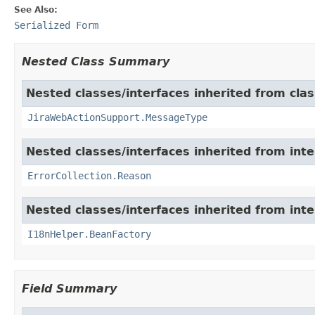
See Also:
Serialized Form
Nested Class Summary
Nested classes/interfaces inherited from clas
JiraWebActionSupport.MessageType
Nested classes/interfaces inherited from inter
ErrorCollection.Reason
Nested classes/interfaces inherited from inter
I18nHelper.BeanFactory
Field Summary