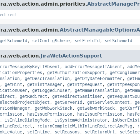
ra.web.action.admin.priorities.
AbstractManagePri
edirect
ira.web.action.admin.
AbstractManagableOptionsA
getSchemeId
,
setConfigScheme
,
setFieldId
,
setSchemeId
ira.web.action.
JiraWebActionSupport
rrorMessageByKeyIfAbsent
,
addErrorMessageIfAbsent
,
addMe
icationProperties
,
getAuthorizationSupport
,
getConglomer
nslation
,
getDescTranslation
,
getDmyDateFormatter
,
getEm
,
getHint
,
getHintManager
,
getHttpRequest
,
getHttpRespon
icationUser
,
getLoggedInUser
,
getNameTranslation
,
getNam
direct
,
getRedirect
,
getRedirectSanitiser
,
getRequestSou
electedProjectObject
,
getServerId
,
getServletContext
,
ge
rsionManager
,
getWebworkStack
,
getWebworkStack
,
getXsrfT
ermission
,
hasIssuePermission
,
hasIssuePermission
,
hasPe
,
isInlineDialogMode
,
isSystemAdministrator
,
isUserExist
nlineRedirect
,
returnCompleteWithInlineRedirectAndMsg
,
r
okieValue
,
setInline
,
setReasons
,
setReturnUrl
,
setSelec