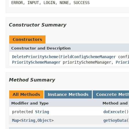
ERROR, INPUT, LOGIN, NONE, SUCCESS
Constructor Summary
Constructors
Constructor and Description
DeletePriorityScheme
(
FieldConfigSchemeManager
confi
PrioritySchemeManager
prioritySchemeManager,
Prior
Method Summary
All Methods
Instance Methods
Concrete Met
Modifier and Type
Method and 
protected
String
doExecute
()
Map
<
String
,
Object
>
getSoyData
(