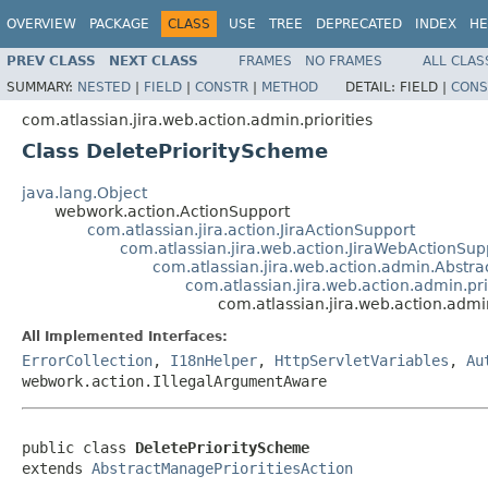
OVERVIEW
PACKAGE
CLASS
USE
TREE
DEPRECATED
INDEX
HE
PREV CLASS
NEXT CLASS
FRAMES
NO FRAMES
ALL CLAS
SUMMARY:
NESTED
|
FIELD
|
CONSTR
|
METHOD
DETAIL:
FIELD |
CONS
com.atlassian.jira.web.action.admin.priorities
Class DeletePriorityScheme
java.lang.Object
webwork.action.ActionSupport
com.atlassian.jira.action.JiraActionSupport
com.atlassian.jira.web.action.JiraWebActionSup
com.atlassian.jira.web.action.admin.Abst
com.atlassian.jira.web.action.admin.pr
com.atlassian.jira.web.action.admi
All Implemented Interfaces:
ErrorCollection
,
I18nHelper
,
HttpServletVariables
,
Au
webwork.action.IllegalArgumentAware
public class 
DeletePriorityScheme
extends 
AbstractManagePrioritiesAction