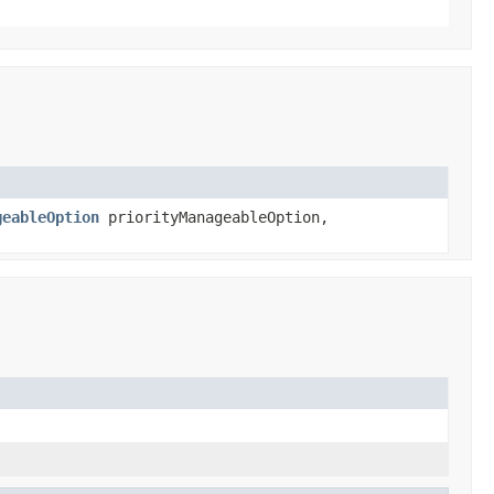
geableOption
priorityManageableOption,