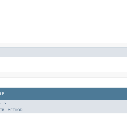
LP
SES
TR
|
METHOD