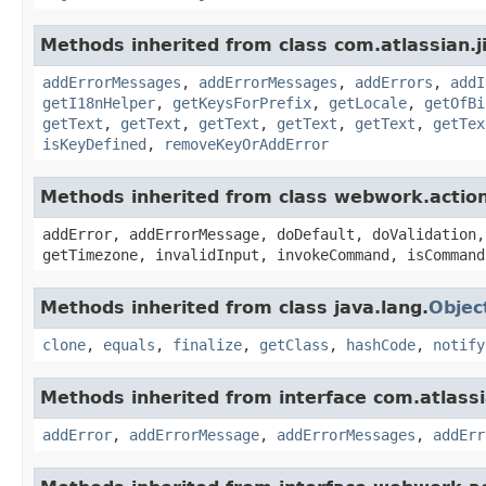
Methods inherited from class com.atlassian.ji
addErrorMessages
,
addErrorMessages
,
addErrors
,
addI
getI18nHelper
,
getKeysForPrefix
,
getLocale
,
getOfBi
getText
,
getText
,
getText
,
getText
,
getText
,
getTex
isKeyDefined
,
removeKeyOrAddError
Methods inherited from class webwork.actio
addError, addErrorMessage, doDefault, doValidation,
getTimezone, invalidInput, invokeCommand, isCommand
Methods inherited from class java.lang.
Objec
clone
,
equals
,
finalize
,
getClass
,
hashCode
,
notify
Methods inherited from interface com.atlassian
addError
,
addErrorMessage
,
addErrorMessages
,
addErr