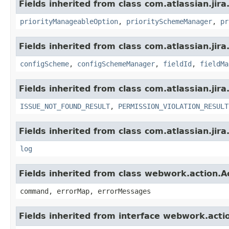
Fields inherited from class com.atlassian.jira
priorityManageableOption
,
prioritySchemeManager
,
pr
Fields inherited from class com.atlassian.jir
configScheme
,
configSchemeManager
,
fieldId
,
fieldMa
Fields inherited from class com.atlassian.jira
ISSUE_NOT_FOUND_RESULT
,
PERMISSION_VIOLATION_RESULT
Fields inherited from class com.atlassian.jira
log
Fields inherited from class webwork.action.A
command, errorMap, errorMessages
Fields inherited from interface webwork.acti