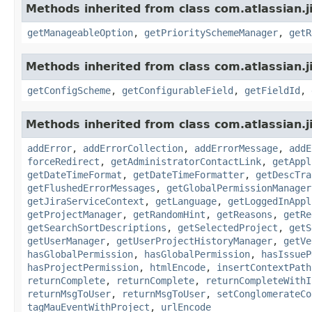
Methods inherited from class com.atlassian.ji
getManageableOption
,
getPrioritySchemeManager
,
getR
Methods inherited from class com.atlassian.j
getConfigScheme
,
getConfigurableField
,
getFieldId
,
Methods inherited from class com.atlassian.j
addError
,
addErrorCollection
,
addErrorMessage
,
addE
forceRedirect
,
getAdministratorContactLink
,
getAppl
getDateTimeFormat
,
getDateTimeFormatter
,
getDescTra
getFlushedErrorMessages
,
getGlobalPermissionManager
getJiraServiceContext
,
getLanguage
,
getLoggedInAppl
getProjectManager
,
getRandomHint
,
getReasons
,
getRe
getSearchSortDescriptions
,
getSelectedProject
,
getS
getUserManager
,
getUserProjectHistoryManager
,
getVe
hasGlobalPermission
,
hasGlobalPermission
,
hasIssueP
hasProjectPermission
,
htmlEncode
,
insertContextPath
returnComplete
,
returnComplete
,
returnCompleteWithI
returnMsgToUser
,
returnMsgToUser
,
setConglomerateCo
tagMauEventWithProject
,
urlEncode