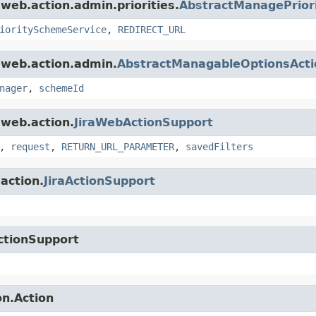
.web.action.admin.priorities.
AbstractManagePriori
ioritySchemeService
,
REDIRECT_URL
a.web.action.admin.
AbstractManagableOptionsActi
nager
,
schemeId
.web.action.
JiraWebActionSupport
,
request
,
RETURN_URL_PARAMETER
,
savedFilters
.action.
JiraActionSupport
ctionSupport
on.Action