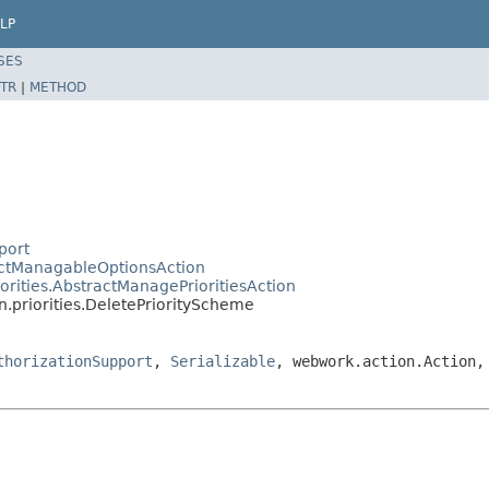
LP
SES
TR
|
METHOD
port
ractManagableOptionsAction
iorities.AbstractManagePrioritiesAction
n.priorities.DeletePriorityScheme
thorizationSupport
,
Serializable
, webwork.action.Action,