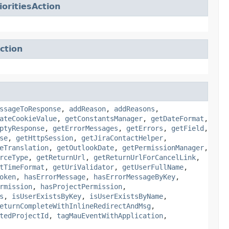
oritiesAction
ction
ssageToResponse
,
addReason
,
addReasons
,
ateCookieValue
,
getConstantsManager
,
getDateFormat
,
ptyResponse
,
getErrorMessages
,
getErrors
,
getField
,
se
,
getHttpSession
,
getJiraContactHelper
,
eTranslation
,
getOutlookDate
,
getPermissionManager
,
rceType
,
getReturnUrl
,
getReturnUrlForCancelLink
,
tTimeFormat
,
getUriValidator
,
getUserFullName
,
oken
,
hasErrorMessage
,
hasErrorMessageByKey
,
rmission
,
hasProjectPermission
,
s
,
isUserExistsByKey
,
isUserExistsByName
,
eturnCompleteWithInlineRedirectAndMsg
,
tedProjectId
,
tagMauEventWithApplication
,