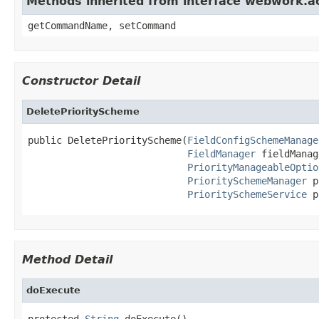
Methods inherited from interface webwork.
getCommandName, setCommand
Constructor Detail
DeletePriorityScheme
public DeletePriorityScheme(
FieldConfigSchemeManage
FieldManager
 fieldManag
PriorityManageableOptio
PrioritySchemeManager
 p
PrioritySchemeService
 p
Method Detail
doExecute
protected 
String
 doExecute()
