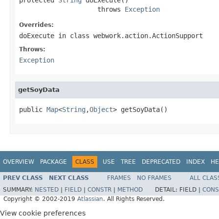
                    throws 
Exception
Overrides:
doExecute
in class
webwork.action.ActionSupport
Throws:
Exception
getSoyData
public 
Map
<
String
,
Object
> getSoyData()
OVERVIEW
PACKAGE
CLASS
USE
TREE
DEPRECATED
INDEX
HE
PREV CLASS
NEXT CLASS
FRAMES
NO FRAMES
ALL CLAS
SUMMARY:
NESTED
|
FIELD
|
CONSTR
|
METHOD
DETAIL:
FIELD |
CONS
Copyright © 2002-2019
Atlassian
. All Rights Reserved.
View cookie preferences