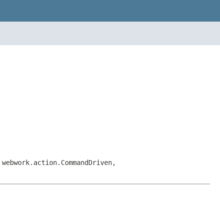
 webwork.action.CommandDriven,