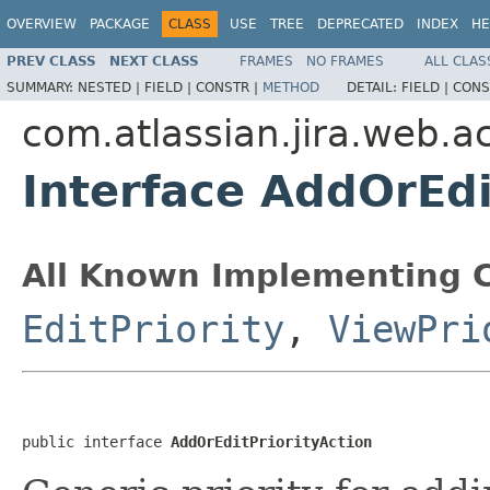
OVERVIEW
PACKAGE
CLASS
USE
TREE
DEPRECATED
INDEX
HE
PREV CLASS
NEXT CLASS
FRAMES
NO FRAMES
ALL CLAS
SUMMARY:
NESTED |
FIELD |
CONSTR |
METHOD
DETAIL:
FIELD |
CONS
com.atlassian.jira.web.ac
Interface AddOrEdi
All Known Implementing C
EditPriority
,
ViewPri
public interface 
AddOrEditPriorityAction