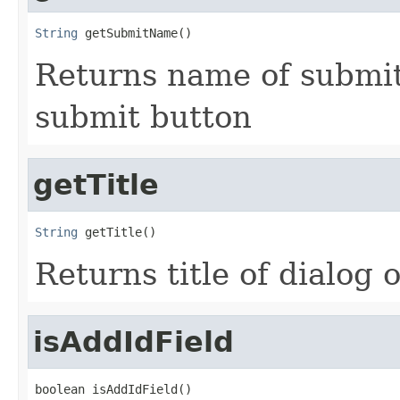
String
 getSubmitName()
Returns name of submit
submit button
getTitle
String
 getTitle()
Returns title of dialog 
isAddIdField
boolean isAddIdField()