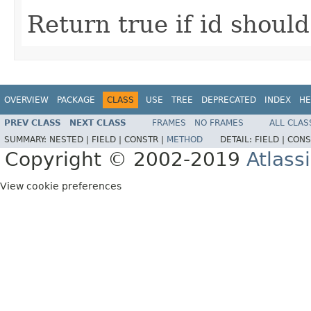
Return true if id shoul
OVERVIEW
PACKAGE
CLASS
USE
TREE
DEPRECATED
INDEX
HE
PREV CLASS
NEXT CLASS
FRAMES
NO FRAMES
ALL CLAS
SUMMARY:
NESTED |
FIELD |
CONSTR |
METHOD
DETAIL:
FIELD |
CONS
Copyright © 2002-2019
Atlass
View cookie preferences