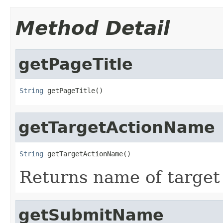
Method Detail
getPageTitle
String
 getPageTitle()
getTargetActionName
String
 getTargetActionName()
Returns name of target
getSubmitName