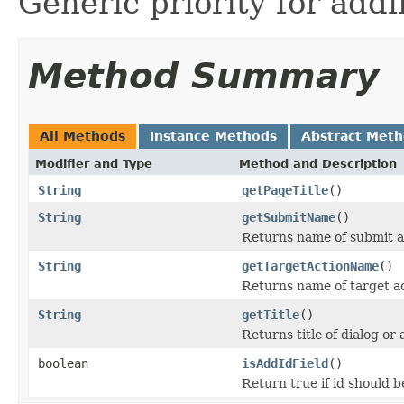
Generic priority for addi
Method Summary
All Methods
Instance Methods
Abstract Met
Modifier and Type
Method and Description
String
getPageTitle
()
String
getSubmitName
()
Returns name of submit a
String
getTargetActionName
()
Returns name of target a
String
getTitle
()
Returns title of dialog or 
boolean
isAddIdField
()
Return true if id should b