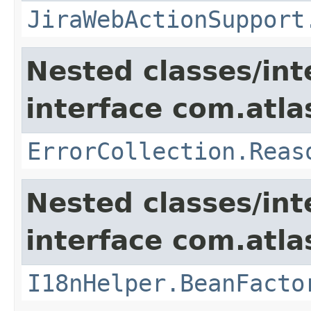
JiraWebActionSupport
Nested classes/int
interface com.atlas
ErrorCollection.Reas
Nested classes/int
interface com.atlas
I18nHelper.BeanFacto