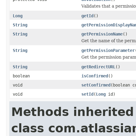
Validates that a permissi
Long
getId
()
String
getPermissionDisplayNa
String
getPermissionName
()
Get the name of the perm
String
getPermissionParameter
Get the permission param
String
getRedirectURL
()
boolean
isConfirmed
()
void
setConfirmed
(boolean c
void
setId
(
Long
id)
Methods inherited
class com.atlassia