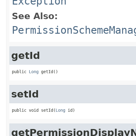
Exception
See Also:
PermissionSchemeMana
getId
public 
Long
 getId()
setId
public void setId(
Long
 id)
getPermissionDispla