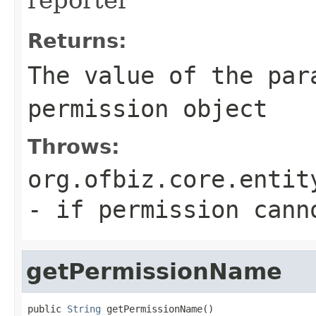
Returns:
The value of the par
permission object
Throws:
org.ofbiz.core.entit
- if permission cann
getPermissionName
public 
String
 getPermissionName()
