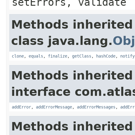
setErrors, validate
Methods inherited
class java.lang.
Obj
clone
,
equals
,
finalize
,
getClass
,
hashCode
,
notify
Methods inherited
interface com.atlas
addError
,
addErrorMessage
,
addErrorMessages
,
addErr
Methods inherited