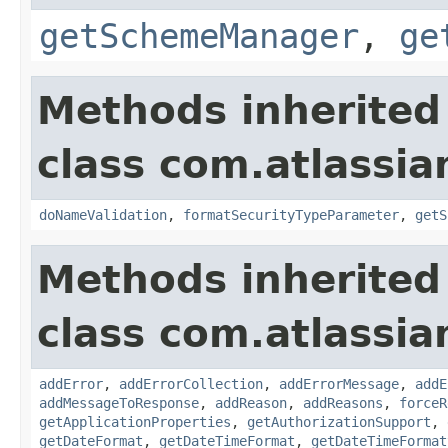
getSchemeManager
,
ge
Methods inherited
class com.atlassia
doNameValidation
,
formatSecurityTypeParameter
,
getS
Methods inherited
class com.atlassia
addError
,
addErrorCollection
,
addErrorMessage
,
addE
addMessageToResponse
,
addReason
,
addReasons
,
forceR
getApplicationProperties
,
getAuthorizationSupport
,
getDateFormat
,
getDateTimeFormat
,
getDateTimeFormat