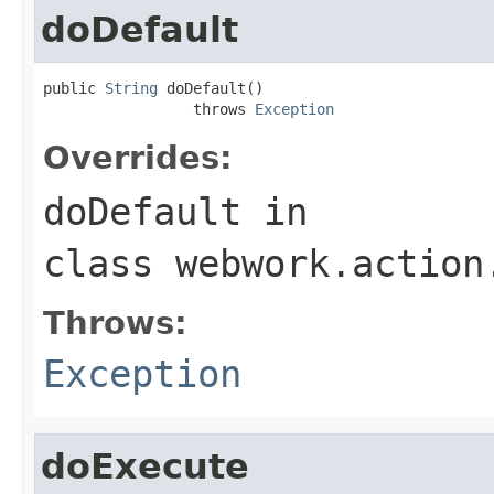
doDefault
public 
String
 doDefault()

                 throws 
Exception
Overrides:
doDefault
in
class
webwork.action
Throws:
Exception
doExecute