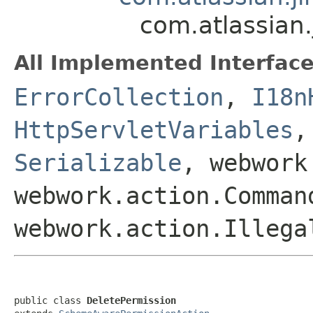
com.atlassian
All Implemented Interface
ErrorCollection
,
I18n
HttpServletVariables
Serializable
, webwork
webwork.action.Comman
webwork.action.Illega
public class 
DeletePermission