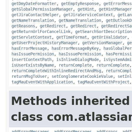
getDmyDateFormatter
,
getEmptyResponse
,
getErrorMess
getGlobalPermissionManager
,
getHint
,
getHintManager
getJiraContactHelper
,
getJiraServiceContext
,
getLan
getNameTranslation
,
getNameTranslation
,
getOutlookD
getReasons
,
getRedirect
,
getRedirect
,
getRedirectSa
getReturnUrlForCancelLink
,
getSearchSortDescription
getServletContext
,
getTimeFormat
,
getUriValidator
,
getUserProjectHistoryManager
,
getVersionManager
,
ge
hasErrorMessage
,
hasErrorMessageByKey
,
hasGlobalPer
hasIssuePermission
,
hasIssuePermission
,
hasPermissi
insertContextPath
,
isInlineDialogMode
,
isSystemAdmi
isUserExistsByName
,
returnComplete
,
returnComplete
returnCompleteWithInlineRedirectAndMsg
,
returnCompl
returnMsgToUser
,
setConglomerateCookieValue
,
setInl
tagMauEventWithApplication
,
tagMauEventWithProject
Methods inherited
class com.atlassian
addErrorMessages
,
addErrorMessages
,
addErrors
,
addI