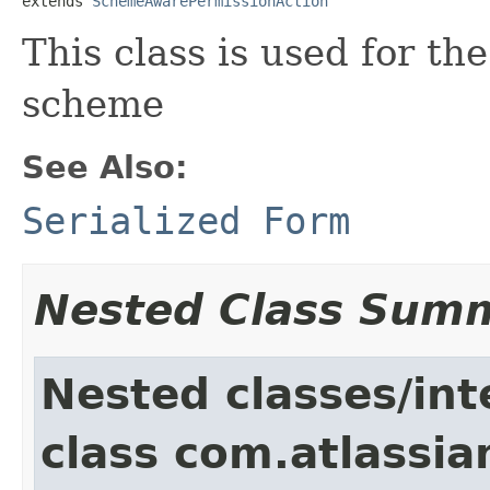
extends 
SchemeAwarePermissionAction
This class is used for th
scheme
See Also:
Serialized Form
Nested Class Sum
Nested classes/int
class com.atlassia