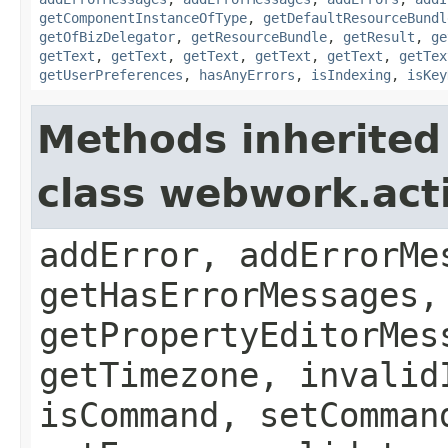
getComponentInstanceOfType
,
getDefaultResourceBundl
getOfBizDelegator
,
getResourceBundle
,
getResult
,
ge
getText
,
getText
,
getText
,
getText
,
getText
,
getTex
getUserPreferences
,
hasAnyErrors
,
isIndexing
,
isKey
Methods inherited
class webwork.act
addError, addErrorMe
getHasErrorMessages,
getPropertyEditorMes
getTimezone, invalid
isCommand, setComman