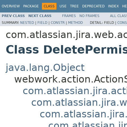
OVERVIEW
PACKAGE
CLASS
USE
TREE
DEPRECATED
INDEX
HE
PREV CLASS
NEXT CLASS
FRAMES
NO FRAMES
ALL CLAS
SUMMARY:
NESTED
|
FIELD
|
CONSTR
|
METHOD
DETAIL:
FIELD |
CONS
com.atlassian.jira.web.a
Class DeletePermi
java.lang.Object
webwork.action.Action
com.atlassian.jira.ac
com.atlassian.jira.
com.atlassian.ji
com.atlassian.j