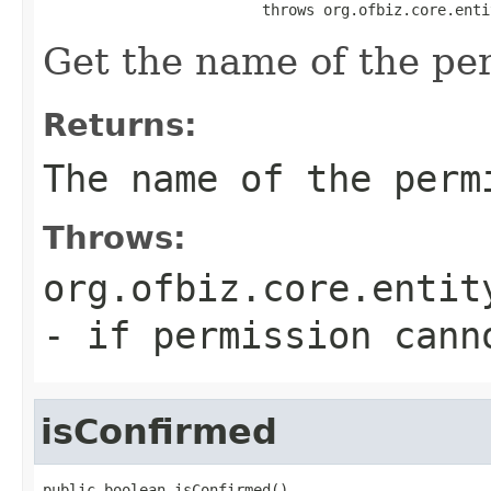
                         throws org.ofbiz.core.enti
Get the name of the pe
Returns:
The name of the perm
Throws:
org.ofbiz.core.entit
- if permission cann
isConfirmed
public boolean isConfirmed()