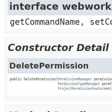
interface webwor
getCommandName, setC
Constructor Detail
DeletePermission
public DeletePermission(
PermissionManager
 permissio
PermissionTypeManager
 permT
ProjectPermissionFeatureHel