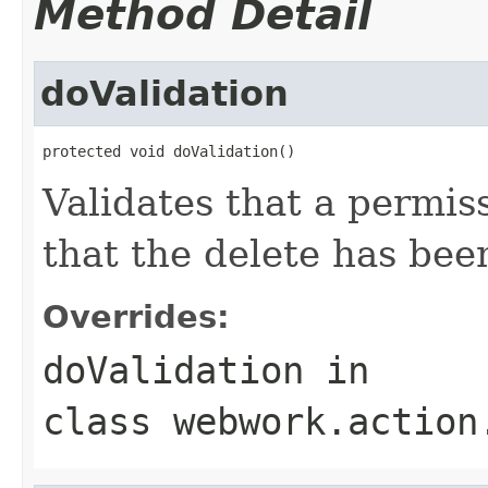
Method Detail
doValidation
protected void doValidation()
Validates that a permis
that the delete has be
Overrides:
doValidation
in
class
webwork.action