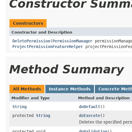
Constructor Summ
Constructors
Constructor and Description
DeletePermission
(
PermissionManager
permissionManag
ProjectPermissionFeatureHelper
projectPermissionFea
Method Summary
All Methods
Instance Methods
Concrete Met
Modifier and Type
Method and Description
String
doDefault
()
protected
String
doExecute
()
Deletes the specified per
protected void
doValidation
()