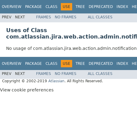
OVERVIEW
PACKAGE
CLASS
USE
TREE
DEPRECATED
INDEX
HE
PREV
NEXT
FRAMES
NO FRAMES
ALL CLASSES
Uses of Class
com.atlassian.jira.web.action.admin.noti
No usage of com.atlassian.jira.web.action.admin.notificati
OVERVIEW
PACKAGE
CLASS
USE
TREE
DEPRECATED
INDEX
HE
PREV
NEXT
FRAMES
NO FRAMES
ALL CLASSES
Copyright © 2002-2019
Atlassian
. All Rights Reserved.
View cookie preferences