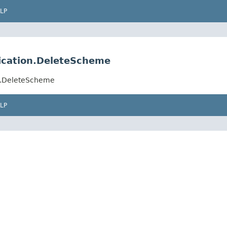
LP
fication.DeleteScheme
on.DeleteScheme
LP