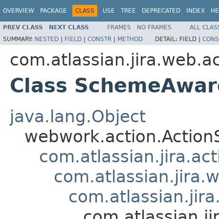
OVERVIEW
PACKAGE
CLASS
USE
TREE
DEPRECATED
INDEX
HE
PREV CLASS
NEXT CLASS
FRAMES
NO FRAMES
ALL CLAS
SUMMARY:
NESTED
|
FIELD
|
CONSTR
|
METHOD
DETAIL:
FIELD |
CONS
com.atlassian.jira.web.ac
Class SchemeAware
java.lang.Object
webwork.action.Action
com.atlassian.jira.ac
com.atlassian.jira.
com.atlassian.ji
com.atlassian.j