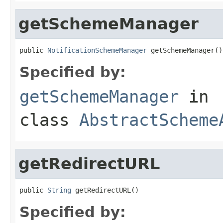
getSchemeManager
public 
NotificationSchemeManager
 getSchemeManager()
Specified by:
getSchemeManager
in
class
AbstractScheme
getRedirectURL
public 
String
 getRedirectURL()
Specified by: