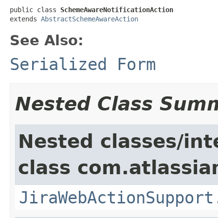
public class 
SchemeAwareNotificationAction
extends 
AbstractSchemeAwareAction
See Also:
Serialized Form
Nested Class Sum
Nested classes/int
class com.atlassia
JiraWebActionSupport