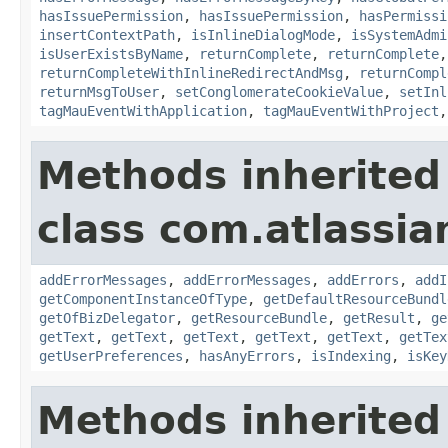
hasIssuePermission
,
hasIssuePermission
,
hasPermissi
insertContextPath
,
isInlineDialogMode
,
isSystemAdmi
isUserExistsByName
,
returnComplete
,
returnComplete
returnCompleteWithInlineRedirectAndMsg
,
returnCompl
returnMsgToUser
,
setConglomerateCookieValue
,
setInl
tagMauEventWithApplication
,
tagMauEventWithProject
Methods inherited
class com.atlassian
addErrorMessages
,
addErrorMessages
,
addErrors
,
addI
getComponentInstanceOfType
,
getDefaultResourceBundl
getOfBizDelegator
,
getResourceBundle
,
getResult
,
ge
getText
,
getText
,
getText
,
getText
,
getText
,
getTex
getUserPreferences
,
hasAnyErrors
,
isIndexing
,
isKey
Methods inherited