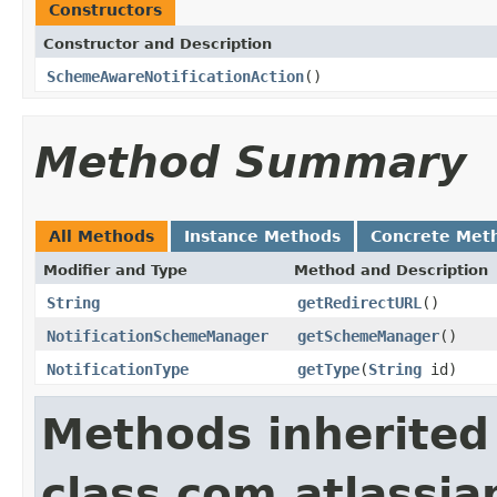
Constructors
Constructor and Description
SchemeAwareNotificationAction
()
Method Summary
All Methods
Instance Methods
Concrete Met
Modifier and Type
Method and Description
String
getRedirectURL
()
NotificationSchemeManager
getSchemeManager
()
NotificationType
getType
(
String
id)
Methods inherited
class com.atlassia