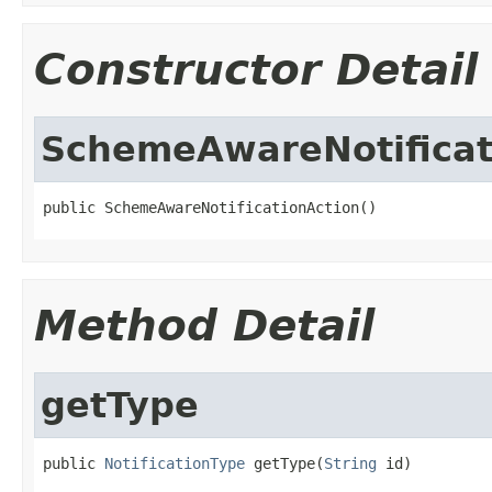
Constructor Detail
SchemeAwareNotificat
public SchemeAwareNotificationAction()
Method Detail
getType
public 
NotificationType
 getType(
String
 id)