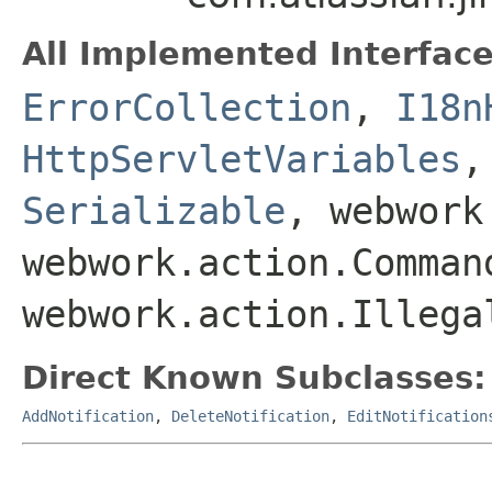
All Implemented Interface
ErrorCollection
,
I18n
HttpServletVariables
Serializable
, webwork
webwork.action.Comman
webwork.action.Illega
Direct Known Subclasses:
AddNotification
,
DeleteNotification
,
EditNotification