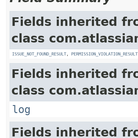
Fields inherited f
class com.atlassia
ISSUE_NOT_FOUND_RESULT
,
PERMISSION_VIOLATION_RESULT
Fields inherited f
class com.atlassian
log
Fields inherited f