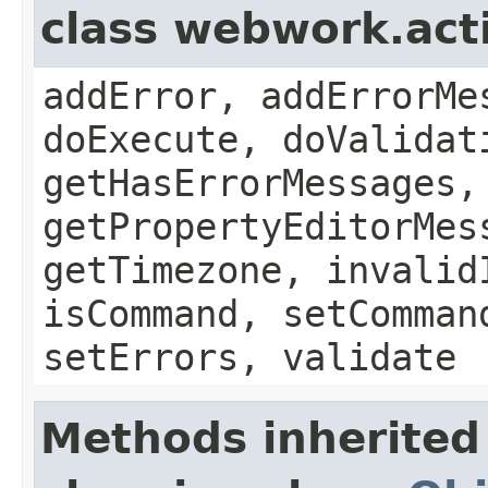
class webwork.act
addError, addErrorMe
doExecute, doValidat
getHasErrorMessages,
getPropertyEditorMes
getTimezone, invalid
isCommand, setComman
setErrors, validate
Methods inherited