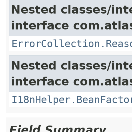
Nested classes/int
interface com.atlas
ErrorCollection.Reas
Nested classes/int
interface com.atlas
I18nHelper.BeanFacto
Field Summary