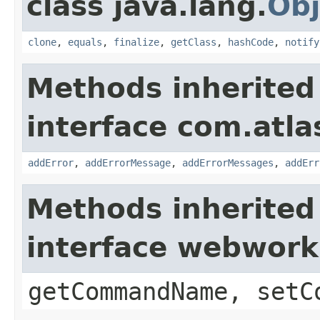
class java.lang.
Obj
clone
,
equals
,
finalize
,
getClass
,
hashCode
,
notify
Methods inherited
interface com.atlas
addError
,
addErrorMessage
,
addErrorMessages
,
addErr
Methods inherited
interface webwor
getCommandName, setC