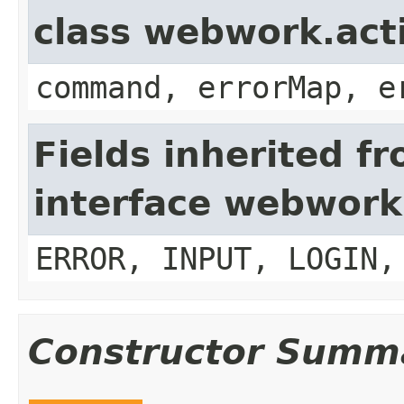
class webwork.act
command, errorMap, e
Fields inherited f
interface webwork
ERROR, INPUT, LOGIN,
Constructor Summ