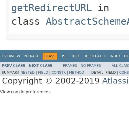
getRedirectURL
in
class
AbstractScheme
OVERVIEW
PACKAGE
CLASS
USE
TREE
DEPRECATED
INDEX
HE
PREV CLASS
NEXT CLASS
FRAMES
NO FRAMES
ALL CLAS
SUMMARY:
NESTED
|
FIELD
|
CONSTR
|
METHOD
DETAIL:
FIELD |
CONS
Copyright © 2002-2019
Atlass
View cookie preferences