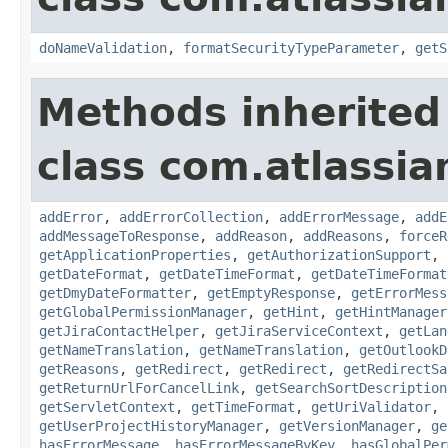
doNameValidation
,
formatSecurityTypeParameter
,
getS
Methods inherited
class com.atlassia
addError
,
addErrorCollection
,
addErrorMessage
,
addE
addMessageToResponse
,
addReason
,
addReasons
,
forceR
getApplicationProperties
,
getAuthorizationSupport
,
getDateFormat
,
getDateTimeFormat
,
getDateTimeFormat
getDmyDateFormatter
,
getEmptyResponse
,
getErrorMess
getGlobalPermissionManager
,
getHint
,
getHintManager
getJiraContactHelper
,
getJiraServiceContext
,
getLan
getNameTranslation
,
getNameTranslation
,
getOutlookD
getReasons
,
getRedirect
,
getRedirect
,
getRedirectSa
getReturnUrlForCancelLink
,
getSearchSortDescription
getServletContext
,
getTimeFormat
,
getUriValidator
,
getUserProjectHistoryManager
,
getVersionManager
,
ge
hasErrorMessage
,
hasErrorMessageByKey
,
hasGlobalPer