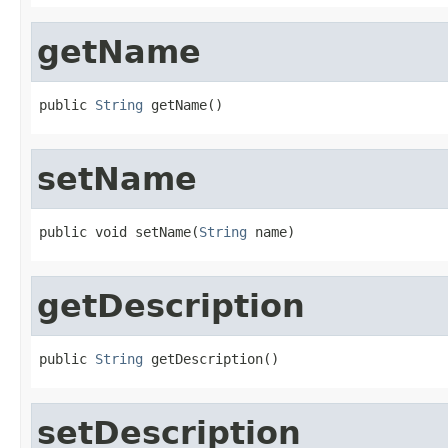
getName
public 
String
 getName()
setName
public void setName(
String
 name)
getDescription
public 
String
 getDescription()
setDescription