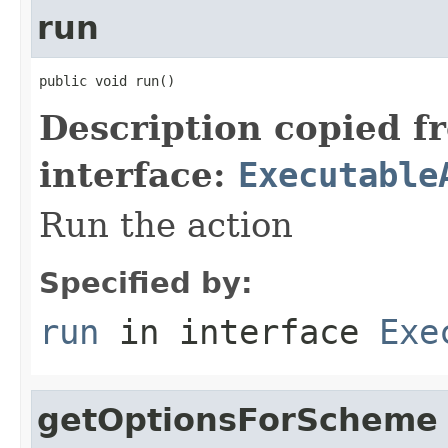
run
public void run()
Description copied f
interface:
Executable
Run the action
Specified by:
run
in interface
Exe
getOptionsForScheme