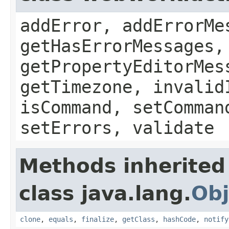
addError, addErrorMe
getHasErrorMessages,
getPropertyEditorMes
getTimezone, invalid
isCommand, setComman
setErrors, validate
Methods inherited
class java.lang.
Obj
clone
,
equals
,
finalize
,
getClass
,
hashCode
,
notify