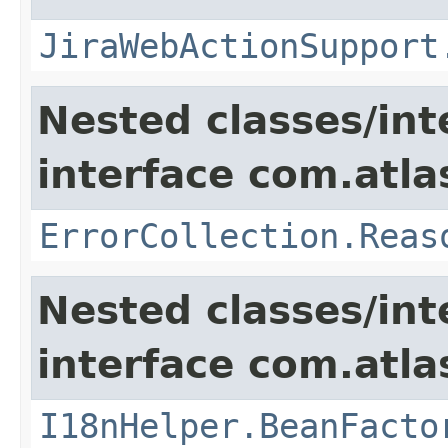
JiraWebActionSupport
Nested classes/int
interface com.atlas
ErrorCollection.Reas
Nested classes/int
interface com.atlas
I18nHelper.BeanFacto