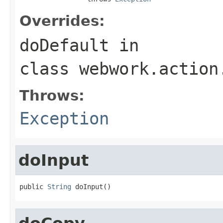
Overrides:
doDefault
in
class
webwork.action
Throws:
Exception
doInput
public 
String
 doInput()