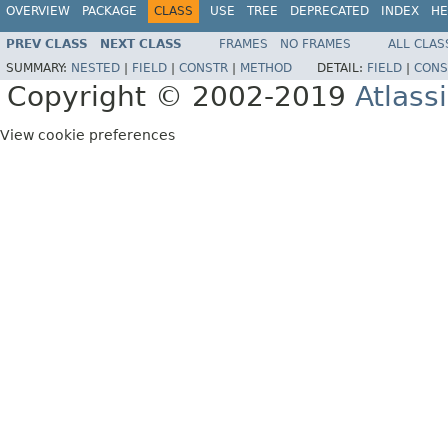
OVERVIEW
PACKAGE
CLASS
USE
TREE
DEPRECATED
INDEX
HE
PREV CLASS
NEXT CLASS
FRAMES
NO FRAMES
ALL CLAS
SUMMARY:
NESTED
|
FIELD
|
CONSTR
|
METHOD
DETAIL:
FIELD
|
CONS
Copyright © 2002-2019
Atlass
View cookie preferences