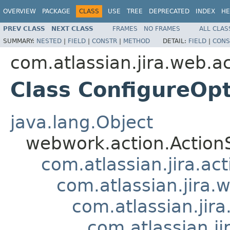
OVERVIEW
PACKAGE
CLASS
USE
TREE
DEPRECATED
INDEX
HE
PREV CLASS
NEXT CLASS
FRAMES
NO FRAMES
ALL CLAS
SUMMARY:
NESTED
|
FIELD
|
CONSTR
|
METHOD
DETAIL:
FIELD
|
CONS
com.atlassian.jira.web.a
Class ConfigureOp
java.lang.Object
webwork.action.Action
com.atlassian.jira.ac
com.atlassian.jira.
com.atlassian.ji
com.atlassian.j