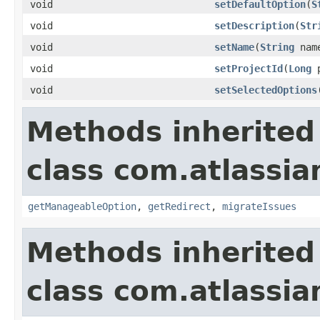
void
setDefaultOption
(
S
void
setDescription
(
Str
void
setName
(
String
nam
void
setProjectId
(
Long
p
void
setSelectedOptions
Methods inherited
class com.atlassia
getManageableOption
,
getRedirect
,
migrateIssues
Methods inherited
class com.atlassia