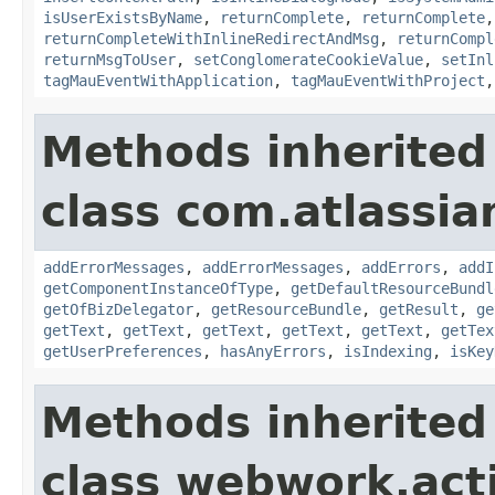
isUserExistsByName
,
returnComplete
,
returnComplete
returnCompleteWithInlineRedirectAndMsg
,
returnCompl
returnMsgToUser
,
setConglomerateCookieValue
,
setInl
tagMauEventWithApplication
,
tagMauEventWithProject
Methods inherited
class com.atlassian
addErrorMessages
,
addErrorMessages
,
addErrors
,
addI
getComponentInstanceOfType
,
getDefaultResourceBundl
getOfBizDelegator
,
getResourceBundle
,
getResult
,
ge
getText
,
getText
,
getText
,
getText
,
getText
,
getTex
getUserPreferences
,
hasAnyErrors
,
isIndexing
,
isKey
Methods inherited
class webwork.act