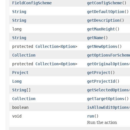
FieldConfigScheme
getConfigScheme
()
String
getDefaultOption
()
String
getDescription
()
long
getMaxHeight
()
String
getName
()
protected
Collection
<
Option
>
getNewOptions
()
Collection
getOptionsForSchem
protected
Collection
<
Option
>
getOriginalOptions
Project
getProject
()
Long
getProjectId
()
String
[]
getSelectedOptions
Collection
getTargetOptions
()
boolean
isAllowEditOptions
void
run
()
Run the action