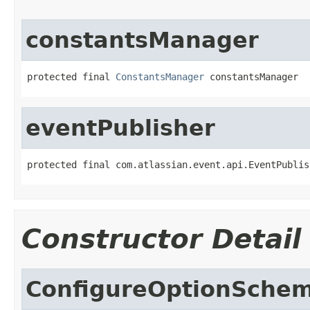
constantsManager
protected final 
ConstantsManager
 constantsManager
eventPublisher
protected final com.atlassian.event.api.EventPublis
Constructor Detail
ConfigureOptionSche