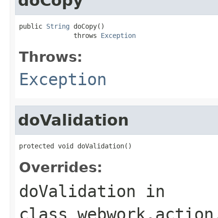
doCopy
public 
String
 doCopy()

              throws 
Exception
Throws:
Exception
doValidation
protected void doValidation()
Overrides:
doValidation
in
class
webwork.action