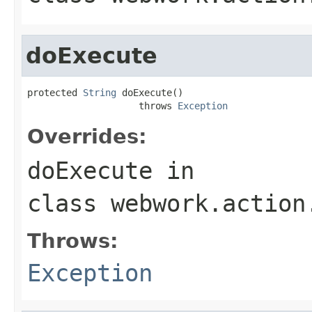
doExecute
protected 
String
 doExecute()

                    throws 
Exception
Overrides:
doExecute
in
class
webwork.action
Throws:
Exception