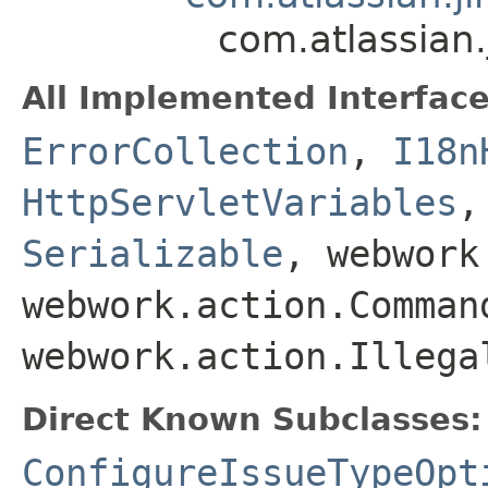
com.atlassian
All Implemented Interface
ErrorCollection
,
I18n
HttpServletVariables
Serializable
, webwork
webwork.action.Comman
webwork.action.Illega
Direct Known Subclasses:
ConfigureIssueTypeOpt