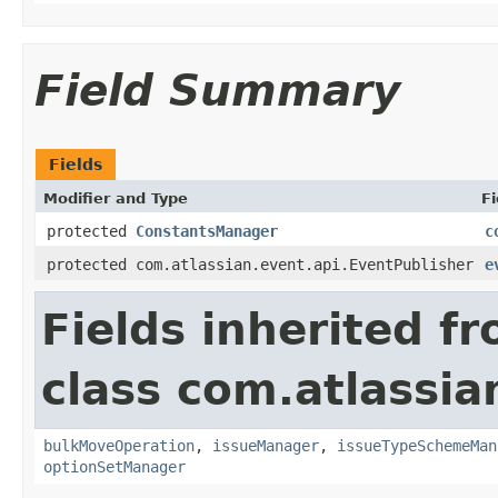
Field Summary
Fields
Modifier and Type
Fi
protected
ConstantsManager
c
protected com.atlassian.event.api.EventPublisher
e
Fields inherited f
class com.atlassia
bulkMoveOperation
,
issueManager
,
issueTypeSchemeMan
optionSetManager