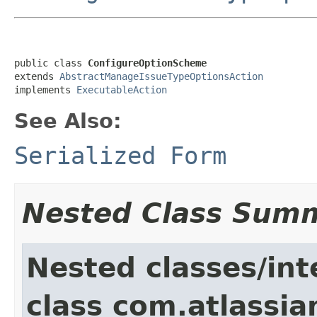
public class 
ConfigureOptionScheme
extends 
AbstractManageIssueTypeOptionsAction
implements 
ExecutableAction
See Also:
Serialized Form
Nested Class Sum
Nested classes/int
class com.atlassia