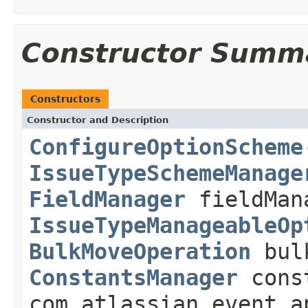
Constructor Summ
Constructors
Constructor and Description
ConfigureOptionScheme
IssueTypeSchemeManage
FieldManager
fieldMan
IssueTypeManageableOp
BulkMoveOperation
bulk
ConstantsManager
cons
com.atlassian.event.a