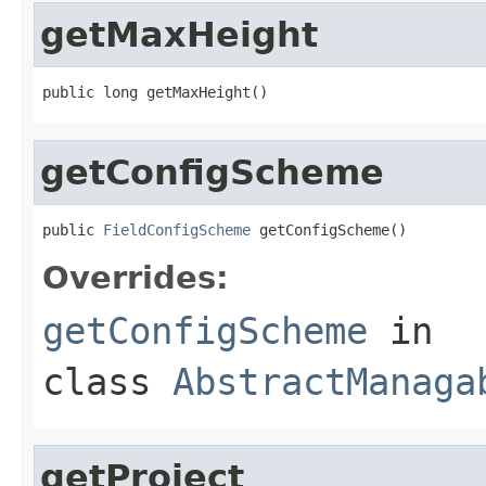
getMaxHeight
public long getMaxHeight()
getConfigScheme
public 
FieldConfigScheme
 getConfigScheme()
Overrides:
getConfigScheme
in
class
AbstractManaga
getProject