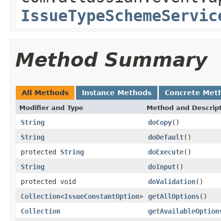
IssueTypeSchemeServic
Method Summary
All Methods
Instance Methods
Concrete Met
Modifier and Type
Method and Descrip
String
doCopy
()
String
doDefault
()
protected
String
doExecute
()
String
doInput
()
protected void
doValidation
()
Collection
<
IssueConstantOption
>
getAllOptions
()
Collection
getAvailableOption