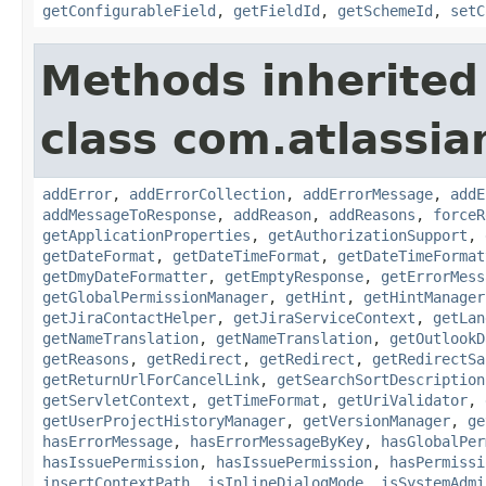
getConfigurableField
,
getFieldId
,
getSchemeId
,
setC
Methods inherited
class com.atlassia
addError
,
addErrorCollection
,
addErrorMessage
,
addE
addMessageToResponse
,
addReason
,
addReasons
,
forceR
getApplicationProperties
,
getAuthorizationSupport
,
getDateFormat
,
getDateTimeFormat
,
getDateTimeFormat
getDmyDateFormatter
,
getEmptyResponse
,
getErrorMess
getGlobalPermissionManager
,
getHint
,
getHintManager
getJiraContactHelper
,
getJiraServiceContext
,
getLan
getNameTranslation
,
getNameTranslation
,
getOutlookD
getReasons
,
getRedirect
,
getRedirect
,
getRedirectSa
getReturnUrlForCancelLink
,
getSearchSortDescription
getServletContext
,
getTimeFormat
,
getUriValidator
,
getUserProjectHistoryManager
,
getVersionManager
,
ge
hasErrorMessage
,
hasErrorMessageByKey
,
hasGlobalPer
hasIssuePermission
,
hasIssuePermission
,
hasPermissi
insertContextPath
,
isInlineDialogMode
,
isSystemAdmi