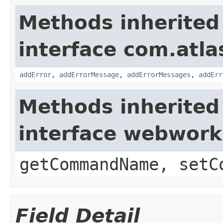
Methods inherited
interface com.atlas
addError
,
addErrorMessage
,
addErrorMessages
,
addErr
Methods inherited
interface webwor
getCommandName, setC
Field Detail