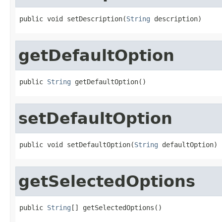
public void setDescription(
String
 description)
getDefaultOption
public 
String
 getDefaultOption()
setDefaultOption
public void setDefaultOption(
String
 defaultOption)
getSelectedOptions
public 
String
[] getSelectedOptions()