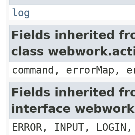
log
Fields inherited f
class webwork.act
command, errorMap, e
Fields inherited f
interface webwork
ERROR, INPUT, LOGIN,