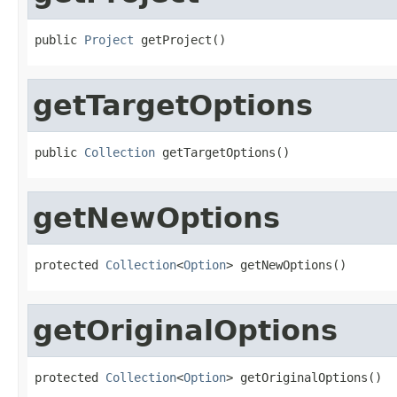
public 
Project
 getProject()
getTargetOptions
public 
Collection
 getTargetOptions()
getNewOptions
protected 
Collection
<
Option
> getNewOptions()
getOriginalOptions
protected 
Collection
<
Option
> getOriginalOptions()