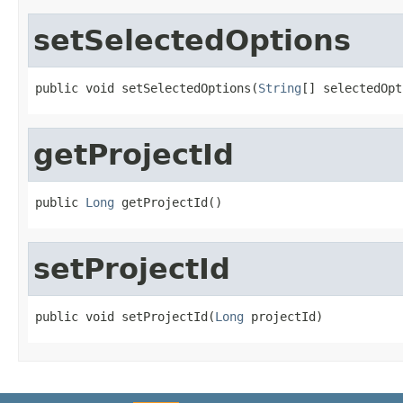
setSelectedOptions
public void setSelectedOptions(
String
[] selectedOpt
getProjectId
public 
Long
 getProjectId()
setProjectId
public void setProjectId(
Long
 projectId)