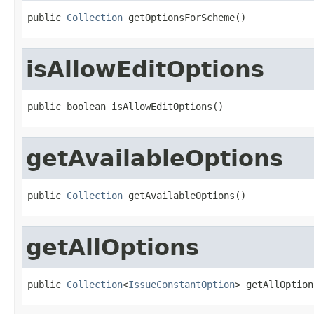
public 
Collection
 getOptionsForScheme()
isAllowEditOptions
public boolean isAllowEditOptions()
getAvailableOptions
public 
Collection
 getAvailableOptions()
getAllOptions
public 
Collection
<
IssueConstantOption
> getAllOption