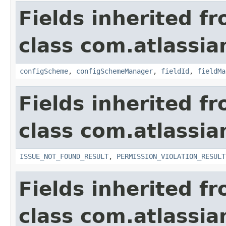
Fields inherited f
class com.atlassia
configScheme
,
configSchemeManager
,
fieldId
,
fieldMa
Fields inherited f
class com.atlassia
ISSUE_NOT_FOUND_RESULT
,
PERMISSION_VIOLATION_RESULT
Fields inherited f
class com.atlassian