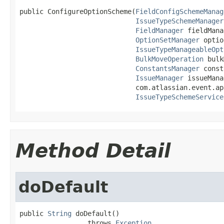
public ConfigureOptionScheme(
FieldConfigSchemeManag
IssueTypeSchemeManager
FieldManager
 fieldMana
OptionSetManager
 optio
IssueTypeManageableOpt
BulkMoveOperation
 bulk
ConstantsManager
 const
IssueManager
 issueMana
                             com.atlassian.event.ap
IssueTypeSchemeService
Method Detail
doDefault
public 
String
 doDefault()

                 throws 
Exception