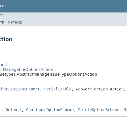
LP
ES
TR
|
METHOD
tion
port
ractManagableOptionsAction
ssuetypes.AbstractManageIssueTypeOptionsAction
thorizationSupport
,
Serializable
, webwork.action.Action,
ithDefault
,
ConfigureOptionScheme
,
DeleteOptionScheme
,
M