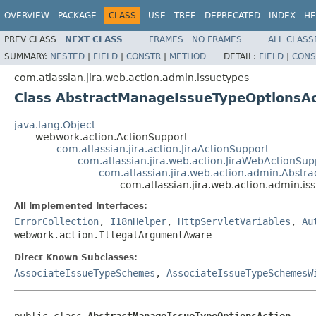
OVERVIEW
PACKAGE
CLASS
USE
TREE
DEPRECATED
INDEX
HE
PREV CLASS
NEXT CLASS
FRAMES
NO FRAMES
ALL CLASS
SUMMARY:
NESTED
|
FIELD
|
CONSTR
|
METHOD
DETAIL:
FIELD
|
CONS
com.atlassian.jira.web.action.admin.issuetypes
Class AbstractManageIssueTypeOptionsAc
java.lang.Object
webwork.action.ActionSupport
com.atlassian.jira.action.JiraActionSupport
com.atlassian.jira.web.action.JiraWebActionSup
com.atlassian.jira.web.action.admin.Abst
com.atlassian.jira.web.action.admin.i
All Implemented Interfaces:
ErrorCollection
,
I18nHelper
,
HttpServletVariables
,
Au
webwork.action.IllegalArgumentAware
Direct Known Subclasses:
AssociateIssueTypeSchemes
,
AssociateIssueTypeSchemesW
public class 
AbstractManageIssueTypeOptionsAction