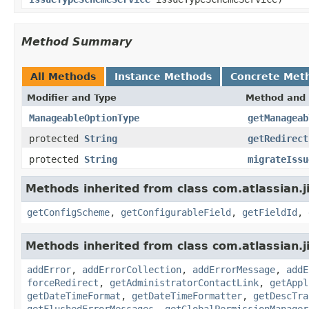
Method Summary
All Methods
Instance Methods
Concrete Met
Modifier and Type
Method and 
ManageableOptionType
getManageab
protected
String
getRedirect
protected
String
migrateIssu
Methods inherited from class com.atlassian.j
getConfigScheme
,
getConfigurableField
,
getFieldId
,
Methods inherited from class com.atlassian.j
addError
,
addErrorCollection
,
addErrorMessage
,
addE
forceRedirect
,
getAdministratorContactLink
,
getAppl
getDateTimeFormat
,
getDateTimeFormatter
,
getDescTra
getFlushedErrorMessages
,
getGlobalPermissionManager