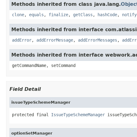
Methods inherited from class java.lang.
Objec
clone
,
equals
,
finalize
,
getClass
,
hashCode
,
notify
Methods inherited from interface com.atlassian
addError
,
addErrorMessage
,
addErrorMessages
,
addErr
Methods inherited from interface webwork.
getCommandName, setCommand
Field Detail
issueTypeSchemeManager
protected final 
IssueTypeSchemeManager
 issueTypeSch
optionSetManager