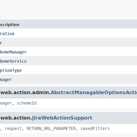
scription
ration
r
hemeManager
hemeService
ptionType
nager
a.web.action.admin.
AbstractManagableOptionsActi
nager
,
schemeId
.web.action.
JiraWebActionSupport
,
request
,
RETURN_URL_PARAMETER
,
savedFilters