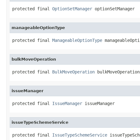
protected final 
OptionSetManager
 optionSetManager
manageableOptionType
protected final 
ManageableOptionType
 manageableOpti
bulkMoveOperation
protected final 
BulkMoveOperation
 bulkMoveOperation
issueManager
protected final 
IssueManager
 issueManager
issueTypeSchemeService
protected final 
IssueTypeSchemeService
 issueTypeSch