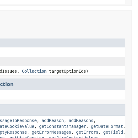
dIssues,
Collection
targetOptionIds)
ction
ssageToResponse
,
addReason
,
addReasons
,
ateCookieValue
,
getConstantsManager
,
getDateFormat
,
ptyResponse
,
getErrorMessages
,
getErrors
,
getField
,
se
,
getHttpSession
,
getJiraContactHelper
,