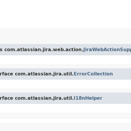
s com.atlassian.jira.web.action.
JiraWebActionSup
face com.atlassian.jira.util.
ErrorCollection
face com.atlassian.jira.util.
I18nHelper