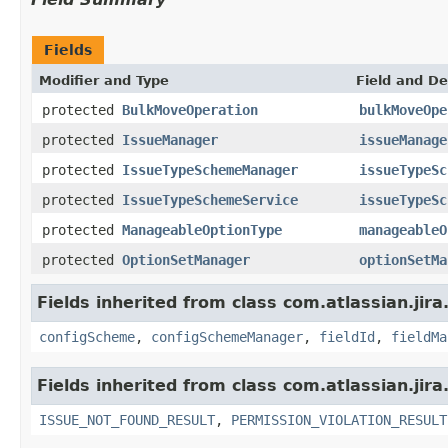
Fields
Modifier and Type
Field and De
protected
BulkMoveOperation
bulkMoveOpe
protected
IssueManager
issueManage
protected
IssueTypeSchemeManager
issueTypeSc
protected
IssueTypeSchemeService
issueTypeSc
protected
ManageableOptionType
manageableO
protected
OptionSetManager
optionSetMa
Fields inherited from class com.atlassian.jir
configScheme
,
configSchemeManager
,
fieldId
,
fieldMa
Fields inherited from class com.atlassian.jira
ISSUE_NOT_FOUND_RESULT
,
PERMISSION_VIOLATION_RESULT