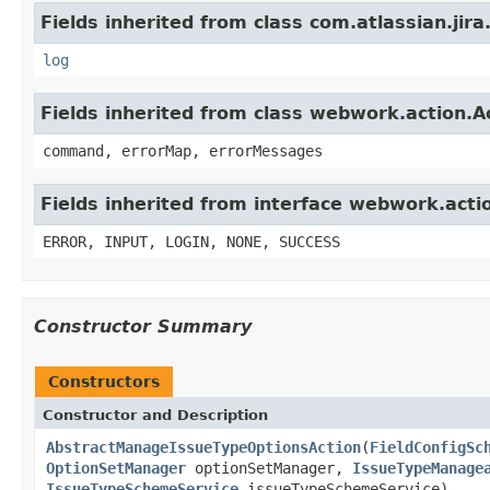
Fields inherited from class com.atlassian.jira
log
Fields inherited from class webwork.action.A
command, errorMap, errorMessages
Fields inherited from interface webwork.acti
ERROR, INPUT, LOGIN, NONE, SUCCESS
Constructor Summary
Constructors
Constructor and Description
AbstractManageIssueTypeOptionsAction
(
FieldConfigSc
OptionSetManager
optionSetManager,
IssueTypeManage
IssueTypeSchemeService
issueTypeSchemeService)