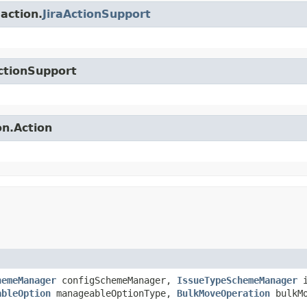
.action.
JiraActionSupport
ctionSupport
on.Action
hemeManager
configSchemeManager,
IssueTypeSchemeManager
i
ableOption
manageableOptionType,
BulkMoveOperation
bulkMo