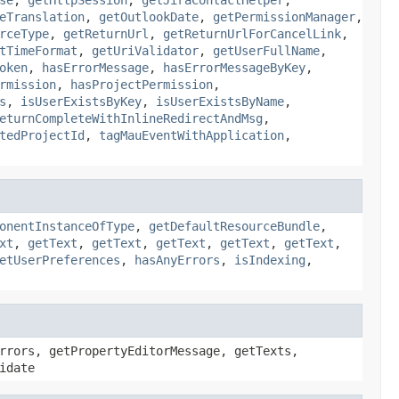
eTranslation
,
getOutlookDate
,
getPermissionManager
,
rceType
,
getReturnUrl
,
getReturnUrlForCancelLink
,
tTimeFormat
,
getUriValidator
,
getUserFullName
,
oken
,
hasErrorMessage
,
hasErrorMessageByKey
,
rmission
,
hasProjectPermission
,
s
,
isUserExistsByKey
,
isUserExistsByName
,
eturnCompleteWithInlineRedirectAndMsg
,
tedProjectId
,
tagMauEventWithApplication
,
onentInstanceOfType
,
getDefaultResourceBundle
,
xt
,
getText
,
getText
,
getText
,
getText
,
getText
,
etUserPreferences
,
hasAnyErrors
,
isIndexing
,
rrors, getPropertyEditorMessage, getTexts,
idate