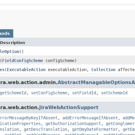
hods
Description
leOption
()
(
FieldConfigScheme
configScheme)
es
(
ExecutableAction
executableAction,
Collection
affecte
ira.web.action.admin.
AbstractManagableOptionsA
getSchemeId
,
setConfigScheme
,
setFieldId
,
setSchemeId
ira.web.action.
JiraWebActionSupport
rrorMessageByKeyIfAbsent
,
addErrorMessageIfAbsent
,
addMe
icationProperties
,
getAuthorizationSupport
,
getConglomer
nslation
,
getDescTranslation
,
getDmyDateFormatter
,
getEm
,
getHint
,
getHintManager
,
getHttpRequest
,
getHttpRespon