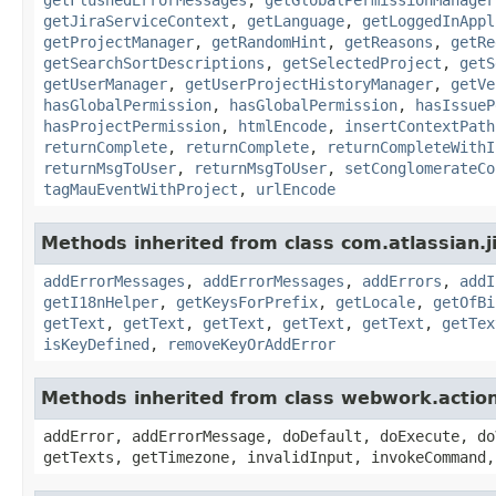
getJiraServiceContext
,
getLanguage
,
getLoggedInAppl
getProjectManager
,
getRandomHint
,
getReasons
,
getRe
getSearchSortDescriptions
,
getSelectedProject
,
getS
getUserManager
,
getUserProjectHistoryManager
,
getVe
hasGlobalPermission
,
hasGlobalPermission
,
hasIssueP
hasProjectPermission
,
htmlEncode
,
insertContextPath
returnComplete
,
returnComplete
,
returnCompleteWithI
returnMsgToUser
,
returnMsgToUser
,
setConglomerateCo
tagMauEventWithProject
,
urlEncode
Methods inherited from class com.atlassian.ji
addErrorMessages
,
addErrorMessages
,
addErrors
,
addI
getI18nHelper
,
getKeysForPrefix
,
getLocale
,
getOfBi
getText
,
getText
,
getText
,
getText
,
getText
,
getTex
isKeyDefined
,
removeKeyOrAddError
Methods inherited from class webwork.actio
addError, addErrorMessage, doDefault, doExecute, do
getTexts, getTimezone, invalidInput, invokeCommand,