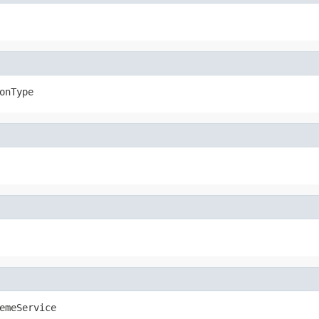
onType
emeService