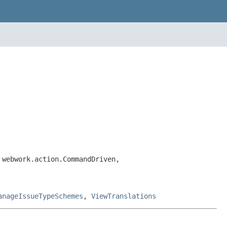
 webwork.action.CommandDriven,
anageIssueTypeSchemes
,
ViewTranslations