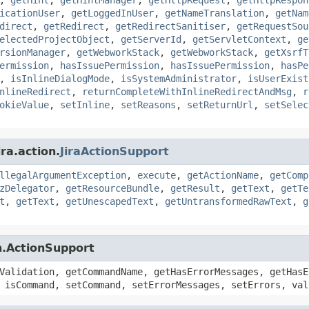
icationUser
,
getLoggedInUser
,
getNameTranslation
,
getNam
direct
,
getRedirect
,
getRedirectSanitiser
,
getRequestSou
electedProjectObject
,
getServerId
,
getServletContext
,
ge
rsionManager
,
getWebworkStack
,
getWebworkStack
,
getXsrfT
ermission
,
hasIssuePermission
,
hasIssuePermission
,
hasPe
,
isInlineDialogMode
,
isSystemAdministrator
,
isUserExist
nlineRedirect
,
returnCompleteWithInlineRedirectAndMsg
,
r
okieValue
,
setInline
,
setReasons
,
setReturnUrl
,
setSelec
ra.action.
JiraActionSupport
llegalArgumentException
,
execute
,
getActionName
,
getComp
zDelegator
,
getResourceBundle
,
getResult
,
getText
,
getTe
t
,
getText
,
getUnescapedText
,
getUntransformedRawText
,
g
n.ActionSupport
Validation, getCommandName, getHasErrorMessages, getHasE
 isCommand, setCommand, setErrorMessages, setErrors, val