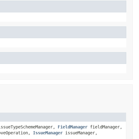
ssueTypeSchemeManager,
FieldManager
fieldManager,
veOperation,
IssueManager
issueManager,