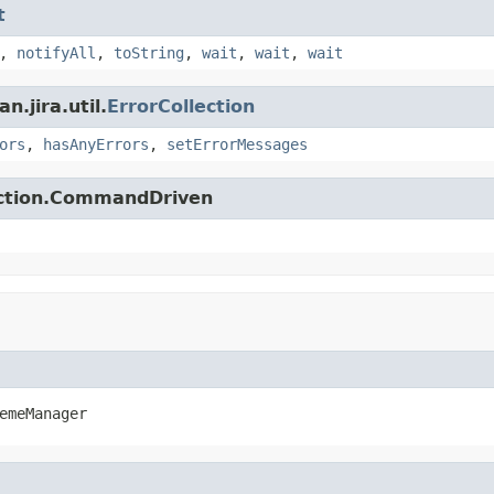
t
,
notifyAll
,
toString
,
wait
,
wait
,
wait
.jira.util.
ErrorCollection
ors
,
hasAnyErrors
,
setErrorMessages
action.CommandDriven
emeManager