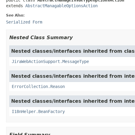
extends 
AbstractManagableOptionsAction
See Also:
Serialized Form
Nested Class Summary
Nested classes/interfaces inherited from clas
JiraWebActionSupport.MessageType
Nested classes/interfaces inherited from inter
ErrorCollection.Reason
Nested classes/interfaces inherited from inter
I18nHelper.BeanFactory
Field Summary