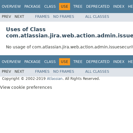
OVERVIEW
PACKAGE
CLASS
USE
TREE
DEPRECATED
INDEX
HE
PREV
NEXT
FRAMES
NO FRAMES
ALL CLASSES
Uses of Class
com.atlassian.jira.web.action.admin.iss
No usage of com.atlassian.jira.web.action.admin.issuesecur
OVERVIEW
PACKAGE
CLASS
USE
TREE
DEPRECATED
INDEX
HE
PREV
NEXT
FRAMES
NO FRAMES
ALL CLASSES
Copyright © 2002-2019
Atlassian
. All Rights Reserved.
View cookie preferences