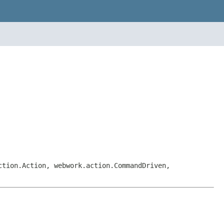
ction.Action, webwork.action.CommandDriven,