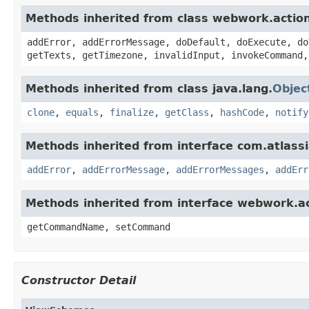
Methods inherited from class webwork.actio
addError, addErrorMessage, doDefault, doExecute, do
getTexts, getTimezone, invalidInput, invokeCommand,
Methods inherited from class java.lang.
Objec
clone
,
equals
,
finalize
,
getClass
,
hashCode
,
notify
Methods inherited from interface com.atlassian
addError
,
addErrorMessage
,
addErrorMessages
,
addErr
Methods inherited from interface webwork.
getCommandName, setCommand
Constructor Detail