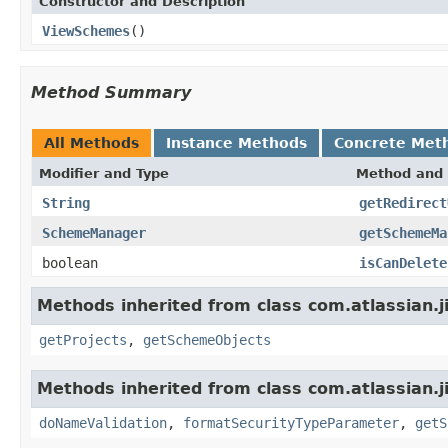
Constructor and Description
ViewSchemes
()
Method Summary
All Methods
Instance Methods
Concrete Met
Modifier and Type
Method and 
String
getRedirect
SchemeManager
getSchemeMa
boolean
isCanDelete
Methods inherited from class com.atlassian.j
getProjects
,
getSchemeObjects
Methods inherited from class com.atlassian.j
doNameValidation
,
formatSecurityTypeParameter
,
getS