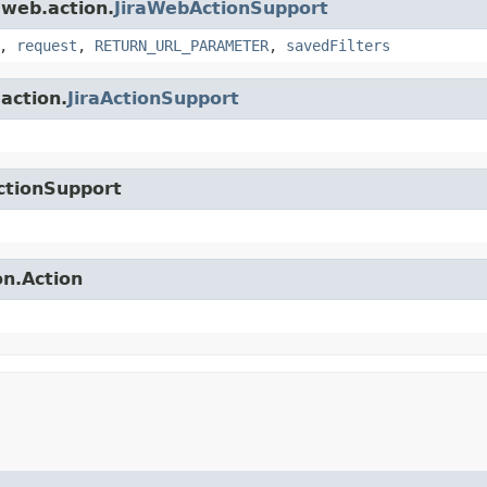
.web.action.
JiraWebActionSupport
,
request
,
RETURN_URL_PARAMETER
,
savedFilters
.action.
JiraActionSupport
ctionSupport
on.Action