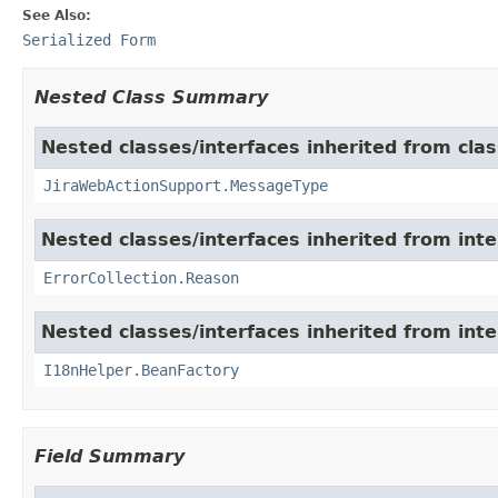
See Also:
Serialized Form
Nested Class Summary
Nested classes/interfaces inherited from clas
JiraWebActionSupport.MessageType
Nested classes/interfaces inherited from inter
ErrorCollection.Reason
Nested classes/interfaces inherited from inter
I18nHelper.BeanFactory
Field Summary