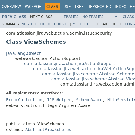
OVERVIEW
PACKAGE
CLASS
USE
TREE
DEPRECATED
INDEX
HE
PREV CLASS
NEXT CLASS
FRAMES
NO FRAMES
ALL CLASS
SUMMARY:
NESTED
|
FIELD
|
CONSTR
|
METHOD
DETAIL:
FIELD |
CONS
com.atlassian.jira.web.action.admin.issuesecurity
Class ViewSchemes
java.lang.Object
webwork.action.ActionSupport
com.atlassian.jira.action.JiraActionSupport
com.atlassian.jira.web.action.JiraWebActionSup
com.atlassian.jira.scheme.AbstractSchem
com.atlassian.jira.scheme.AbstractVi
com.atlassian.jira.web.action.adm
All Implemented Interfaces:
ErrorCollection
,
I18nHelper
,
SchemeAware
,
HttpServlet
webwork.action.IllegalArgumentAware
public class 
ViewSchemes
extends 
AbstractViewSchemes