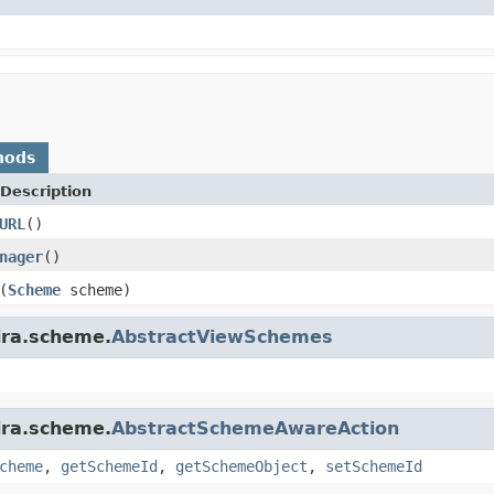
hods
Description
URL
()
nager
()
(
Scheme
scheme)
ira.scheme.
AbstractViewSchemes
ira.scheme.
AbstractSchemeAwareAction
cheme
,
getSchemeId
,
getSchemeObject
,
setSchemeId