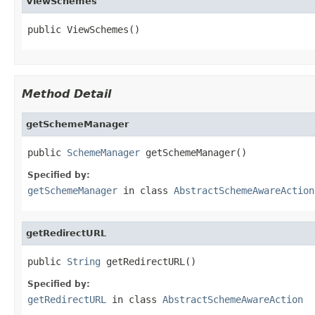
ViewSchemes
public ViewSchemes()
Method Detail
getSchemeManager
public 
SchemeManager
 getSchemeManager()
Specified by:
getSchemeManager
in class
AbstractSchemeAwareAction
getRedirectURL
public 
String
 getRedirectURL()
Specified by:
getRedirectURL
in class
AbstractSchemeAwareAction