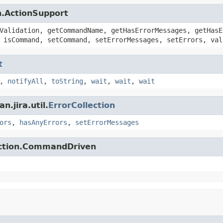
n.ActionSupport
Validation, getCommandName, getHasErrorMessages, getHasE
 isCommand, setCommand, setErrorMessages, setErrors, val
t
,
notifyAll
,
toString
,
wait
,
wait
,
wait
.jira.util.
ErrorCollection
ors
,
hasAnyErrors
,
setErrorMessages
action.CommandDriven