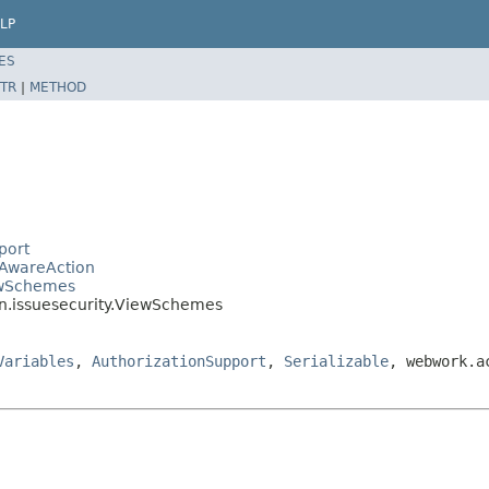
LP
ES
TR
|
METHOD
port
eAwareAction
ewSchemes
in.issuesecurity.ViewSchemes
Variables
,
AuthorizationSupport
,
Serializable
, webwork.a