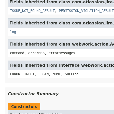
Fields inherited from class com.atlassian.jira
ISSUE_NOT_FOUND_RESULT
,
PERMISSION_VIOLATION_RESULT
Fields inherited from class com.atlassian.jira
log
Fields inherited from class webwork.action.A
command, errorMap, errorMessages
Fields inherited from interface webwork.acti
ERROR, INPUT, LOGIN, NONE, SUCCESS
Constructor Summary
Constructors