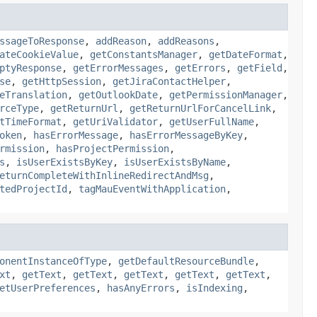
ssageToResponse
,
addReason
,
addReasons
,
ateCookieValue
,
getConstantsManager
,
getDateFormat
,
ptyResponse
,
getErrorMessages
,
getErrors
,
getField
,
se
,
getHttpSession
,
getJiraContactHelper
,
eTranslation
,
getOutlookDate
,
getPermissionManager
,
rceType
,
getReturnUrl
,
getReturnUrlForCancelLink
,
tTimeFormat
,
getUriValidator
,
getUserFullName
,
oken
,
hasErrorMessage
,
hasErrorMessageByKey
,
rmission
,
hasProjectPermission
,
s
,
isUserExistsByKey
,
isUserExistsByName
,
eturnCompleteWithInlineRedirectAndMsg
,
tedProjectId
,
tagMauEventWithApplication
,
onentInstanceOfType
,
getDefaultResourceBundle
,
xt
,
getText
,
getText
,
getText
,
getText
,
getText
,
etUserPreferences
,
hasAnyErrors
,
isIndexing
,