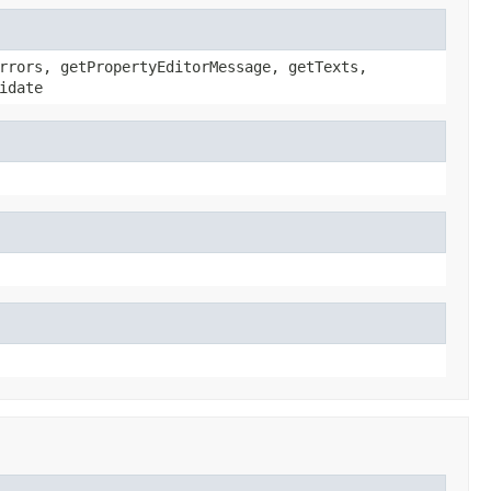
rrors, getPropertyEditorMessage, getTexts,
idate