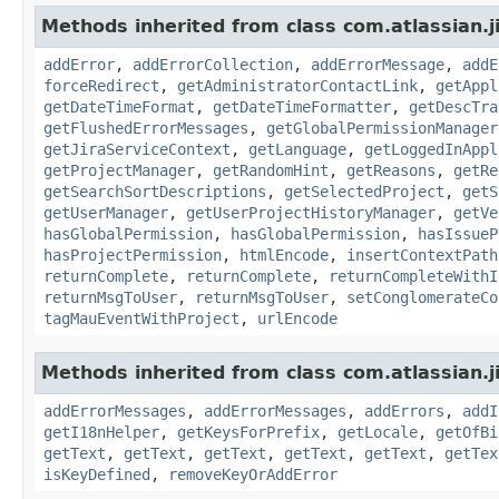
Methods inherited from class com.atlassian.j
addError
,
addErrorCollection
,
addErrorMessage
,
addE
forceRedirect
,
getAdministratorContactLink
,
getAppl
getDateTimeFormat
,
getDateTimeFormatter
,
getDescTra
getFlushedErrorMessages
,
getGlobalPermissionManager
getJiraServiceContext
,
getLanguage
,
getLoggedInAppl
getProjectManager
,
getRandomHint
,
getReasons
,
getRe
getSearchSortDescriptions
,
getSelectedProject
,
getS
getUserManager
,
getUserProjectHistoryManager
,
getVe
hasGlobalPermission
,
hasGlobalPermission
,
hasIssueP
hasProjectPermission
,
htmlEncode
,
insertContextPath
returnComplete
,
returnComplete
,
returnCompleteWithI
returnMsgToUser
,
returnMsgToUser
,
setConglomerateCo
tagMauEventWithProject
,
urlEncode
Methods inherited from class com.atlassian.ji
addErrorMessages
,
addErrorMessages
,
addErrors
,
addI
getI18nHelper
,
getKeysForPrefix
,
getLocale
,
getOfBi
getText
,
getText
,
getText
,
getText
,
getText
,
getTex
isKeyDefined
,
removeKeyOrAddError