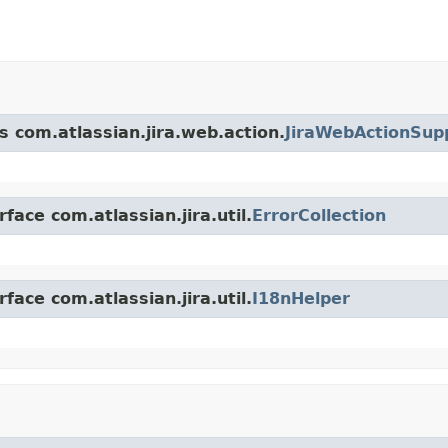
s com.atlassian.jira.web.action.
JiraWebActionSup
face com.atlassian.jira.util.
ErrorCollection
face com.atlassian.jira.util.
I18nHelper