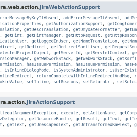
ira.web.action.
JiraWebActionSupport
rrorMessageByKeyIfAbsent
,
addErrorMessageIfAbsent
,
addMe
icationProperties
,
getAuthorizationSupport
,
getConglomer
nslation
,
getDescTranslation
,
getDmyDateFormatter
,
getEm
,
getHint
,
getHintManager
,
getHttpRequest
,
getHttpRespon
icationUser
,
getLoggedInUser
,
getNameTranslation
,
getNam
direct
,
getRedirect
,
getRedirectSanitiser
,
getRequestSou
electedProjectObject
,
getServerId
,
getServletContext
,
ge
rsionManager
,
getWebworkStack
,
getWebworkStack
,
getXsrfT
ermission
,
hasIssuePermission
,
hasIssuePermission
,
hasPe
,
isInlineDialogMode
,
isSystemAdministrator
,
isUserExist
nlineRedirect
,
returnCompleteWithInlineRedirectAndMsg
,
r
okieValue
,
setInline
,
setReasons
,
setReturnUrl
,
setSelec
ra.action.
JiraActionSupport
llegalArgumentException
,
execute
,
getActionName
,
getComp
zDelegator
,
getResourceBundle
,
getResult
,
getText
,
getTe
t
,
getText
,
getUnescapedText
,
getUntransformedRawText
,
g