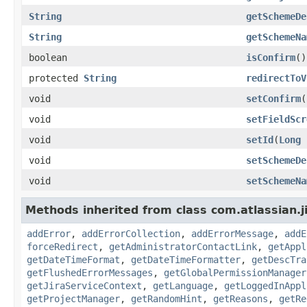
String
getSchemeDe
String
getSchemeNa
boolean
isConfirm
()
protected
String
redirectToV
void
setConfirm
(
void
setFieldScr
void
setId
(
Long
void
setSchemeDe
void
setSchemeNa
Methods inherited from class com.atlassian.j
addError
,
addErrorCollection
,
addErrorMessage
,
addE
forceRedirect
,
getAdministratorContactLink
,
getAppl
getDateTimeFormat
,
getDateTimeFormatter
,
getDescTra
getFlushedErrorMessages
,
getGlobalPermissionManager
getJiraServiceContext
,
getLanguage
,
getLoggedInAppl
getProjectManager
,
getRandomHint
,
getReasons
,
getRe