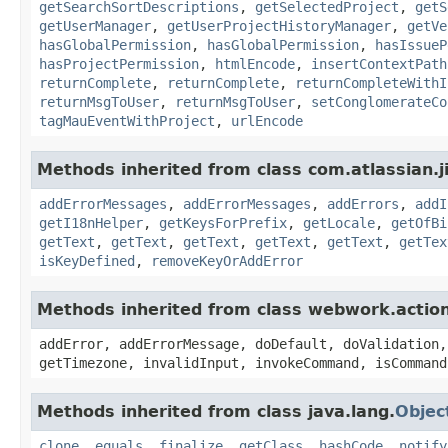
getSearchSortDescriptions
,
getSelectedProject
,
getS
getUserManager
,
getUserProjectHistoryManager
,
getVe
hasGlobalPermission
,
hasGlobalPermission
,
hasIssueP
hasProjectPermission
,
htmlEncode
,
insertContextPath
returnComplete
,
returnComplete
,
returnCompleteWithI
returnMsgToUser
,
returnMsgToUser
,
setConglomerateCo
tagMauEventWithProject
,
urlEncode
Methods inherited from class com.atlassian.ji
addErrorMessages
,
addErrorMessages
,
addErrors
,
addI
getI18nHelper
,
getKeysForPrefix
,
getLocale
,
getOfBi
getText
,
getText
,
getText
,
getText
,
getText
,
getTex
isKeyDefined
,
removeKeyOrAddError
Methods inherited from class webwork.actio
addError, addErrorMessage, doDefault, doValidation,
getTimezone, invalidInput, invokeCommand, isCommand
Methods inherited from class java.lang.
Objec
clone
,
equals
,
finalize
,
getClass
,
hashCode
,
notify