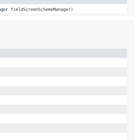
ager
fieldScreenSchemeManager)