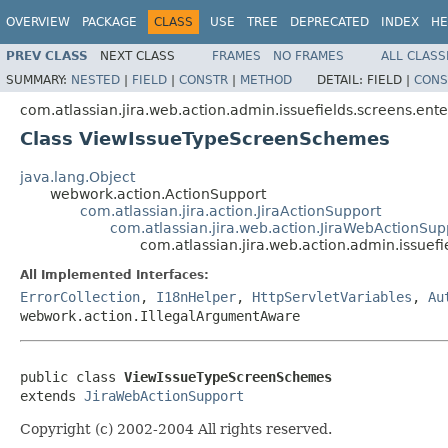
OVERVIEW
PACKAGE
CLASS
USE
TREE
DEPRECATED
INDEX
HE
PREV CLASS
NEXT CLASS
FRAMES
NO FRAMES
ALL CLASS
SUMMARY:
NESTED
|
FIELD
|
CONSTR
|
METHOD
DETAIL:
FIELD |
CONS
com.atlassian.jira.web.action.admin.issuefields.screens.ente
Class ViewIssueTypeScreenSchemes
java.lang.Object
webwork.action.ActionSupport
com.atlassian.jira.action.JiraActionSupport
com.atlassian.jira.web.action.JiraWebActionSup
com.atlassian.jira.web.action.admin.issue
All Implemented Interfaces:
ErrorCollection
,
I18nHelper
,
HttpServletVariables
,
Au
webwork.action.IllegalArgumentAware
public class 
ViewIssueTypeScreenSchemes
extends 
JiraWebActionSupport
Copyright (c) 2002-2004 All rights reserved.