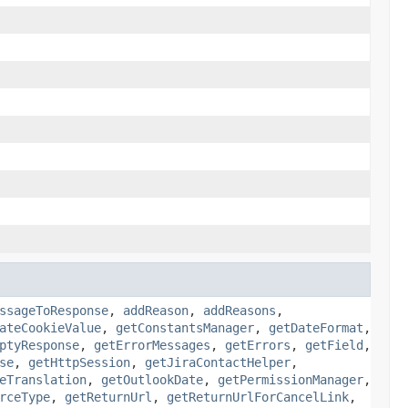
ssageToResponse
,
addReason
,
addReasons
,
ateCookieValue
,
getConstantsManager
,
getDateFormat
,
ptyResponse
,
getErrorMessages
,
getErrors
,
getField
,
se
,
getHttpSession
,
getJiraContactHelper
,
eTranslation
,
getOutlookDate
,
getPermissionManager
,
rceType
,
getReturnUrl
,
getReturnUrlForCancelLink
,