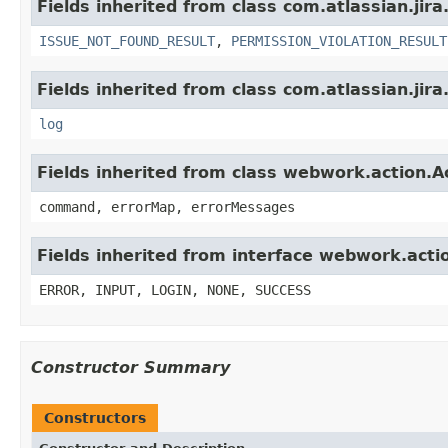
Fields inherited from class com.atlassian.jira
ISSUE_NOT_FOUND_RESULT
,
PERMISSION_VIOLATION_RESULT
Fields inherited from class com.atlassian.jira
log
Fields inherited from class webwork.action.A
command, errorMap, errorMessages
Fields inherited from interface webwork.acti
ERROR, INPUT, LOGIN, NONE, SUCCESS
Constructor Summary
Constructors