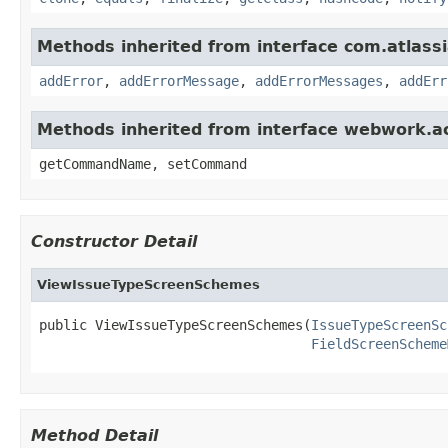
Methods inherited from interface com.atlassian
addError
,
addErrorMessage
,
addErrorMessages
,
addErr
Methods inherited from interface webwork.
getCommandName, setCommand
Constructor Detail
ViewIssueTypeScreenSchemes
public ViewIssueTypeScreenSchemes(
IssueTypeScreenSc
FieldScreenScheme
Method Detail