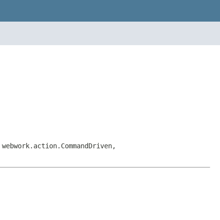
 webwork.action.CommandDriven,