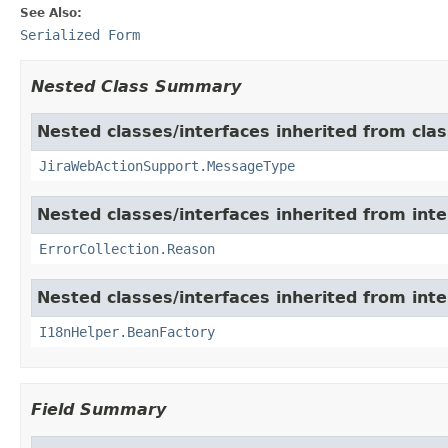
See Also:
Serialized Form
Nested Class Summary
Nested classes/interfaces inherited from clas
JiraWebActionSupport.MessageType
Nested classes/interfaces inherited from inter
ErrorCollection.Reason
Nested classes/interfaces inherited from inter
I18nHelper.BeanFactory
Field Summary