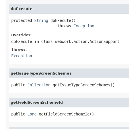
doExecute
protected 
String
 doExecute()

                    throws 
Exception
Overrides:
doExecute
in class
webwork.action.ActionSupport
Throws:
Exception
getIssueTypeScreenSchemes
public 
Collection
 getIssueTypeScreenSchemes()
getFieldScreenSchemeId
public 
Long
 getFieldScreenSchemeId()