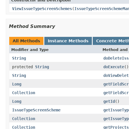
Constructor and Description
ViewIssueTypeScreenSchemes
(
IssueTypeScreenSchemeMa
Method Summary
All Methods
Instance Methods
Concrete Met
Modifier and Type
Method and 
String
doDeleteIss
protected
String
doExecute
()
String
doViewDelet
Long
getFieldScr
Collection
getFieldScr
Long
getId
()
IssueTypeScreenScheme
getIssueTyp
Collection
getIssueTyp
Collection
getProjects