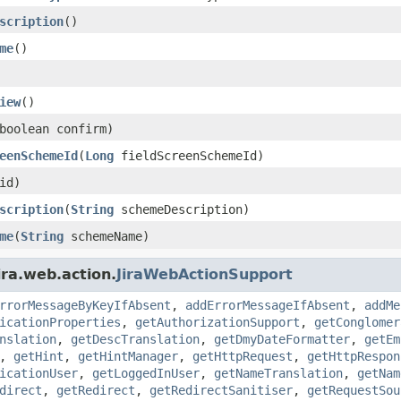
scription
()
me
()
iew
()
boolean confirm)
eenSchemeId
(
Long
fieldScreenSchemeId)
id)
scription
(
String
schemeDescription)
me
(
String
schemeName)
ira.web.action.
JiraWebActionSupport
rrorMessageByKeyIfAbsent
,
addErrorMessageIfAbsent
,
addMe
icationProperties
,
getAuthorizationSupport
,
getConglomer
nslation
,
getDescTranslation
,
getDmyDateFormatter
,
getEm
,
getHint
,
getHintManager
,
getHttpRequest
,
getHttpRespon
icationUser
,
getLoggedInUser
,
getNameTranslation
,
getNam
direct
,
getRedirect
,
getRedirectSanitiser
,
getRequestSou