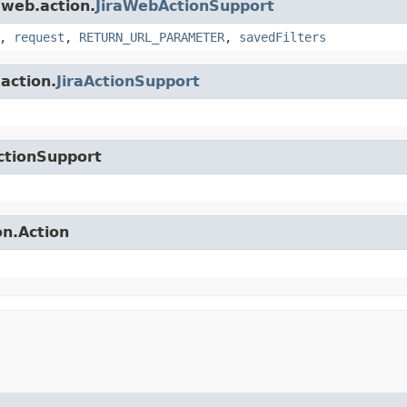
.web.action.
JiraWebActionSupport
,
request
,
RETURN_URL_PARAMETER
,
savedFilters
.action.
JiraActionSupport
ctionSupport
on.Action