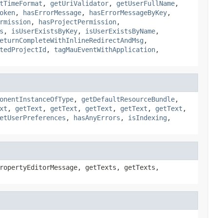
tTimeFormat
,
getUriValidator
,
getUserFullName
,
oken
,
hasErrorMessage
,
hasErrorMessageByKey
,
rmission
,
hasProjectPermission
,
s
,
isUserExistsByKey
,
isUserExistsByName
,
eturnCompleteWithInlineRedirectAndMsg
,
tedProjectId
,
tagMauEventWithApplication
,
onentInstanceOfType
,
getDefaultResourceBundle
,
xt
,
getText
,
getText
,
getText
,
getText
,
getText
,
etUserPreferences
,
hasAnyErrors
,
isIndexing
,
ropertyEditorMessage, getTexts, getTexts,