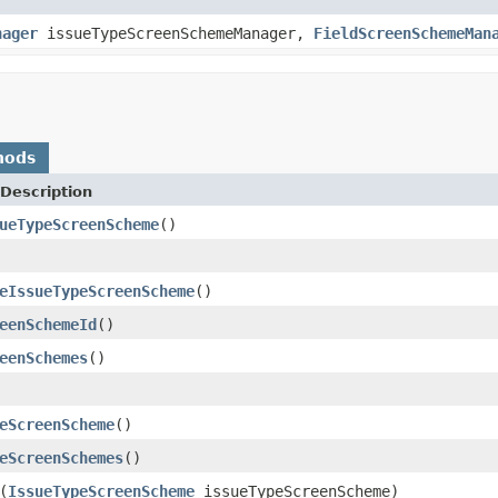
nager
issueTypeScreenSchemeManager,
FieldScreenSchemeMan
hods
Description
ueTypeScreenScheme
()
eIssueTypeScreenScheme
()
eenSchemeId
()
eenSchemes
()
eScreenScheme
()
eScreenSchemes
()
(
IssueTypeScreenScheme
issueTypeScreenScheme)