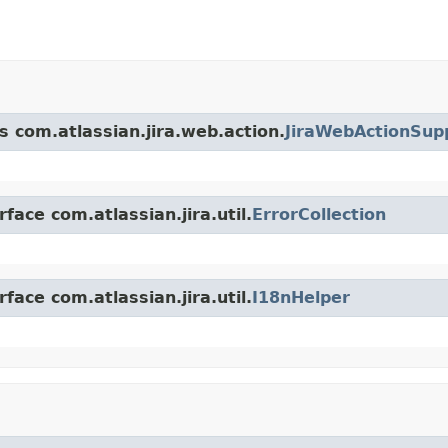
s com.atlassian.jira.web.action.
JiraWebActionSup
face com.atlassian.jira.util.
ErrorCollection
face com.atlassian.jira.util.
I18nHelper