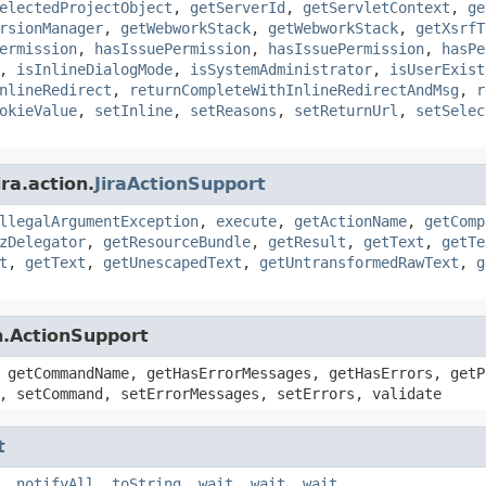
electedProjectObject
,
getServerId
,
getServletContext
,
ge
rsionManager
,
getWebworkStack
,
getWebworkStack
,
getXsrfT
ermission
,
hasIssuePermission
,
hasIssuePermission
,
hasPe
,
isInlineDialogMode
,
isSystemAdministrator
,
isUserExist
nlineRedirect
,
returnCompleteWithInlineRedirectAndMsg
,
r
okieValue
,
setInline
,
setReasons
,
setReturnUrl
,
setSelec
ra.action.
JiraActionSupport
llegalArgumentException
,
execute
,
getActionName
,
getComp
zDelegator
,
getResourceBundle
,
getResult
,
getText
,
getTe
t
,
getText
,
getUnescapedText
,
getUntransformedRawText
,
g
n.ActionSupport
 getCommandName, getHasErrorMessages, getHasErrors, getP
, setCommand, setErrorMessages, setErrors, validate
t
,
notifyAll
,
toString
,
wait
,
wait
,
wait