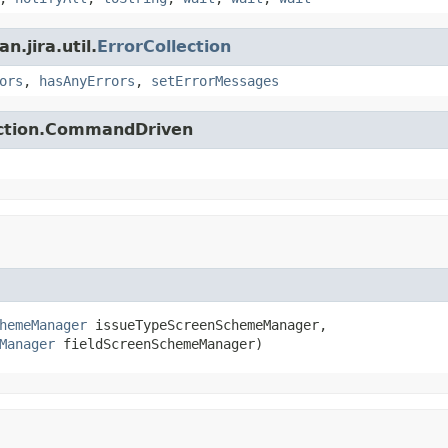
.jira.util.
ErrorCollection
ors
,
hasAnyErrors
,
setErrorMessages
action.CommandDriven
hemeManager
 issueTypeScreenSchemeManager,

Manager
 fieldScreenSchemeManager)