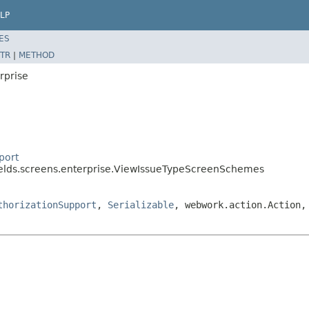
LP
ES
TR
|
METHOD
rprise
port
fields.screens.enterprise.ViewIssueTypeScreenSchemes
thorizationSupport
,
Serializable
, webwork.action.Action,