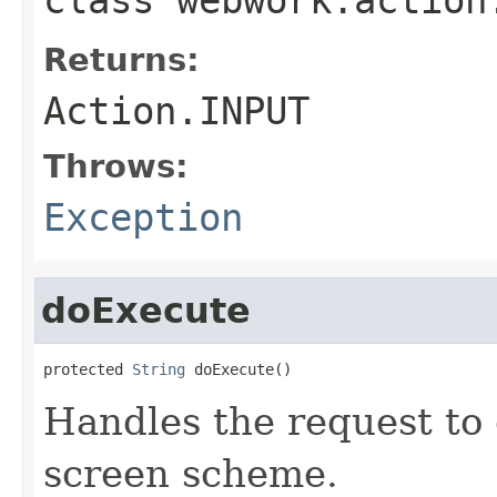
Returns:
Action.INPUT
Throws:
Exception
doExecute
protected 
String
 doExecute()
Handles the request to 
screen scheme.