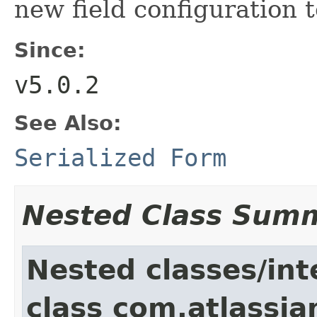
new field configuration t
Since:
v5.0.2
See Also:
Serialized Form
Nested Class Sum
Nested classes/int
class com.atlassia