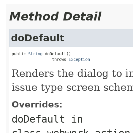
Method Detail
doDefault
public 
String
 doDefault()

                 throws 
Exception
Renders the dialog to i
issue type screen sche
Overrides:
doDefault
in
class
webwork.action