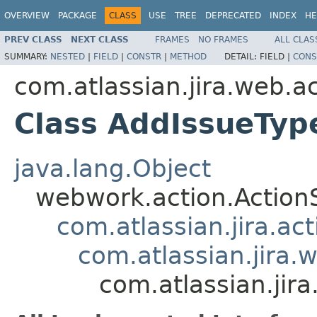
OVERVIEW
PACKAGE
CLASS
USE
TREE
DEPRECATED
INDEX
HE
PREV CLASS
NEXT CLASS
FRAMES
NO FRAMES
ALL CLAS
SUMMARY:
NESTED
|
FIELD
|
CONSTR
|
METHOD
DETAIL:
FIELD |
CONS
com.atlassian.jira.web.a
Class AddIssueTy
java.lang.Object
webwork.action.Action
com.atlassian.jira.ac
com.atlassian.jira.
com.atlassian.ji