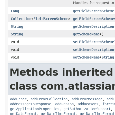
Handles the request to
Long
getFieldScreenScheme
Collection
<
FieldScreenScheme
>
getFieldScreenScheme
String
getSchemeDescription
String
getSchemeName
()
void
setFieldScreenScheme
void
setSchemeDescription
void
setSchemeName
(
String
Methods inherited
class com.atlassia
addError
,
addErrorCollection
,
addErrorMessage
,
addE
addMessageToResponse
,
addReason
,
addReasons
,
forceR
getApplicationProperties
,
getAuthorizationSupport
,
getDateFormat
,
getDateTimeFormat
,
getDateTimeFormat