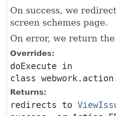
On success, we redirect
screen schemes page.
On error, we return the 
Overrides:
doExecute
in
class
webwork.action
Returns:
redirects to
ViewIss