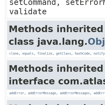
setCommand, setError
validate
Methods inherited
class java.lang.
Obj
clone
,
equals
,
finalize
,
getClass
,
hashCode
,
notify
Methods inherited
interface com.atlas
addError
,
addErrorMessage
,
addErrorMessages
,
addErr