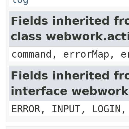
Fields inherited f
class webwork.act
command, errorMap, e
Fields inherited f
interface webwork
ERROR, INPUT, LOGIN,