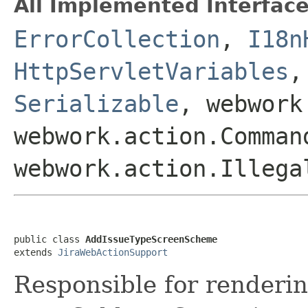
All Implemented Interface
ErrorCollection
,
I18n
HttpServletVariables
Serializable
, webwork
webwork.action.Comman
webwork.action.Illega
public class 
AddIssueTypeScreenScheme
extends 
JiraWebActionSupport
Responsible for renderin