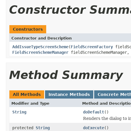
Constructor Summ
Constructors
Constructor and Description
AddIssueTypeScreenScheme
(
FieldScreenFactory
fieldSc
FieldScreenSchemeManager
fieldScreenSchemeManager
Method Summary
All Methods
Instance Methods
Concrete Met
Modifier and Type
Method and Descripti
String
doDefault
()
Renders the dialog to i
protected
String
doExecute
()