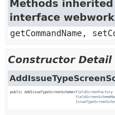
Methods inherited
interface webwor
getCommandName, setC
Constructor Detail
AddIssueTypeScreenS
public AddIssueTypeScreenScheme(
FieldScreenFactory
 
FieldScreenSchemeMa
IssueTypeScreenSche