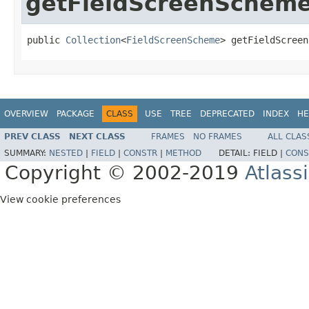
getFieldScreenSchem
public 
Collection
<
FieldScreenScheme
> getFieldScreen
OVERVIEW
PACKAGE
CLASS
USE
TREE
DEPRECATED
INDEX
HE
PREV CLASS
NEXT CLASS
FRAMES
NO FRAMES
ALL CLAS
SUMMARY:
NESTED
|
FIELD
|
CONSTR
|
METHOD
DETAIL:
FIELD |
CONS
Copyright © 2002-2019
Atlass
View cookie preferences