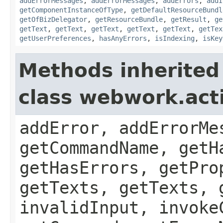
addErrorMessages
,
addErrorMessages
,
addErrors
,
addI
getComponentInstanceOfType
,
getDefaultResourceBundl
getOfBizDelegator
,
getResourceBundle
,
getResult
,
ge
getText
,
getText
,
getText
,
getText
,
getText
,
getTex
getUserPreferences
,
hasAnyErrors
,
isIndexing
,
isKey
Methods inherited
class webwork.act
addError, addErrorMe
getCommandName, getH
getHasErrors, getPro
getTexts, getTexts, 
invalidInput, invoke