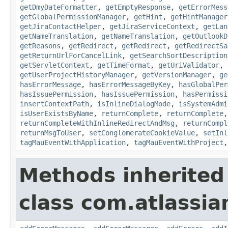
getDmyDateFormatter
,
getEmptyResponse
,
getErrorMess
getGlobalPermissionManager
,
getHint
,
getHintManager
getJiraContactHelper
,
getJiraServiceContext
,
getLan
getNameTranslation
,
getNameTranslation
,
getOutlookD
getReasons
,
getRedirect
,
getRedirect
,
getRedirectSa
getReturnUrlForCancelLink
,
getSearchSortDescription
getServletContext
,
getTimeFormat
,
getUriValidator
,
getUserProjectHistoryManager
,
getVersionManager
,
ge
hasErrorMessage
,
hasErrorMessageByKey
,
hasGlobalPer
hasIssuePermission
,
hasIssuePermission
,
hasPermissi
insertContextPath
,
isInlineDialogMode
,
isSystemAdmi
isUserExistsByName
,
returnComplete
,
returnComplete
returnCompleteWithInlineRedirectAndMsg
,
returnCompl
returnMsgToUser
,
setConglomerateCookieValue
,
setInl
tagMauEventWithApplication
,
tagMauEventWithProject
Methods inherited
class com.atlassian