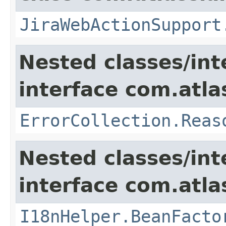
JiraWebActionSupport
Nested classes/int
interface com.atlas
ErrorCollection.Reas
Nested classes/int
interface com.atlas
I18nHelper.BeanFacto