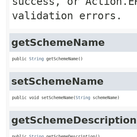
success, or
Action.E
validation errors.
getSchemeName
public 
String
 getSchemeName()
setSchemeName
public void setSchemeName(
String
 schemeName)
getSchemeDescription
public 
String
 getSchemeDescription()