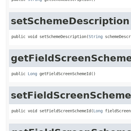
setSchemeDescription
public void setSchemeDescription(
String
 schemeDescr
getFieldScreenScheme
public 
Long
 getFieldScreenSchemeId()
setFieldScreenScheme
public void setFieldScreenSchemeId(
Long
 fieldScreen