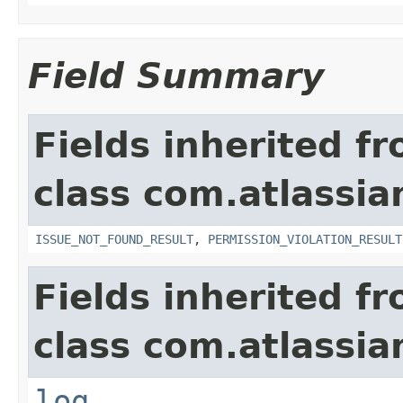
Field Summary
Fields inherited f
class com.atlassia
ISSUE_NOT_FOUND_RESULT
,
PERMISSION_VIOLATION_RESULT
Fields inherited f
class com.atlassian
log