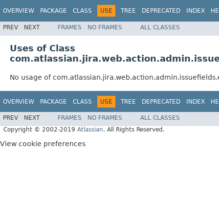
OVERVIEW
PACKAGE
CLASS
USE
TREE
DEPRECATED
INDEX
HE
PREV
NEXT
FRAMES
NO FRAMES
ALL CLASSES
Uses of Class
com.atlassian.jira.web.action.admin.issue
No usage of com.atlassian.jira.web.action.admin.issuefields
OVERVIEW
PACKAGE
CLASS
USE
TREE
DEPRECATED
INDEX
HE
PREV
NEXT
FRAMES
NO FRAMES
ALL CLASSES
Copyright © 2002-2019
Atlassian
. All Rights Reserved.
View cookie preferences