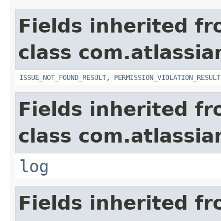
Fields inherited f
class com.atlassia
ISSUE_NOT_FOUND_RESULT
,
PERMISSION_VIOLATION_RESULT
Fields inherited f
class com.atlassian
log
Fields inherited f