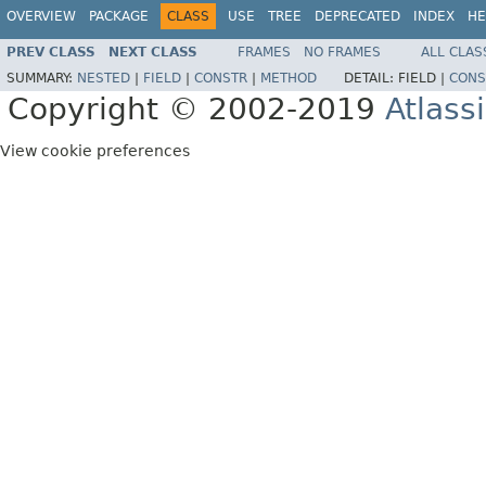
OVERVIEW
PACKAGE
CLASS
USE
TREE
DEPRECATED
INDEX
HE
PREV CLASS
NEXT CLASS
FRAMES
NO FRAMES
ALL CLAS
SUMMARY:
NESTED
|
FIELD
|
CONSTR
|
METHOD
DETAIL:
FIELD |
CONS
Copyright © 2002-2019
Atlass
View cookie preferences