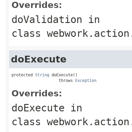
Overrides:
doValidation
in
class
webwork.action
doExecute
protected 
String
 doExecute()

                    throws 
Exception
Overrides:
doExecute
in
class
webwork.action