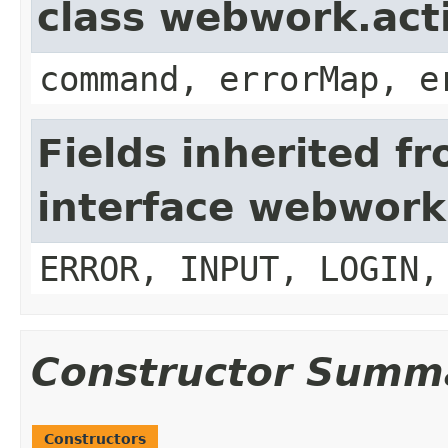
class webwork.act
command, errorMap, e
Fields inherited f
interface webwork
ERROR, INPUT, LOGIN,
Constructor Summ
Constructors