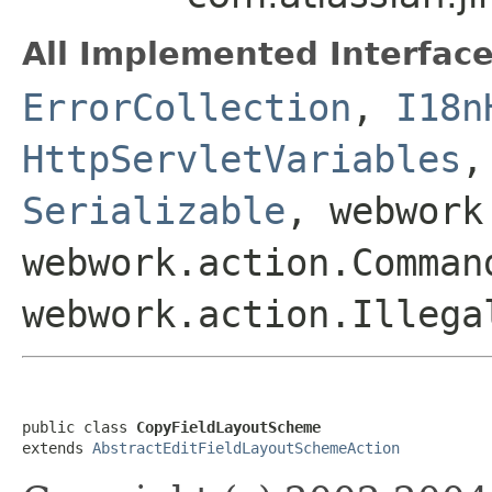
All Implemented Interface
ErrorCollection
,
I18n
HttpServletVariables
Serializable
, webwork
webwork.action.Comman
webwork.action.Illega
public class 
CopyFieldLayoutScheme
extends 
AbstractEditFieldLayoutSchemeAction