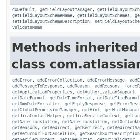
doDefault
,
getFieldLayoutManager
,
getFieldLayoutSch
getFieldLayoutSchemeName
,
getFieldLayoutSchemes
,
ge
setFieldLayoutSchemeDescription
,
setFieldLayoutSche
validateName
Methods inherited
class com.atlassia
addError
,
addErrorCollection
,
addErrorMessage
,
addE
addMessageToResponse
,
addReason
,
addReasons
,
forceR
getApplicationProperties
,
getAuthorizationSupport
,
getDateFormat
,
getDateTimeFormat
,
getDateTimeFormat
getDmyDateFormatter
,
getEmptyResponse
,
getErrorMess
getGlobalPermissionManager
,
getHint
,
getHintManager
getJiraContactHelper
,
getJiraServiceContext
,
getLan
getNameTranslation
,
getNameTranslation
,
getOutlookD
getReasons
,
getRedirect
,
getRedirect
,
getRedirectSa
getReturnUrlForCancelLink
,
getSearchSortDescription
getServletContext
,
getTimeFormat
,
getUriValidator
,