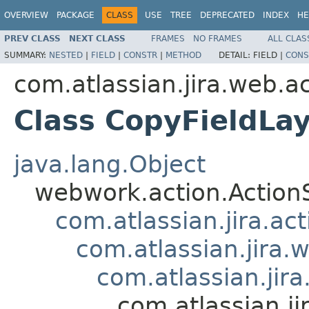
OVERVIEW
PACKAGE
CLASS
USE
TREE
DEPRECATED
INDEX
HE
PREV CLASS
NEXT CLASS
FRAMES
NO FRAMES
ALL CLAS
SUMMARY:
NESTED
|
FIELD
|
CONSTR
|
METHOD
DETAIL:
FIELD |
CONS
com.atlassian.jira.web.ac
Class CopyFieldL
java.lang.Object
webwork.action.Action
com.atlassian.jira.ac
com.atlassian.jira.
com.atlassian.jir
com.atlassian.j