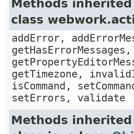
Methods inherited
class webwork.act
addError, addErrorMe
getHasErrorMessages,
getPropertyEditorMes
getTimezone, invalid
isCommand, setComman
setErrors, validate
Methods inherited