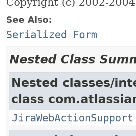
Copyright (c) 2002-2004 
See Also:
Serialized Form
Nested Class Sum
Nested classes/int
class com.atlassia
JiraWebActionSupport