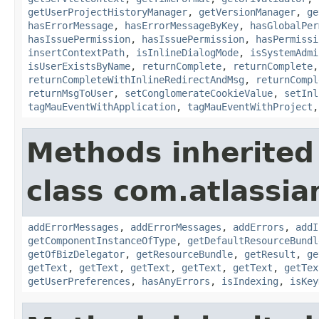
getUserProjectHistoryManager
,
getVersionManager
,
ge
hasErrorMessage
,
hasErrorMessageByKey
,
hasGlobalPer
hasIssuePermission
,
hasIssuePermission
,
hasPermissi
insertContextPath
,
isInlineDialogMode
,
isSystemAdmi
isUserExistsByName
,
returnComplete
,
returnComplete
returnCompleteWithInlineRedirectAndMsg
,
returnCompl
returnMsgToUser
,
setConglomerateCookieValue
,
setInl
tagMauEventWithApplication
,
tagMauEventWithProject
Methods inherited
class com.atlassian
addErrorMessages
,
addErrorMessages
,
addErrors
,
addI
getComponentInstanceOfType
,
getDefaultResourceBundl
getOfBizDelegator
,
getResourceBundle
,
getResult
,
ge
getText
,
getText
,
getText
,
getText
,
getText
,
getTex
getUserPreferences
,
hasAnyErrors
,
isIndexing
,
isKey