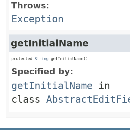
Throws:
Exception
getInitialName
protected 
String
 getInitialName()
Specified by:
getInitialName
in
class
AbstractEditFi