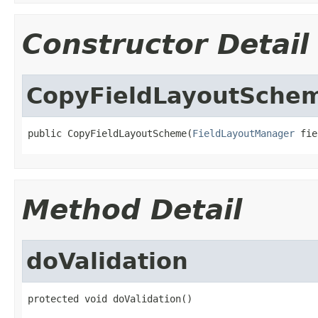
Constructor Detail
CopyFieldLayoutSche
public CopyFieldLayoutScheme(
FieldLayoutManager
 fie
Method Detail
doValidation
protected void doValidation()