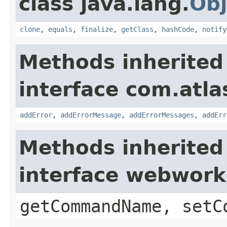
class java.lang.
Obj
clone
,
equals
,
finalize
,
getClass
,
hashCode
,
notify
Methods inherited
interface com.atlas
addError
,
addErrorMessage
,
addErrorMessages
,
addErr
Methods inherited
interface webwor
getCommandName, setC