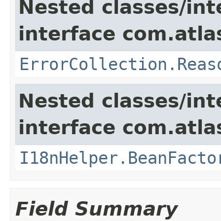
Nested classes/int
interface com.atlas
ErrorCollection.Reas
Nested classes/int
interface com.atlas
I18nHelper.BeanFacto
Field Summary