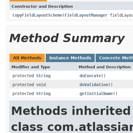
Constructor and Description
CopyFieldLayoutScheme
(
FieldLayoutManager
fieldLayou
Method Summary
All Methods
Instance Methods
Concrete Met
Modifier and Type
Method and Description
protected
String
doExecute
()
protected void
doValidation
()
protected
String
getInitialName
()
Methods inherited
class com.atlassia