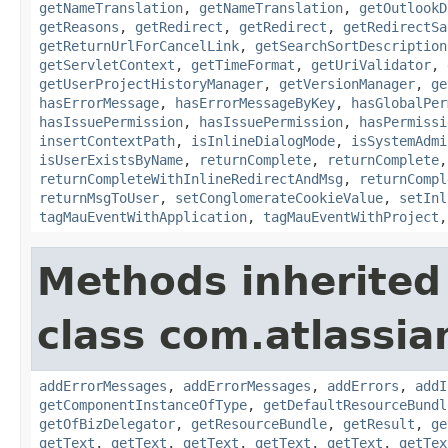
getNameTranslation
,
getNameTranslation
,
getOutlookD
getReasons
,
getRedirect
,
getRedirect
,
getRedirectSa
getReturnUrlForCancelLink
,
getSearchSortDescription
getServletContext
,
getTimeFormat
,
getUriValidator
,
getUserProjectHistoryManager
,
getVersionManager
,
ge
hasErrorMessage
,
hasErrorMessageByKey
,
hasGlobalPer
hasIssuePermission
,
hasIssuePermission
,
hasPermissi
insertContextPath
,
isInlineDialogMode
,
isSystemAdmi
isUserExistsByName
,
returnComplete
,
returnComplete
returnCompleteWithInlineRedirectAndMsg
,
returnCompl
returnMsgToUser
,
setConglomerateCookieValue
,
setInl
tagMauEventWithApplication
,
tagMauEventWithProject
Methods inherited
class com.atlassian
addErrorMessages
,
addErrorMessages
,
addErrors
,
addI
getComponentInstanceOfType
,
getDefaultResourceBundl
getOfBizDelegator
,
getResourceBundle
,
getResult
,
ge
getText
,
getText
,
getText
,
getText
,
getText
,
getTex