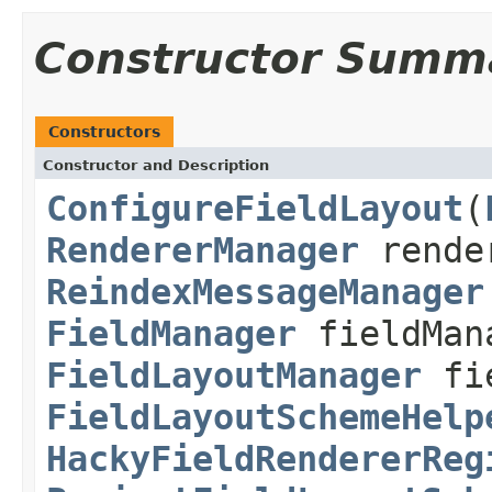
Constructor Summ
Constructors
Constructor and Description
ConfigureFieldLayout
(
RendererManager
rende
ReindexMessageManager
FieldManager
fieldMan
FieldLayoutManager
fie
FieldLayoutSchemeHelp
HackyFieldRendererReg