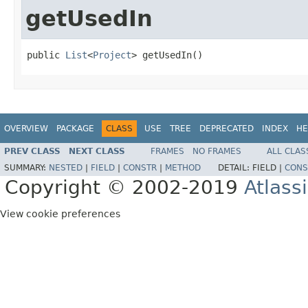
getUsedIn
public 
List
<
Project
> getUsedIn()
OVERVIEW
PACKAGE
CLASS
USE
TREE
DEPRECATED
INDEX
HE
PREV CLASS
NEXT CLASS
FRAMES
NO FRAMES
ALL CLAS
SUMMARY:
NESTED
|
FIELD
|
CONSTR
|
METHOD
DETAIL:
FIELD |
CONS
Copyright © 2002-2019
Atlass
View cookie preferences