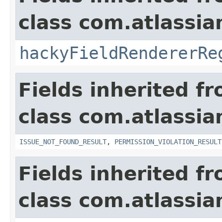
class com.atlassia
hackyFieldRendererRe
Fields inherited f
class com.atlassia
ISSUE_NOT_FOUND_RESULT
,
PERMISSION_VIOLATION_RESULT
Fields inherited f
class com.atlassian