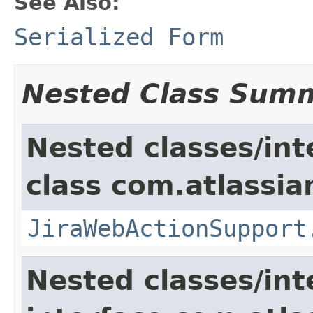
See Also:
Serialized Form
Nested Class Sum
Nested classes/int
class com.atlassia
JiraWebActionSupport
Nested classes/int