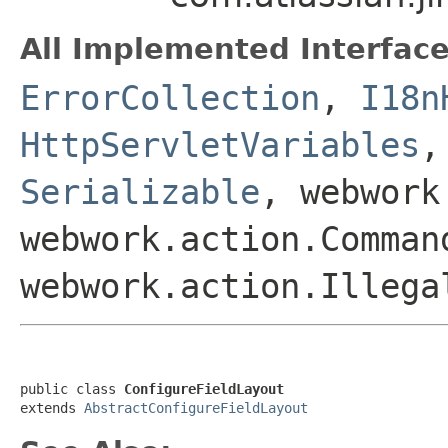
All Implemented Interface
ErrorCollection
,
I18n
HttpServletVariables
Serializable
, webwork
webwork.action.Comman
webwork.action.Illega
public class 
ConfigureFieldLayout
extends 
AbstractConfigureFieldLayout