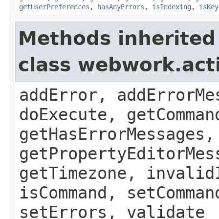
getUserPreferences
,
hasAnyErrors
,
isIndexing
,
isKey
Methods inherited
class webwork.act
addError, addErrorMe
doExecute, getComman
getHasErrorMessages,
getPropertyEditorMes
getTimezone, invalid
isCommand, setComman
setErrors, validate