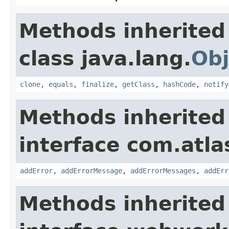
Methods inherited
class java.lang.
Obj
clone
,
equals
,
finalize
,
getClass
,
hashCode
,
notify
Methods inherited
interface com.atlas
addError
,
addErrorMessage
,
addErrorMessages
,
addErr
Methods inherited