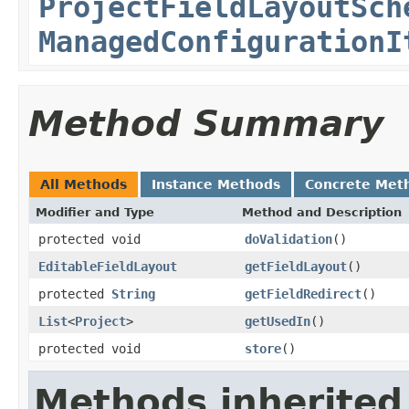
ProjectFieldLayoutSch
ManagedConfigurationI
Method Summary
All Methods
Instance Methods
Concrete Met
Modifier and Type
Method and Description
protected void
doValidation
()
EditableFieldLayout
getFieldLayout
()
protected
String
getFieldRedirect
()
List
<
Project
>
getUsedIn
()
protected void
store
()
Methods inherited