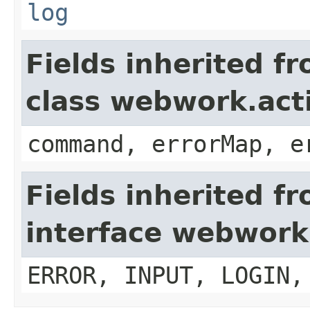
log
Fields inherited f
class webwork.act
command, errorMap, e
Fields inherited f
interface webwork
ERROR, INPUT, LOGIN,