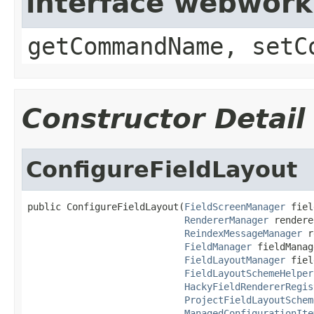
interface webwor
getCommandName, setC
Constructor Detail
ConfigureFieldLayout
public ConfigureFieldLayout(
FieldScreenManager
 fiel
RendererManager
 rendere
ReindexMessageManager
 r
FieldManager
 fieldManag
FieldLayoutManager
 fiel
FieldLayoutSchemeHelper
HackyFieldRendererRegis
ProjectFieldLayoutSchem
ManagedConfigurationIte