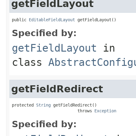
getFieldLayout
public 
EditableFieldLayout
 getFieldLayout()
Specified by:
getFieldLayout
in
class
AbstractConfig
getFieldRedirect
protected 
String
 getFieldRedirect()

                           throws 
Exception
Specified by: