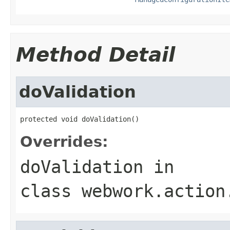
Method Detail
doValidation
protected void doValidation()
Overrides:
doValidation
in
class
webwork.action