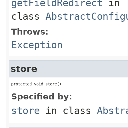
getFieldRedirect
in
class
AbstractConfig
Throws:
Exception
store
protected void store()
Specified by:
store
in class
Abstr