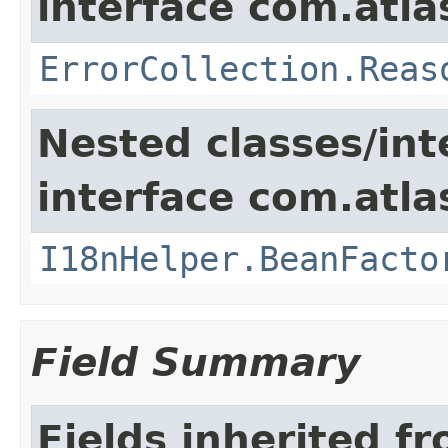
interface com.atlas
ErrorCollection.Reas
Nested classes/int
interface com.atlas
I18nHelper.BeanFacto
Field Summary
Fields inherited f