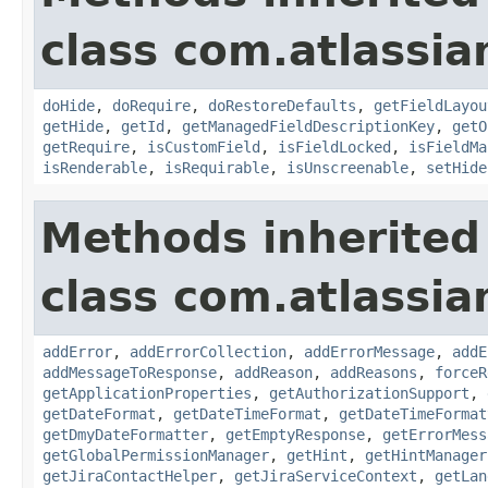
class com.atlassia
doHide
,
doRequire
,
doRestoreDefaults
,
getFieldLayou
getHide
,
getId
,
getManagedFieldDescriptionKey
,
getO
getRequire
,
isCustomField
,
isFieldLocked
,
isFieldMa
isRenderable
,
isRequirable
,
isUnscreenable
,
setHide
Methods inherited
class com.atlassia
addError
,
addErrorCollection
,
addErrorMessage
,
addE
addMessageToResponse
,
addReason
,
addReasons
,
forceR
getApplicationProperties
,
getAuthorizationSupport
,
getDateFormat
,
getDateTimeFormat
,
getDateTimeFormat
getDmyDateFormatter
,
getEmptyResponse
,
getErrorMess
getGlobalPermissionManager
,
getHint
,
getHintManager
getJiraContactHelper
,
getJiraServiceContext
,
getLan