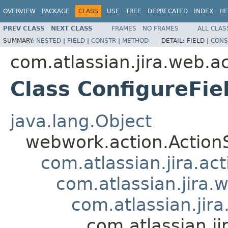
OVERVIEW
PACKAGE
CLASS
USE
TREE
DEPRECATED
INDEX
HE
PREV CLASS
NEXT CLASS
FRAMES
NO FRAMES
ALL CLAS
SUMMARY:
NESTED
|
FIELD
|
CONSTR
|
METHOD
DETAIL:
FIELD |
CONS
com.atlassian.jira.web.ac
Class ConfigureFie
java.lang.Object
webwork.action.Action
com.atlassian.jira.ac
com.atlassian.jira.
com.atlassian.jir
com.atlassian.ji