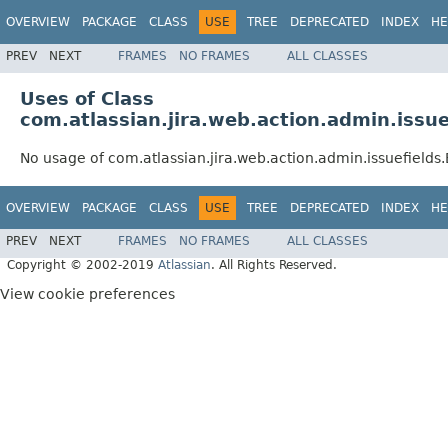
OVERVIEW
PACKAGE
CLASS
USE
TREE
DEPRECATED
INDEX
HE
PREV
NEXT
FRAMES
NO FRAMES
ALL CLASSES
Uses of Class
com.atlassian.jira.web.action.admin.issue
No usage of com.atlassian.jira.web.action.admin.issuefields
OVERVIEW
PACKAGE
CLASS
USE
TREE
DEPRECATED
INDEX
HE
PREV
NEXT
FRAMES
NO FRAMES
ALL CLASSES
Copyright © 2002-2019
Atlassian
. All Rights Reserved.
View cookie preferences