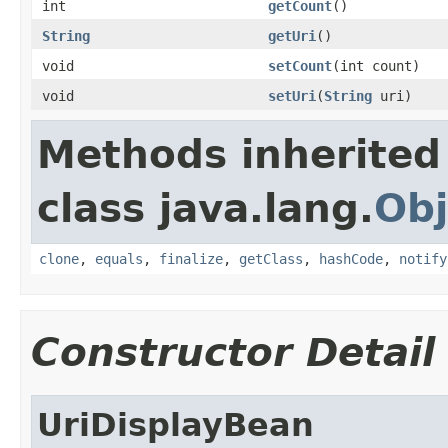
int
getCount
()
String
getUri
()
void
setCount
(int count)
void
setUri
(
String
uri)
Methods inherited
class java.lang.
Obj
clone
,
equals
,
finalize
,
getClass
,
hashCode
,
notify
Constructor Detail
UriDisplayBean