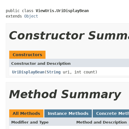
public class 
ViewUris.UriDisplayBean
extends 
Object
Constructor Summ
Constructors
Constructor and Description
UriDisplayBean
(
String
uri, int count)
Method Summary
All Methods
Instance Methods
Concrete Met
Modifier and Type
Method and Description