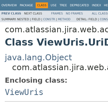
OVERVIEW
PACKAGE
CLASS
USE
TREE
DEPRECATED
INDEX
HE
PREV CLASS
NEXT CLASS
FRAMES
NO FRAMES
ALL CLASS
SUMMARY:
NESTED |
FIELD |
CONSTR
|
METHOD
DETAIL:
FIELD |
CONS
com.atlassian.jira.web.a
Class ViewUris.Uri
java.lang.Object
com.atlassian.jira.web
Enclosing class:
ViewUris