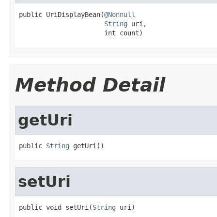
public UriDisplayBean(
@Nonnull
String
 uri,

                      int count)
Method Detail
getUri
public 
String
 getUri()
setUri
public void setUri(
String
 uri)