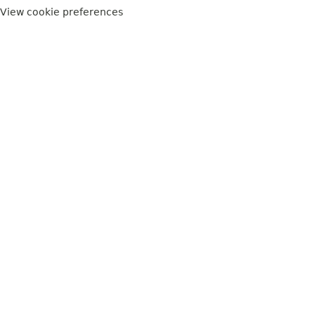
View cookie preferences