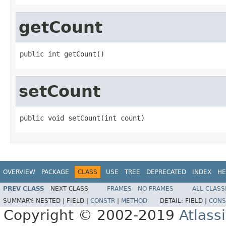
getCount
public int getCount()
setCount
public void setCount(int count)
OVERVIEW
PACKAGE
CLASS
USE
TREE
DEPRECATED
INDEX
HE
PREV CLASS
NEXT CLASS
FRAMES
NO FRAMES
ALL CLASS
SUMMARY:
NESTED |
FIELD |
CONSTR
|
METHOD
DETAIL:
FIELD |
CONS
Copyright © 2002-2019
Atlass