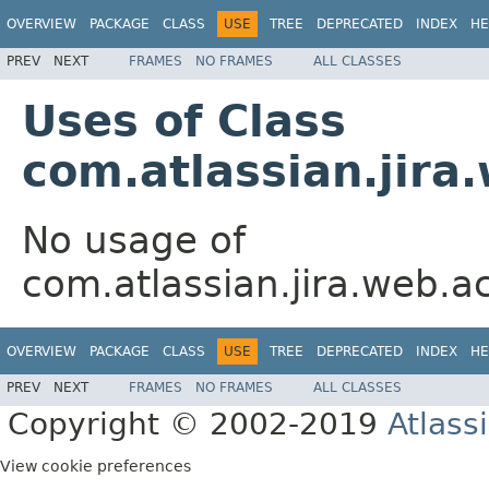
OVERVIEW
PACKAGE
CLASS
USE
TREE
DEPRECATED
INDEX
HE
PREV
NEXT
FRAMES
NO FRAMES
ALL CLASSES
Uses of Class
com.atlassian.jir
No usage of
com.atlassian.jira.web.a
OVERVIEW
PACKAGE
CLASS
USE
TREE
DEPRECATED
INDEX
HE
PREV
NEXT
FRAMES
NO FRAMES
ALL CLASSES
Copyright © 2002-2019
Atlass
View cookie preferences