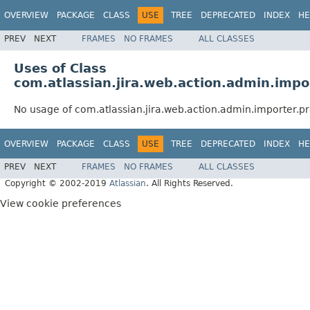
OVERVIEW
PACKAGE
CLASS
USE
TREE
DEPRECATED
INDEX
HE
PREV
NEXT
FRAMES
NO FRAMES
ALL CLASSES
Uses of Class
com.atlassian.jira.web.action.admin.imp
No usage of com.atlassian.jira.web.action.admin.importer.
OVERVIEW
PACKAGE
CLASS
USE
TREE
DEPRECATED
INDEX
HE
PREV
NEXT
FRAMES
NO FRAMES
ALL CLASSES
Copyright © 2002-2019
Atlassian
. All Rights Reserved.
View cookie preferences