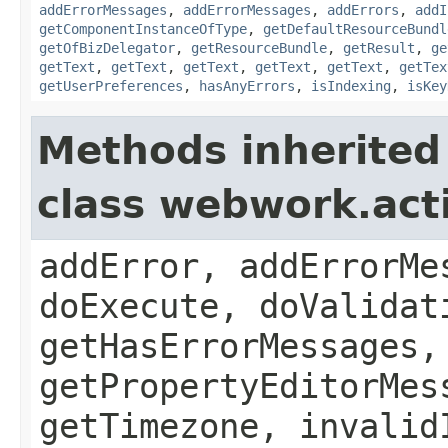
addErrorMessages
,
addErrorMessages
,
addErrors
,
addI
getComponentInstanceOfType
,
getDefaultResourceBundl
getOfBizDelegator
,
getResourceBundle
,
getResult
,
ge
getText
,
getText
,
getText
,
getText
,
getText
,
getTex
getUserPreferences
,
hasAnyErrors
,
isIndexing
,
isKey
Methods inherited
class webwork.act
addError, addErrorMe
doExecute, doValidat
getHasErrorMessages,
getPropertyEditorMes
getTimezone, invalid