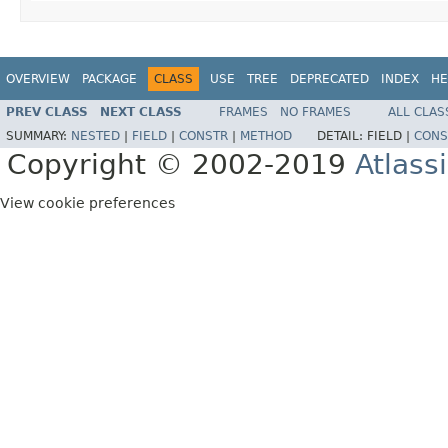
OVERVIEW
PACKAGE
CLASS
USE
TREE
DEPRECATED
INDEX
HE
PREV CLASS
NEXT CLASS
FRAMES
NO FRAMES
ALL CLAS
SUMMARY:
NESTED
|
FIELD
|
CONSTR
|
METHOD
DETAIL:
FIELD |
CONS
Copyright © 2002-2019
Atlass
View cookie preferences