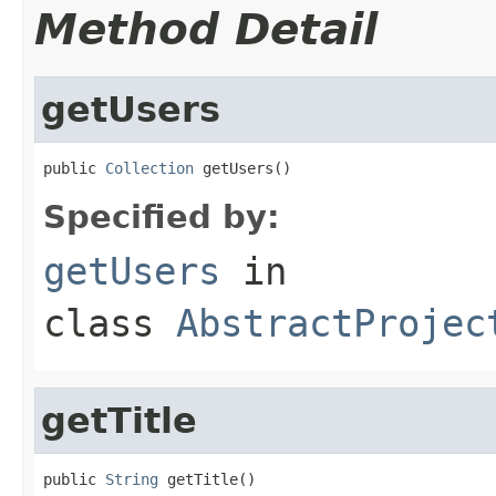
Method Detail
getUsers
public 
Collection
 getUsers()
Specified by:
getUsers
in
class
AbstractProjec
getTitle
public 
String
 getTitle()