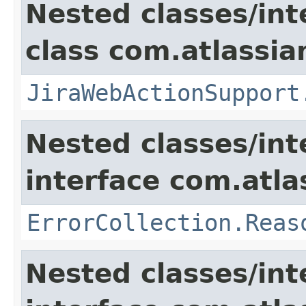
Nested classes/int
class com.atlassia
JiraWebActionSupport
Nested classes/int
interface com.atlas
ErrorCollection.Reas
Nested classes/int