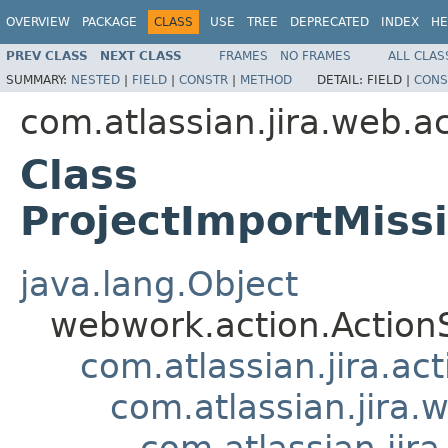
OVERVIEW
PACKAGE
CLASS
USE
TREE
DEPRECATED
INDEX
HE
PREV CLASS
NEXT CLASS
FRAMES
NO FRAMES
ALL CLAS
SUMMARY:
NESTED
|
FIELD
|
CONSTR
|
METHOD
DETAIL:
FIELD |
CONS
com.atlassian.jira.web.a
Class
ProjectImportMiss
java.lang.Object
webwork.action.Action
com.atlassian.jira.ac
com.atlassian.jira.
com.atlassian.jir