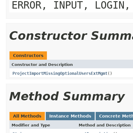
ERROR, INPUT, LOGIN,
Constructor Summ
Constructors
Constructor and Description
ProjectImportMissingOptionalUsersExtMgmt
()
Method Summary
All Methods
Instance Methods
Concrete Met
Modifier and Type
Method and Description