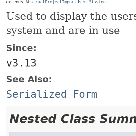
extends 
AbstractProjectImportUsersMissing
Used to display the users
system and are in use
Since:
v3.13
See Also:
Serialized Form
Nested Class Sum