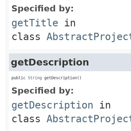
Specified by:
getTitle
in
class
AbstractProjec
getDescription
public 
String
 getDescription()
Specified by:
getDescription
in
class
AbstractProjec