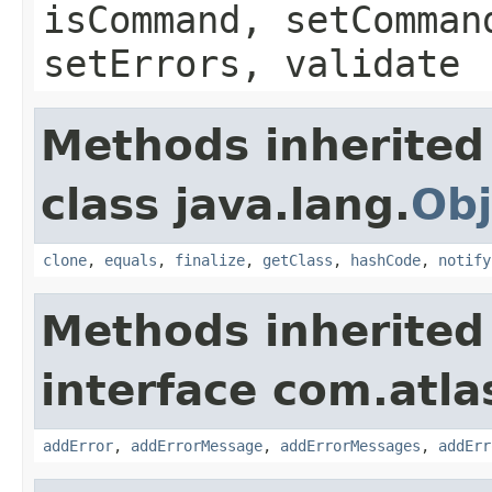
isCommand, setComman
setErrors, validate
Methods inherited
class java.lang.
Obj
clone
,
equals
,
finalize
,
getClass
,
hashCode
,
notify
Methods inherited
interface com.atlas
addError
,
addErrorMessage
,
addErrorMessages
,
addErr