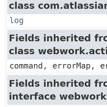
class com.atlassian
log
Fields inherited f
class webwork.act
command, errorMap, e
Fields inherited f
interface webwork