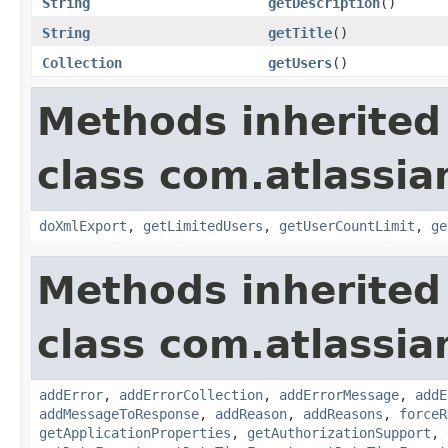
String
getDescription
()
String
getTitle
()
Collection
getUsers
()
Methods inherited
class com.atlassia
doXmlExport
,
getLimitedUsers
,
getUserCountLimit
,
ge
Methods inherited
class com.atlassia
addError
,
addErrorCollection
,
addErrorMessage
,
addE
addMessageToResponse
,
addReason
,
addReasons
,
forceR
getApplicationProperties
,
getAuthorizationSupport
,