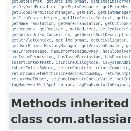
getDateFormat
,
getDateTimeFormat
,
getDateTimeFormat
getDmyDateFormatter
,
getEmptyResponse
,
getErrorMess
getGlobalPermissionManager
,
getHint
,
getHintManager
getJiraContactHelper
,
getJiraServiceContext
,
getLan
getNameTranslation
,
getNameTranslation
,
getOutlookD
getReasons
,
getRedirect
,
getRedirect
,
getRedirectSa
getReturnUrlForCancelLink
,
getSearchSortDescription
getServletContext
,
getTimeFormat
,
getUriValidator
,
getUserProjectHistoryManager
,
getVersionManager
,
ge
hasErrorMessage
,
hasErrorMessageByKey
,
hasGlobalPer
hasIssuePermission
,
hasIssuePermission
,
hasPermissi
insertContextPath
,
isInlineDialogMode
,
isSystemAdmi
isUserExistsByName
,
returnComplete
,
returnComplete
returnCompleteWithInlineRedirectAndMsg
,
returnCompl
returnMsgToUser
,
setConglomerateCookieValue
,
setInl
tagMauEventWithApplication
,
tagMauEventWithProject
Methods inherited
class com.atlassian