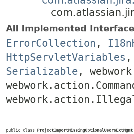
com.atlassian.j
All Implemented Interface
ErrorCollection
,
I18n
HttpServletVariables
Serializable
, webwork
webwork.action.Comman
webwork.action.Illega
public class 
ProjectImportMissingOptionalUsersExtMgmt