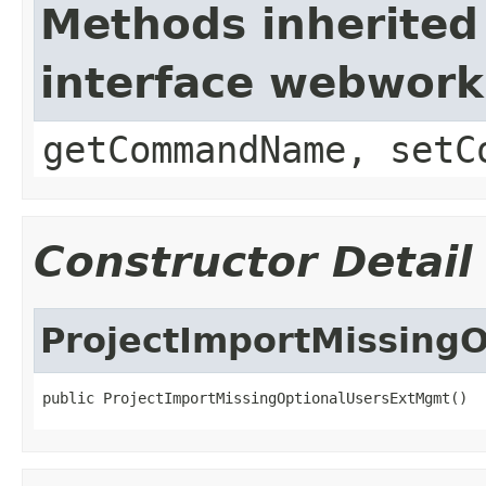
Methods inherited
interface webwor
getCommandName, setC
Constructor Detail
ProjectImportMissing
public ProjectImportMissingOptionalUsersExtMgmt()