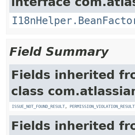
interface com.atlas
I18nHelper.BeanFacto
Field Summary
Fields inherited f
class com.atlassia
ISSUE_NOT_FOUND_RESULT
,
PERMISSION_VIOLATION_RESULT
Fields inherited f