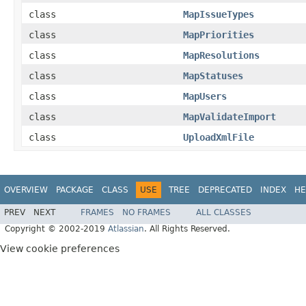
class
MapIssueTypes
class
MapPriorities
class
MapResolutions
class
MapStatuses
class
MapUsers
class
MapValidateImport
class
UploadXmlFile
OVERVIEW
PACKAGE
CLASS
USE
TREE
DEPRECATED
INDEX
HE
PREV
NEXT
FRAMES
NO FRAMES
ALL CLASSES
Copyright © 2002-2019
Atlassian
. All Rights Reserved.
View cookie preferences