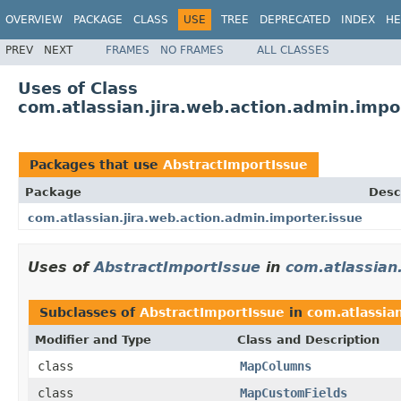
OVERVIEW
PACKAGE
CLASS
USE
TREE
DEPRECATED
INDEX
HE
PREV
NEXT
FRAMES
NO FRAMES
ALL CLASSES
Uses of Class
com.atlassian.jira.web.action.admin.impo
Packages that use
AbstractImportIssue
Package
Desc
com.atlassian.jira.web.action.admin.importer.issue
Uses of
AbstractImportIssue
in
com.atlassian
Subclasses of
AbstractImportIssue
in
com.atlassia
Modifier and Type
Class and Description
class
MapColumns
class
MapCustomFields