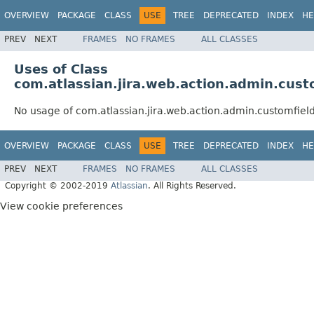
OVERVIEW
PACKAGE
CLASS
USE
TREE
DEPRECATED
INDEX
HE
PREV
NEXT
FRAMES
NO FRAMES
ALL CLASSES
Uses of Class
com.atlassian.jira.web.action.admin.cust
No usage of com.atlassian.jira.web.action.admin.customfiel
OVERVIEW
PACKAGE
CLASS
USE
TREE
DEPRECATED
INDEX
HE
PREV
NEXT
FRAMES
NO FRAMES
ALL CLASSES
Copyright © 2002-2019
Atlassian
. All Rights Reserved.
View cookie preferences