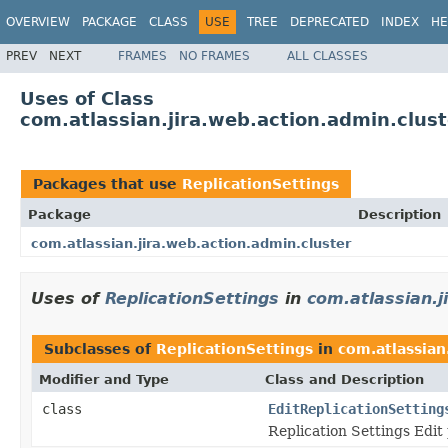
OVERVIEW
PACKAGE
CLASS
USE
TREE
DEPRECATED
INDEX
HE
PREV
NEXT
FRAMES
NO FRAMES
ALL CLASSES
Uses of Class
com.atlassian.jira.web.action.admin.clust
Packages that use
ReplicationSettings
Package
Description
com.atlassian.jira.web.action.admin.cluster
Uses of
ReplicationSettings
in
com.atlassian.j
Subclasses of
ReplicationSettings
in
com.atlassian
Modifier and Type
Class and Description
class
EditReplicationSetting
Replication Settings Edit