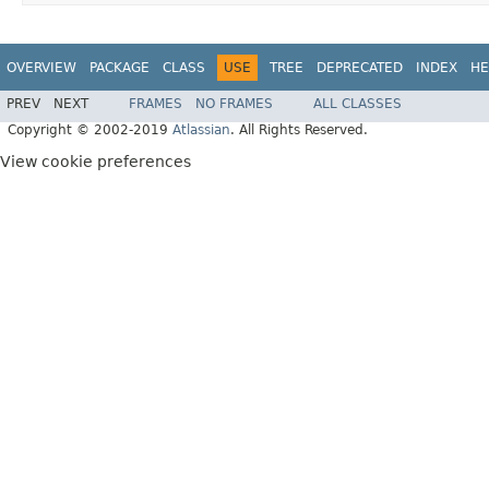
OVERVIEW
PACKAGE
CLASS
USE
TREE
DEPRECATED
INDEX
HE
PREV
NEXT
FRAMES
NO FRAMES
ALL CLASSES
Copyright © 2002-2019
Atlassian
. All Rights Reserved.
View cookie preferences