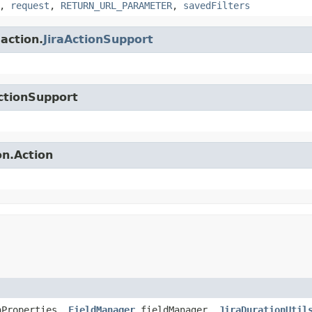
,
request
,
RETURN_URL_PARAMETER
,
savedFilters
.action.
JiraActionSupport
ctionSupport
on.Action
nProperties,
FieldManager
fieldManager,
JiraDurationUtil