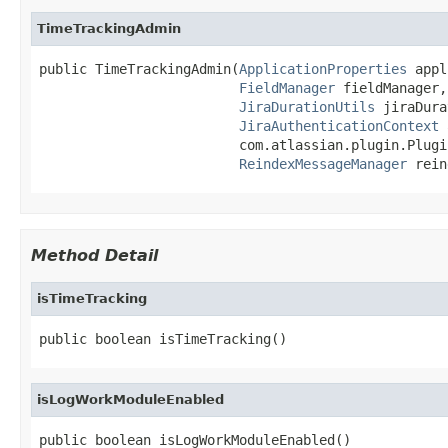
TimeTrackingAdmin
public TimeTrackingAdmin(
ApplicationProperties
 appl
FieldManager
 fieldManager,

JiraDurationUtils
 jiraDura
JiraAuthenticationContext
 
                         com.atlassian.plugin.Plugi
ReindexMessageManager
 rein
Method Detail
isTimeTracking
public boolean isTimeTracking()
isLogWorkModuleEnabled
public boolean isLogWorkModuleEnabled()