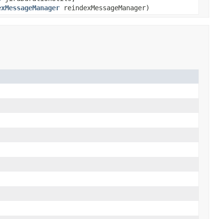
exMessageManager
reindexMessageManager)