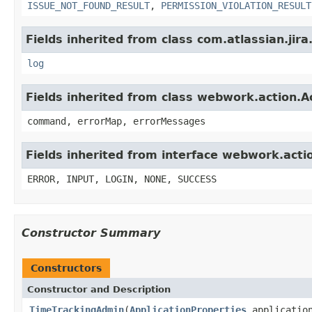
ISSUE_NOT_FOUND_RESULT
,
PERMISSION_VIOLATION_RESULT
Fields inherited from class com.atlassian.jira
log
Fields inherited from class webwork.action.A
command, errorMap, errorMessages
Fields inherited from interface webwork.acti
ERROR, INPUT, LOGIN, NONE, SUCCESS
Constructor Summary
Constructors
Constructor and Description
TimeTrackingAdmin
(
ApplicationProperties
applicatio