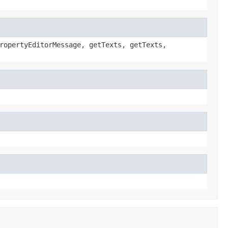
ropertyEditorMessage, getTexts, getTexts,