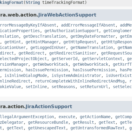
kingFormat
(
String
timeTrackingFormat)
ira.web.action.
JiraWebActionSupport
rrorMessageByKeyIfAbsent
,
addErrorMessageIfAbsent
,
addMe
icationProperties
,
getAuthorizationSupport
,
getConglomer
nslation
,
getDescTranslation
,
getDmyDateFormatter
,
getEm
,
getHint
,
getHintManager
,
getHttpRequest
,
getHttpRespon
icationUser
,
getLoggedInUser
,
getNameTranslation
,
getNam
direct
,
getRedirect
,
getRedirectSanitiser
,
getRequestSou
electedProjectObject
,
getServerId
,
getServletContext
,
ge
rsionManager
,
getWebworkStack
,
getWebworkStack
,
getXsrfT
ermission
,
hasIssuePermission
,
hasIssuePermission
,
hasPe
,
isInlineDialogMode
,
isSystemAdministrator
,
isUserExist
nlineRedirect
,
returnCompleteWithInlineRedirectAndMsg
,
r
okieValue
,
setInline
,
setReasons
,
setReturnUrl
,
setSelec
ra.action.
JiraActionSupport
llegalArgumentException
,
execute
,
getActionName
,
getComp
zDelegator
,
getResourceBundle
,
getResult
,
getText
,
getTe
t
,
getText
,
getUnescapedText
,
getUntransformedRawText
,
g