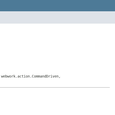
 webwork.action.CommandDriven,