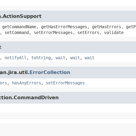
n.ActionSupport
 getCommandName, getHasErrorMessages, getHasErrors, getP
, setCommand, setErrorMessages, setErrors, validate
t
,
notifyAll
,
toString
,
wait
,
wait
,
wait
.jira.util.
ErrorCollection
ors
,
hasAnyErrors
,
setErrorMessages
action.CommandDriven