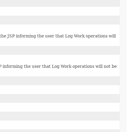
 the JSP informing the user that Log Work operations will
P informing the user that Log Work operations will not be