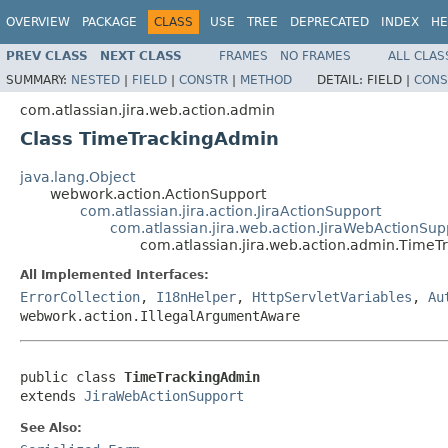
OVERVIEW
PACKAGE
CLASS
USE
TREE
DEPRECATED
INDEX
HE
PREV CLASS
NEXT CLASS
FRAMES
NO FRAMES
ALL CLAS
SUMMARY:
NESTED
|
FIELD
|
CONSTR
|
METHOD
DETAIL:
FIELD |
CONS
com.atlassian.jira.web.action.admin
Class TimeTrackingAdmin
java.lang.Object
webwork.action.ActionSupport
com.atlassian.jira.action.JiraActionSupport
com.atlassian.jira.web.action.JiraWebActionSup
com.atlassian.jira.web.action.admin.Time
All Implemented Interfaces:
ErrorCollection
,
I18nHelper
,
HttpServletVariables
,
Au
webwork.action.IllegalArgumentAware
public class 
TimeTrackingAdmin
extends 
JiraWebActionSupport
See Also: