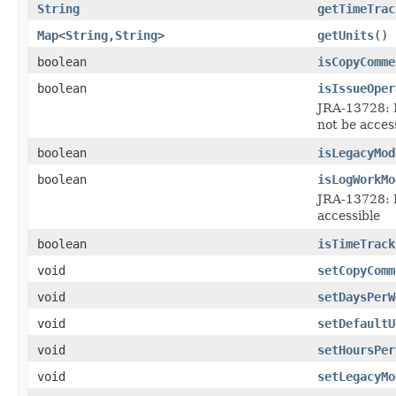
String
getTimeTrac
Map
<
String
,
String
>
getUnits
()
boolean
isCopyComme
boolean
isIssueOper
JRA-13728: I
not be acces
boolean
isLegacyMod
boolean
isLogWorkMo
JRA-13728: I
accessible
boolean
isTimeTrack
void
setCopyComm
void
setDaysPerW
void
setDefaultU
void
setHoursPer
void
setLegacyMo