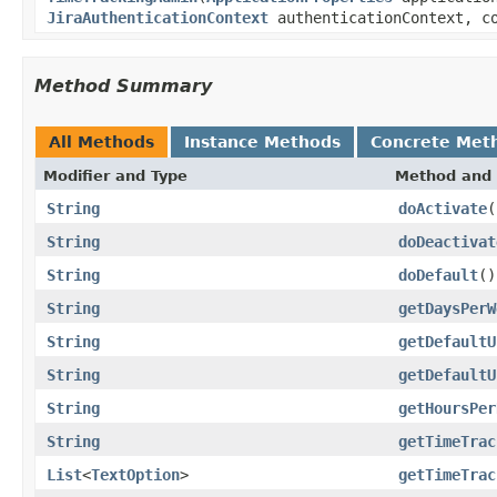
JiraAuthenticationContext
authenticationContext, co
Method Summary
All Methods
Instance Methods
Concrete Met
Modifier and Type
Method and 
String
doActivate
(
String
doDeactivat
String
doDefault
()
String
getDaysPerW
String
getDefaultU
String
getDefaultU
String
getHoursPer
String
getTimeTrac
List
<
TextOption
>
getTimeTrac