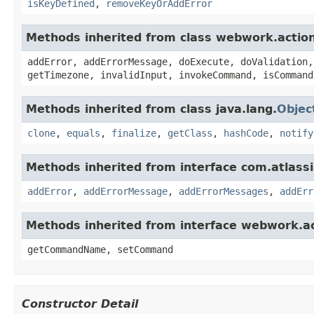
isKeyDefined
,
removeKeyOrAddError
Methods inherited from class webwork.actio
addError, addErrorMessage, doExecute, doValidation,
getTimezone, invalidInput, invokeCommand, isCommand
Methods inherited from class java.lang.
Objec
clone
,
equals
,
finalize
,
getClass
,
hashCode
,
notify
Methods inherited from interface com.atlassian
addError
,
addErrorMessage
,
addErrorMessages
,
addErr
Methods inherited from interface webwork.
getCommandName, setCommand
Constructor Detail