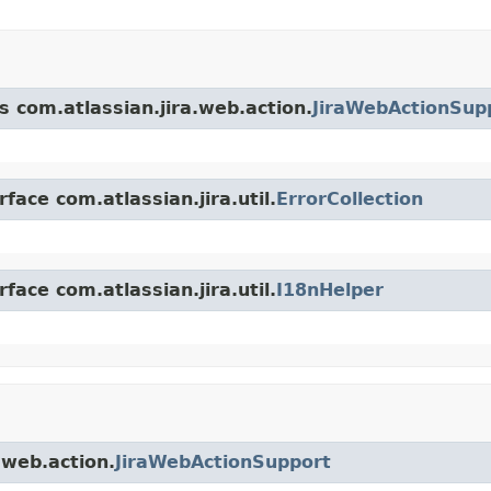
s com.atlassian.jira.web.action.
JiraWebActionSup
face com.atlassian.jira.util.
ErrorCollection
face com.atlassian.jira.util.
I18nHelper
.web.action.
JiraWebActionSupport