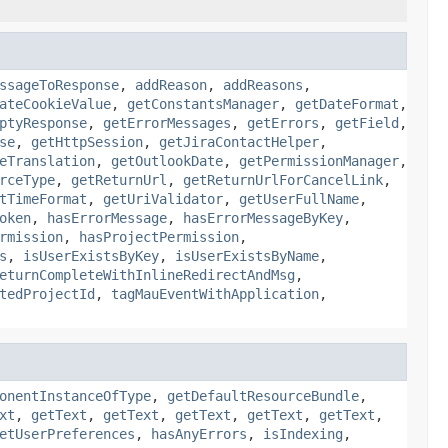
ssageToResponse
,
addReason
,
addReasons
,
ateCookieValue
,
getConstantsManager
,
getDateFormat
,
ptyResponse
,
getErrorMessages
,
getErrors
,
getField
,
se
,
getHttpSession
,
getJiraContactHelper
,
eTranslation
,
getOutlookDate
,
getPermissionManager
,
rceType
,
getReturnUrl
,
getReturnUrlForCancelLink
,
tTimeFormat
,
getUriValidator
,
getUserFullName
,
oken
,
hasErrorMessage
,
hasErrorMessageByKey
,
rmission
,
hasProjectPermission
,
s
,
isUserExistsByKey
,
isUserExistsByName
,
eturnCompleteWithInlineRedirectAndMsg
,
tedProjectId
,
tagMauEventWithApplication
,
onentInstanceOfType
,
getDefaultResourceBundle
,
xt
,
getText
,
getText
,
getText
,
getText
,
getText
,
etUserPreferences
,
hasAnyErrors
,
isIndexing
,