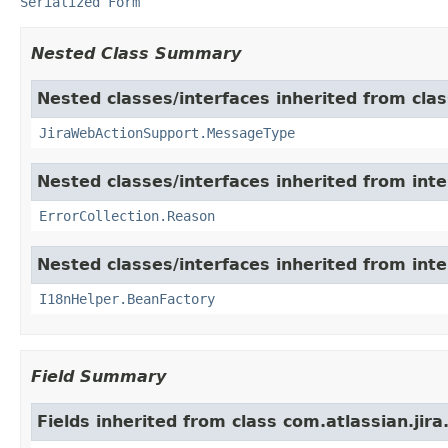
Serialized Form
Nested Class Summary
Nested classes/interfaces inherited from clas
JiraWebActionSupport.MessageType
Nested classes/interfaces inherited from inter
ErrorCollection.Reason
Nested classes/interfaces inherited from inter
I18nHelper.BeanFactory
Field Summary
Fields inherited from class com.atlassian.jira