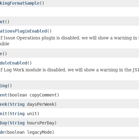
kingFormatSample
()
nt
()
ationsPluginEnabled
()
f Issue Operations plugin is disabled, we will show a warning in
sible
e
()
duleEnabled
()
f Log Work module is disabled, we will show a warning in the JS
ing
()
ent
(boolean copyComment)
eek
(
String
daysPerWeek)
nit
(
String
unit)
Day
(
String
hoursPerDay)
de
(boolean legacyMode)