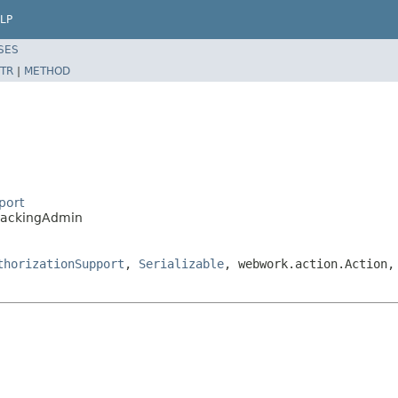
LP
SES
TR
|
METHOD
port
TrackingAdmin
thorizationSupport
,
Serializable
, webwork.action.Action,