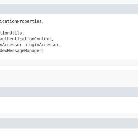
icationProperties,

tionUtils,

authenticationContext,

nAccessor pluginAccessor,

dexMessageManager)