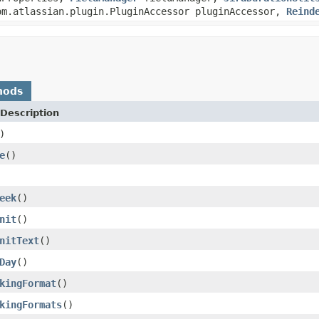
m.atlassian.plugin.PluginAccessor pluginAccessor,
Reind
hods
Description
)
e
()
eek
()
nit
()
nitText
()
Day
()
kingFormat
()
kingFormats
()