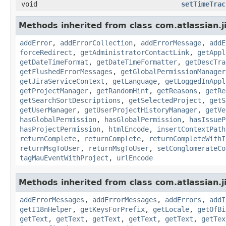
void
setTimeTrac
Methods inherited from class com.atlassian.j
addError
,
addErrorCollection
,
addErrorMessage
,
addE
forceRedirect
,
getAdministratorContactLink
,
getAppl
getDateTimeFormat
,
getDateTimeFormatter
,
getDescTra
getFlushedErrorMessages
,
getGlobalPermissionManager
getJiraServiceContext
,
getLanguage
,
getLoggedInAppl
getProjectManager
,
getRandomHint
,
getReasons
,
getRe
getSearchSortDescriptions
,
getSelectedProject
,
getS
getUserManager
,
getUserProjectHistoryManager
,
getVe
hasGlobalPermission
,
hasGlobalPermission
,
hasIssueP
hasProjectPermission
,
htmlEncode
,
insertContextPath
returnComplete
,
returnComplete
,
returnCompleteWithI
returnMsgToUser
,
returnMsgToUser
,
setConglomerateCo
tagMauEventWithProject
,
urlEncode
Methods inherited from class com.atlassian.ji
addErrorMessages
,
addErrorMessages
,
addErrors
,
addI
getI18nHelper
,
getKeysForPrefix
,
getLocale
,
getOfBi
getText
,
getText
,
getText
,
getText
,
getText
,
getTex