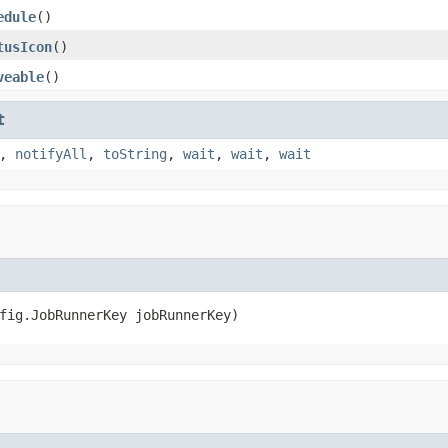
edule
()
tusIcon
()
veable
()
t
,
notifyAll
,
toString
,
wait
,
wait
,
wait
fig.JobRunnerKey jobRunnerKey)