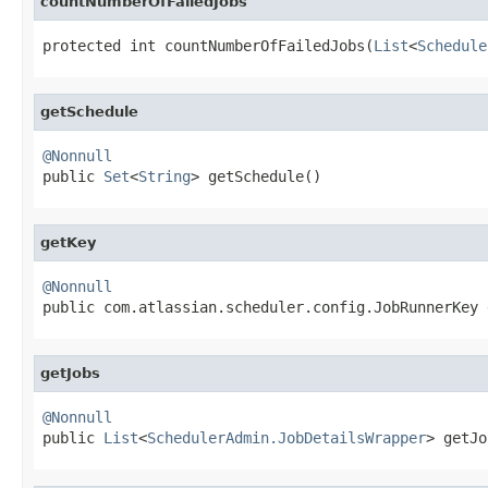
countNumberOfFailedJobs
protected int countNumberOfFailedJobs(
List
<
Schedule
getSchedule
@Nonnull

public 
Set
<
String
> getSchedule()
getKey
@Nonnull

public com.atlassian.scheduler.config.JobRunnerKey
getJobs
@Nonnull

public 
List
<
SchedulerAdmin.JobDetailsWrapper
> getJo