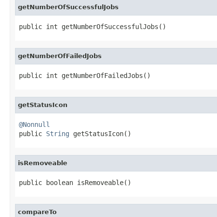
getNumberOfSuccessfulJobs
public int getNumberOfSuccessfulJobs()
getNumberOfFailedJobs
public int getNumberOfFailedJobs()
getStatusIcon
@Nonnull

public 
String
 getStatusIcon()
isRemoveable
public boolean isRemoveable()
compareTo