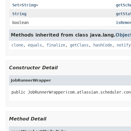
Set
<
String
>
getSch
String
getSta
boolean
isRemo
Methods inherited from class java.lang.
Objec
clone
,
equals
,
finalize
,
getClass
,
hashCode
,
notify
Constructor Detail
JobRunnerWrapper
public JobRunnerWrapper(com.atlassian.scheduler.con
Method Detail