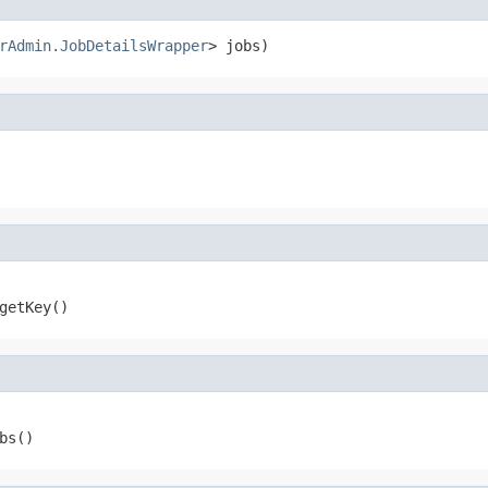
rAdmin.JobDetailsWrapper
> jobs)
 getKey()
bs()