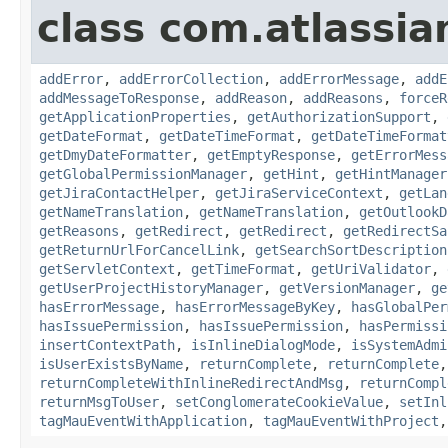
class com.atlassia
addError
,
addErrorCollection
,
addErrorMessage
,
addE
addMessageToResponse
,
addReason
,
addReasons
,
forceR
getApplicationProperties
,
getAuthorizationSupport
,
getDateFormat
,
getDateTimeFormat
,
getDateTimeFormat
getDmyDateFormatter
,
getEmptyResponse
,
getErrorMess
getGlobalPermissionManager
,
getHint
,
getHintManager
getJiraContactHelper
,
getJiraServiceContext
,
getLan
getNameTranslation
,
getNameTranslation
,
getOutlookD
getReasons
,
getRedirect
,
getRedirect
,
getRedirectSa
getReturnUrlForCancelLink
,
getSearchSortDescription
getServletContext
,
getTimeFormat
,
getUriValidator
,
getUserProjectHistoryManager
,
getVersionManager
,
ge
hasErrorMessage
,
hasErrorMessageByKey
,
hasGlobalPer
hasIssuePermission
,
hasIssuePermission
,
hasPermissi
insertContextPath
,
isInlineDialogMode
,
isSystemAdmi
isUserExistsByName
,
returnComplete
,
returnComplete
returnCompleteWithInlineRedirectAndMsg
,
returnCompl
returnMsgToUser
,
setConglomerateCookieValue
,
setInl
tagMauEventWithApplication
,
tagMauEventWithProject