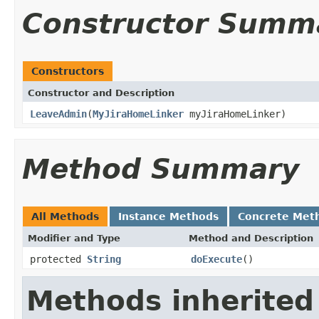
Constructor Summ
Constructors
Constructor and Description
LeaveAdmin
(
MyJiraHomeLinker
myJiraHomeLinker)
Method Summary
All Methods
Instance Methods
Concrete Met
Modifier and Type
Method and Description
protected
String
doExecute
()
Methods inherited