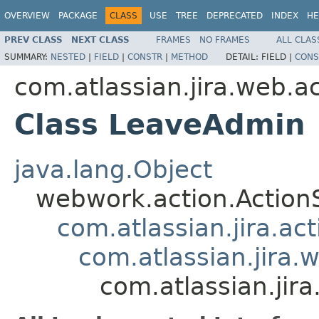
OVERVIEW
PACKAGE
CLASS
USE
TREE
DEPRECATED
INDEX
HE
PREV CLASS
NEXT CLASS
FRAMES
NO FRAMES
ALL CLAS
SUMMARY:
NESTED
|
FIELD
|
CONSTR
|
METHOD
DETAIL:
FIELD |
CONS
com.atlassian.jira.web.a
Class LeaveAdmin
java.lang.Object
webwork.action.Action
com.atlassian.jira.ac
com.atlassian.jira.
com.atlassian.ji