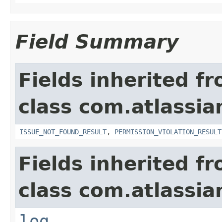
Field Summary
Fields inherited f
class com.atlassia
ISSUE_NOT_FOUND_RESULT
,
PERMISSION_VIOLATION_RESULT
Fields inherited f
class com.atlassian
log