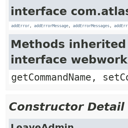
interface com.atlas
addError
,
addErrorMessage
,
addErrorMessages
,
addErr
Methods inherited
interface webwor
getCommandName, setC
Constructor Detail
LeaveAdmin