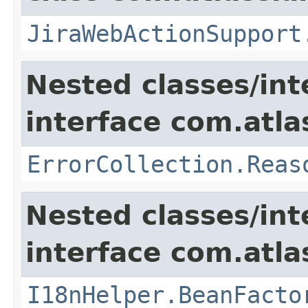
JiraWebActionSupport
Nested classes/int
interface com.atlas
ErrorCollection.Reas
Nested classes/int
interface com.atlas
I18nHelper.BeanFacto