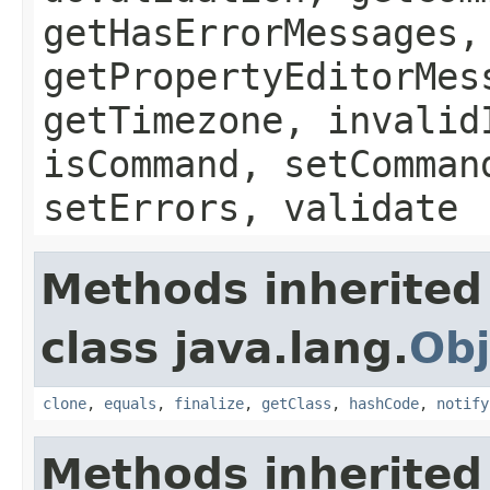
getHasErrorMessages,
getPropertyEditorMes
getTimezone, invalid
isCommand, setComman
setErrors, validate
Methods inherited
class java.lang.
Obj
clone
,
equals
,
finalize
,
getClass
,
hashCode
,
notify
Methods inherited