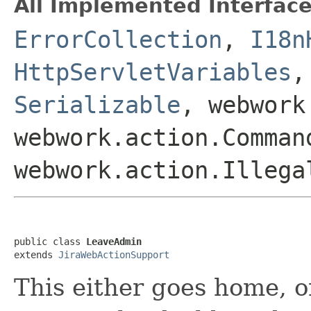
All Implemented Interface
ErrorCollection
,
I18n
HttpServletVariables
Serializable
, webwork
webwork.action.Comman
webwork.action.Illega
public class 
LeaveAdmin
extends 
JiraWebActionSupport
This either goes home, o