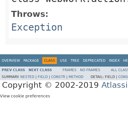
Throws:
Exception
OVERVIEW
PACKAGE
CLASS
USE
TREE
DEPRECATED
INDEX
HE
PREV CLASS
NEXT CLASS
FRAMES
NO FRAMES
ALL CLAS
SUMMARY:
NESTED
|
FIELD
|
CONSTR
|
METHOD
DETAIL:
FIELD |
CONS
Copyright © 2002-2019
Atlass
View cookie preferences