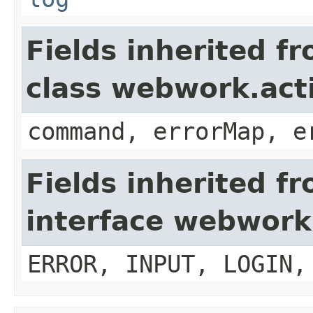
Fields inherited f
class webwork.act
command, errorMap, e
Fields inherited f
interface webwork
ERROR, INPUT, LOGIN,