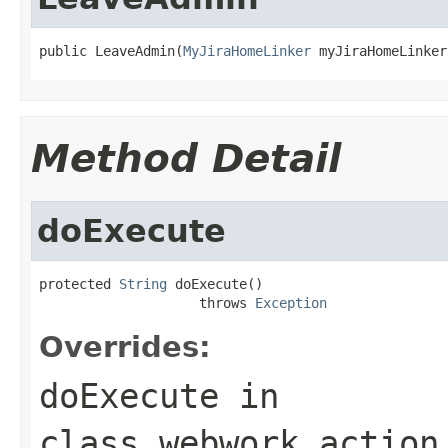
public LeaveAdmin(
MyJiraHomeLinker
 myJiraHomeLinker
Method Detail
doExecute
protected 
String
 doExecute()

                    throws 
Exception
Overrides:
doExecute
in
class
webwork.action