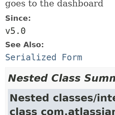
goes to the dashboard
Since:
v5.0
See Also:
Serialized Form
Nested Class Sum
Nested classes/int
class com.atlassia