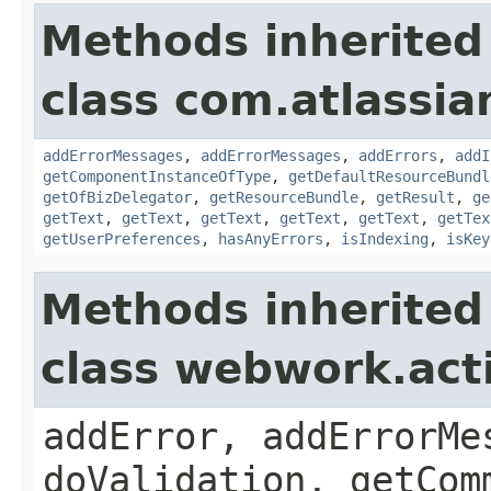
Methods inherited
class com.atlassian
addErrorMessages
,
addErrorMessages
,
addErrors
,
addI
getComponentInstanceOfType
,
getDefaultResourceBundl
getOfBizDelegator
,
getResourceBundle
,
getResult
,
ge
getText
,
getText
,
getText
,
getText
,
getText
,
getTex
getUserPreferences
,
hasAnyErrors
,
isIndexing
,
isKey
Methods inherited
class webwork.act
addError, addErrorMe
doValidation, getCom