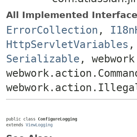
All Implemented Interface
ErrorCollection
,
I18n
HttpServletVariables
Serializable
, webwork
webwork.action.Comman
webwork.action.Illega
public class 
ConfigureLogging
extends 
ViewLogging