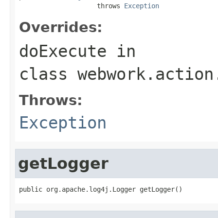
                    throws 
Exception
Overrides:
doExecute
in
class
webwork.action
Throws:
Exception
getLogger
public org.apache.log4j.Logger getLogger()