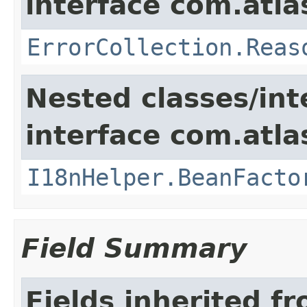
interface com.atlas
ErrorCollection.Reas
Nested classes/int
interface com.atlas
I18nHelper.BeanFacto
Field Summary
Fields inherited f