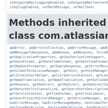
isOutgoingMailLoggingEnabled
,
isOutgoingMailServerD
isSqlLogEnabled
,
setMarkMessage
,
setRollOver
Methods inherited
class com.atlassia
addError
,
addErrorCollection
,
addErrorMessage
,
addE
addMessageToResponse
,
addReason
,
addReasons
,
forceR
getApplicationProperties
,
getAuthorizationSupport
,
getDateFormat
,
getDateTimeFormat
,
getDateTimeFormat
getDmyDateFormatter
,
getEmptyResponse
,
getErrorMess
getGlobalPermissionManager
,
getHint
,
getHintManager
getJiraContactHelper
,
getJiraServiceContext
,
getLan
getNameTranslation
,
getNameTranslation
,
getOutlookD
getReasons
,
getRedirect
,
getRedirect
,
getRedirectSa
getReturnUrlForCancelLink
,
getSearchSortDescription
getServletContext
,
getTimeFormat
,
getUriValidator
,
getUserProjectHistoryManager
,
getVersionManager
,
ge
hasErrorMessage
,
hasErrorMessageByKey
,
hasGlobalPer
hasIssuePermission
,
hasIssuePermission
,
hasPermissi