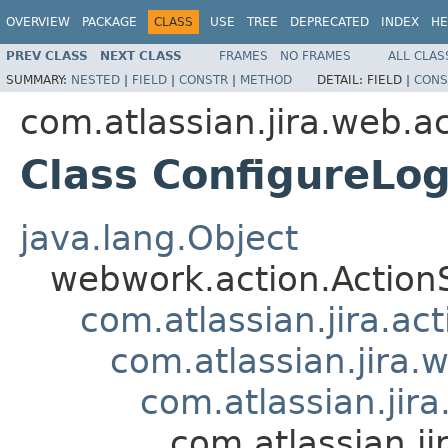
OVERVIEW
PACKAGE
CLASS
USE
TREE
DEPRECATED
INDEX
HE
PREV CLASS
NEXT CLASS
FRAMES
NO FRAMES
ALL CLAS
SUMMARY:
NESTED
|
FIELD
|
CONSTR
|
METHOD
DETAIL:
FIELD |
CONS
com.atlassian.jira.web.a
Class ConfigureLo
java.lang.Object
webwork.action.Action
com.atlassian.jira.ac
com.atlassian.jira.
com.atlassian.jir
com.atlassian.j