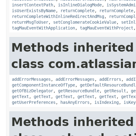
insertContextPath
,
isInlineDialogMode
,
isSystemAdmi
isUserExistsByName
,
returnComplete
,
returnComplete
returnCompleteWithInlineRedirectAndMsg
,
returnCompl
returnMsgToUser
,
setConglomerateCookieValue
,
setInl
tagMauEventWithApplication
,
tagMauEventWithProject
Methods inherited
class com.atlassian
addErrorMessages
,
addErrorMessages
,
addErrors
,
addI
getComponentInstanceOfType
,
getDefaultResourceBundl
getOfBizDelegator
,
getResourceBundle
,
getResult
,
ge
getText
,
getText
,
getText
,
getText
,
getText
,
getTex
getUserPreferences
,
hasAnyErrors
,
isIndexing
,
isKey
Methods inherited