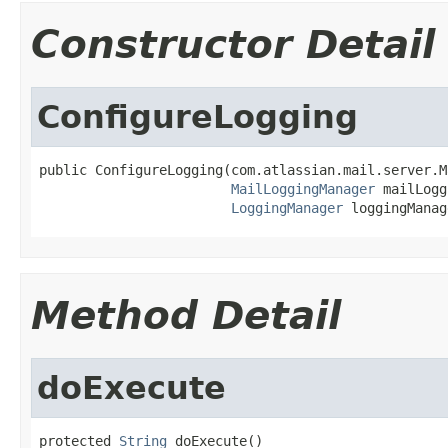
Constructor Detail
ConfigureLogging
public ConfigureLogging(com.atlassian.mail.server.M
MailLoggingManager
 mailLogg
LoggingManager
 loggingManag
Method Detail
doExecute
protected 
String
 doExecute()
