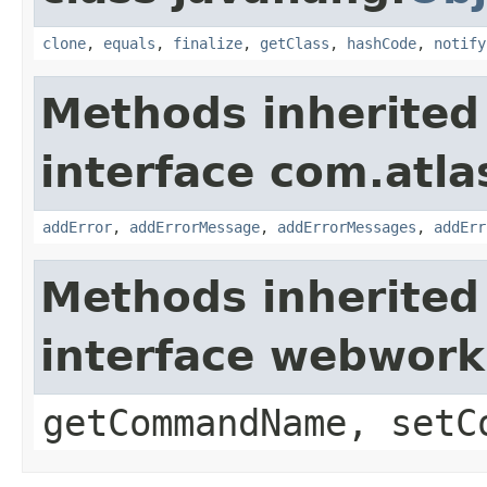
clone
,
equals
,
finalize
,
getClass
,
hashCode
,
notify
Methods inherited
interface com.atlas
addError
,
addErrorMessage
,
addErrorMessages
,
addErr
Methods inherited
interface webwor
getCommandName, setC