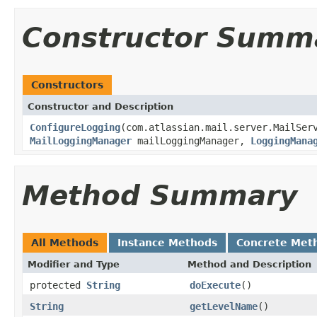
Constructor Summ
Constructors
Constructor and Description
ConfigureLogging
(com.atlassian.mail.server.MailSer
MailLoggingManager
mailLoggingManager,
LoggingMana
Method Summary
All Methods
Instance Methods
Concrete Met
Modifier and Type
Method and Description
protected
String
doExecute
()
String
getLevelName
()