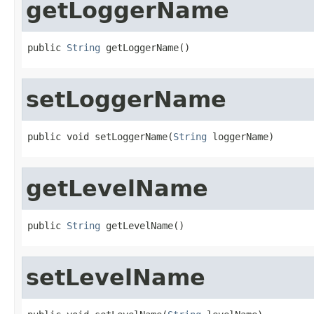
getLoggerName
public 
String
 getLoggerName()
setLoggerName
public void setLoggerName(
String
 loggerName)
getLevelName
public 
String
 getLevelName()
setLevelName