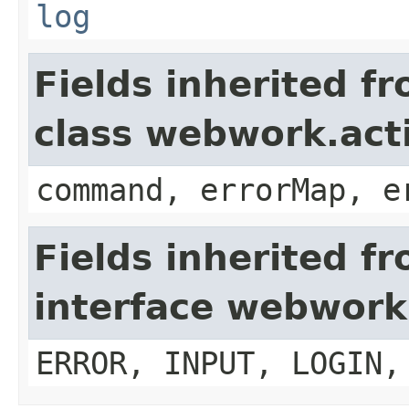
log
Fields inherited f
class webwork.act
command, errorMap, e
Fields inherited f
interface webwork
ERROR, INPUT, LOGIN,