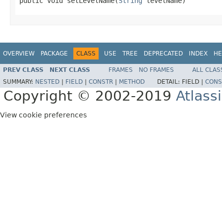
public void setLevelName(
String
 levelName)
OVERVIEW
PACKAGE
CLASS
USE
TREE
DEPRECATED
INDEX
HE
PREV CLASS
NEXT CLASS
FRAMES
NO FRAMES
ALL CLAS
SUMMARY:
NESTED
|
FIELD
|
CONSTR
|
METHOD
DETAIL:
FIELD |
CONS
Copyright © 2002-2019
Atlass
View cookie preferences