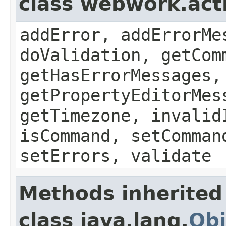
class webwork.act
addError, addErrorMe
doValidation, getCom
getHasErrorMessages,
getPropertyEditorMes
getTimezone, invalid
isCommand, setComman
setErrors, validate
Methods inherited
class java.lang.
Obj