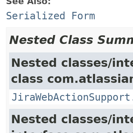
See Also:
Serialized Form
Nested Class Sum
Nested classes/int
class com.atlassia
JiraWebActionSupport
Nested classes/int