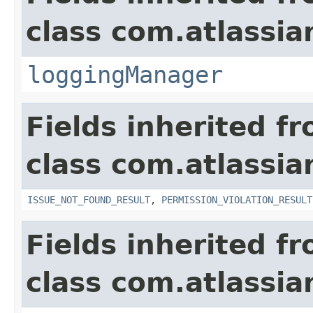
class com.atlassia
loggingManager
Fields inherited f
class com.atlassia
ISSUE_NOT_FOUND_RESULT
,
PERMISSION_VIOLATION_RESULT
Fields inherited f
class com.atlassian