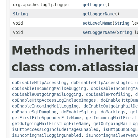
org.apache.log4j.Logger
getLogger
()
String
getLoggerName
()
void
setLevelName
(
String
lev
void
setLoggerName
(
String
lo
Methods inherited
class com.atlassia
doDisableHttpAccessLog
,
doDisableHttpAccessLogInclu
doDisableIncomingMailDebugging
,
doDisableIncomingMa
doDisableOutgoingMailLogging
,
doDisableProfiling
,
d
doEnableHttpAccessLogIncludeImages
,
doEnableHttpDum
doEnableIncomingMailLogging
,
doEnableOutgoingMailDe
doEnableSqlDumpLog
,
doEnableSqlLog
,
doMarkLogs
,
get
getFirstFileAppenderFileName
,
getIncomingMailFirstL
getOutgoingMailFirstLogFileName
,
getOutgoingMailLog
isHttpAccessLogIncludeImagesEnabled
,
isHttpDumpLogE
isIncomingMailLoggingEnabled
,
isIncomingMailServerD