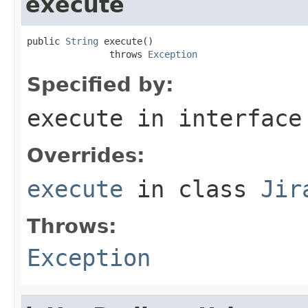
execute
public 
String
 execute()

               throws 
Exception
Specified by:
execute
in interfac
Overrides:
execute
in class
Jir
Throws:
Exception