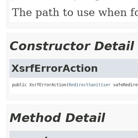
The path to use when fo
Constructor Detail
XsrfErrorAction
public XsrfErrorAction(
RedirectSanitiser
 safeRedire
Method Detail