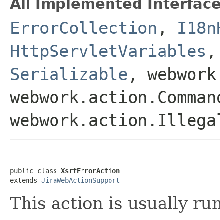
All Implemented Interface
ErrorCollection
,
I18n
HttpServletVariables
Serializable
, webwork
webwork.action.Comman
webwork.action.Illega
public class 
XsrfErrorAction
extends 
JiraWebActionSupport
This action is usually r