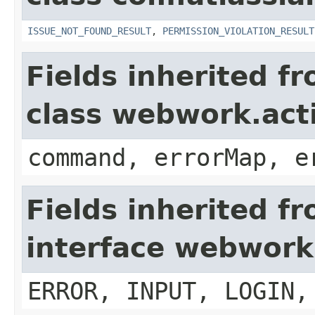
ISSUE_NOT_FOUND_RESULT
,
PERMISSION_VIOLATION_RESULT
Fields inherited f
class webwork.act
command, errorMap, e
Fields inherited f
interface webwork
ERROR, INPUT, LOGIN,