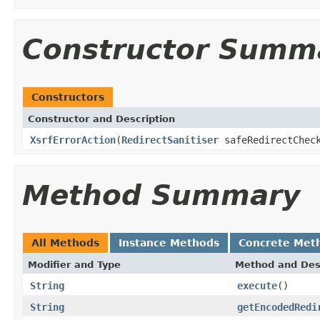
Constructor Summ
Constructors
Constructor and Description
XsrfErrorAction
(
RedirectSanitiser
safeRedirectChec
Method Summary
All Methods
Instance Methods
Concrete Met
Modifier and Type
Method and Des
String
execute
()
String
getEncodedRedi