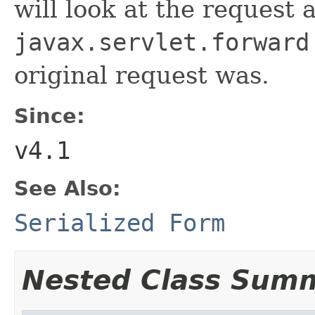
will look at the request 
javax.servlet.forward
original request was.
Since:
v4.1
See Also:
Serialized Form
Nested Class Sum