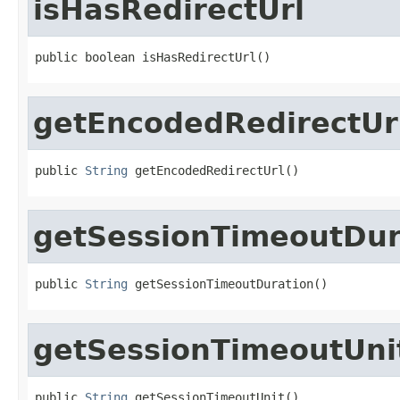
isHasRedirectUrl
public boolean isHasRedirectUrl()
getEncodedRedirectUr
public 
String
 getEncodedRedirectUrl()
getSessionTimeoutDur
public 
String
 getSessionTimeoutDuration()
getSessionTimeoutUni
public 
String
 getSessionTimeoutUnit()