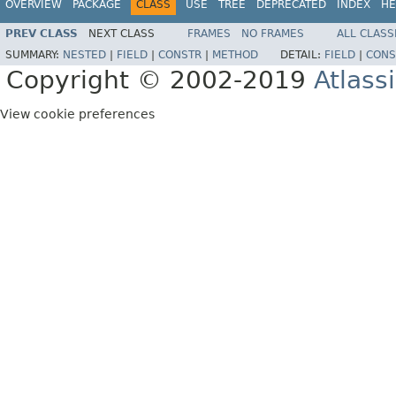
OVERVIEW
PACKAGE
CLASS
USE
TREE
DEPRECATED
INDEX
HE
PREV CLASS
NEXT CLASS
FRAMES
NO FRAMES
ALL CLASS
SUMMARY:
NESTED
|
FIELD
|
CONSTR
|
METHOD
DETAIL:
FIELD
|
CONS
Copyright © 2002-2019
Atlass
View cookie preferences