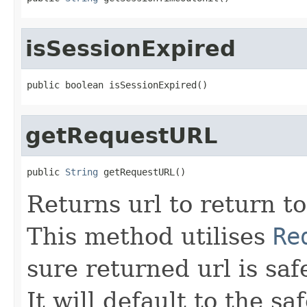
isSessionExpired
public boolean isSessionExpired()
getRequestURL
public 
String
 getRequestURL()
Returns url to return to
This method utilises
Re
sure returned url is safe
It will default to the sa