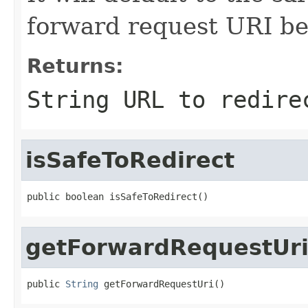
forward request URI be
Returns:
String URL to redire
isSafeToRedirect
public boolean isSafeToRedirect()
getForwardRequestUr
public 
String
 getForwardRequestUri()