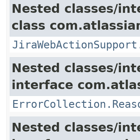
Nested classes/int
class com.atlassia
JiraWebActionSupport
Nested classes/int
interface com.atlas
ErrorCollection.Reas
Nested classes/int