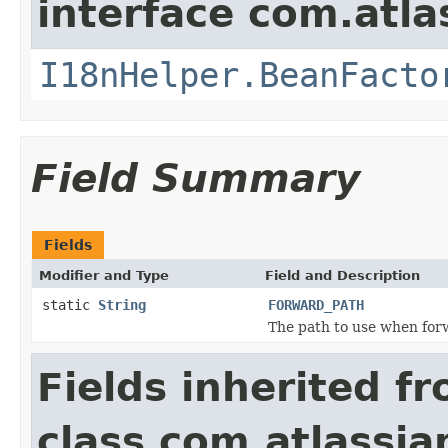
interface com.atlas
I18nHelper.BeanFacto
Field Summary
Fields
Modifier and Type
Field and Description
static
String
FORWARD_PATH
The path to use when forw
Fields inherited f
class com.atlassia