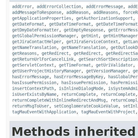
addError
,
addErrorCollection
,
addErrorMessage
,
addE
addMessageToResponse
,
addReason
,
addReasons
,
forceR
getApplicationProperties
,
getAuthorizationSupport
,
getDateFormat
,
getDateTimeFormat
,
getDateTimeFormat
getDmyDateFormatter
,
getEmptyResponse
,
getErrorMess
getGlobalPermissionManager
,
getHint
,
getHintManager
getJiraContactHelper
,
getJiraServiceContext
,
getLan
getNameTranslation
,
getNameTranslation
,
getOutlookD
getReasons
,
getRedirect
,
getRedirect
,
getRedirectSa
getReturnUrlForCancelLink
,
getSearchSortDescription
getServletContext
,
getTimeFormat
,
getUriValidator
,
getUserProjectHistoryManager
,
getVersionManager
,
ge
hasErrorMessage
,
hasErrorMessageByKey
,
hasGlobalPer
hasIssuePermission
,
hasIssuePermission
,
hasPermissi
insertContextPath
,
isInlineDialogMode
,
isSystemAdmi
isUserExistsByName
,
returnComplete
,
returnComplete
returnCompleteWithInlineRedirectAndMsg
,
returnCompl
returnMsgToUser
,
setConglomerateCookieValue
,
setInl
tagMauEventWithApplication
,
tagMauEventWithProject
Methods inherited