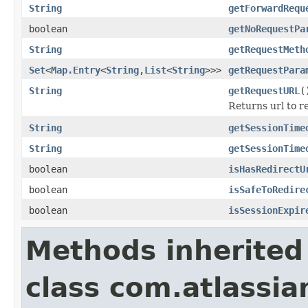
String
getForwardRequ
boolean
getNoRequestPa
String
getRequestMeth
Set
<
Map.Entry
<
String
,
List
<
String
>>>
getRequestPara
String
getRequestURL
(
Returns url to re
String
getSessionTime
String
getSessionTime
boolean
isHasRedirectU
boolean
isSafeToRedire
boolean
isSessionExpir
Methods inherited
class com.atlassia