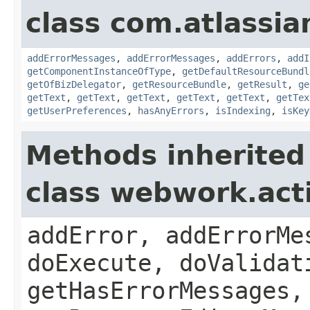
class com.atlassian
addErrorMessages
,
addErrorMessages
,
addErrors
,
addI
getComponentInstanceOfType
,
getDefaultResourceBundl
getOfBizDelegator
,
getResourceBundle
,
getResult
,
ge
getText
,
getText
,
getText
,
getText
,
getText
,
getTex
getUserPreferences
,
hasAnyErrors
,
isIndexing
,
isKey
Methods inherited
class webwork.act
addError, addErrorMe
doExecute, doValidat
getHasErrorMessages,