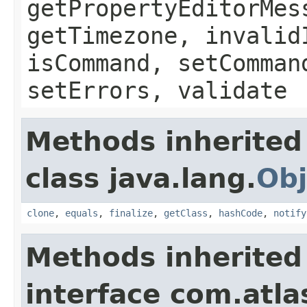
getPropertyEditorMes
getTimezone, invalid
isCommand, setComman
setErrors, validate
Methods inherited
class java.lang.
Obj
clone
,
equals
,
finalize
,
getClass
,
hashCode
,
notify
Methods inherited
interface com.atlas