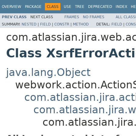
OVERVIEW
PACKAGE
CLASS
USE
TREE
DEPRECATED
INDEX
HE
PREV CLASS
NEXT CLASS
FRAMES
NO FRAMES
ALL CLASS
SUMMARY:
NESTED
|
FIELD
|
CONSTR
|
METHOD
DETAIL:
FIELD
|
CONS
com.atlassian.jira.web.a
Class XsrfErrorAct
java.lang.Object
webwork.action.Action
com.atlassian.jira.ac
com.atlassian.jira.
com.atlassian.jira