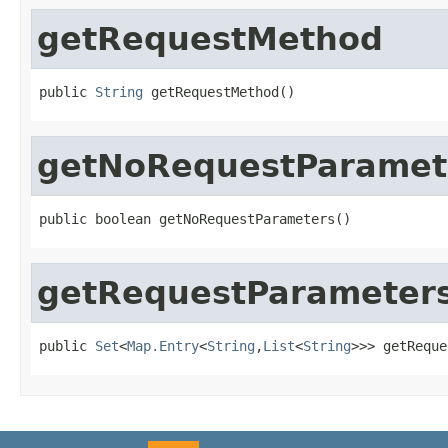
getRequestMethod
public 
String
 getRequestMethod()
getNoRequestParamet
public boolean getNoRequestParameters()
getRequestParameter
public 
Set
<
Map.Entry
<
String
,
List
<
String
>>> getReque