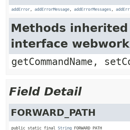
addError
,
addErrorMessage
,
addErrorMessages
,
addErr
Methods inherited
interface webwor
getCommandName, setC
Field Detail
FORWARD_PATH
public static final 
String
 FORWARD_PATH