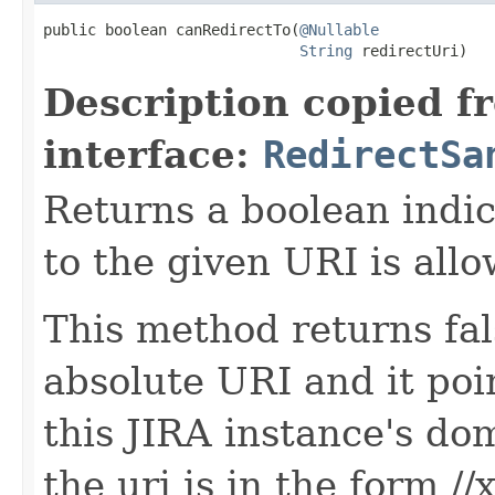
public boolean canRedirectTo(
@Nullable
String
 redirectUri)
Description copied f
interface:
RedirectSa
Returns a boolean indi
to the given URI is allo
This method returns fal
absolute URI and it poi
this JIRA instance's do
the uri is in the form //