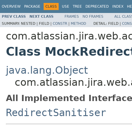
OVERVIEW
PACKAGE
CLASS
USE
TREE
DEPRECATED
INDEX
HE
PREV CLASS
NEXT CLASS
FRAMES
NO FRAMES
ALL CLAS
SUMMARY:
NESTED |
FIELD |
CONSTR
|
METHOD
DETAIL:
FIELD |
CONS
com.atlassian.jira.web.a
Class MockRedirec
java.lang.Object
com.atlassian.jira.web
All Implemented Interface
RedirectSanitiser