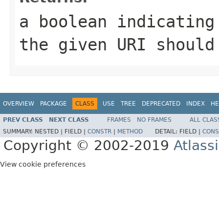
a boolean indicating
the given URI should
OVERVIEW
PACKAGE
CLASS
USE
TREE
DEPRECATED
INDEX
HE
PREV CLASS
NEXT CLASS
FRAMES
NO FRAMES
ALL CLAS
SUMMARY:
NESTED |
FIELD |
CONSTR
|
METHOD
DETAIL:
FIELD |
CONS
Copyright © 2002-2019
Atlass
View cookie preferences