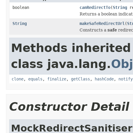
boolean
canRedirectTo
(
String
re
Returns a boolean indicat
String
makeSafeRedirectUrl
(
St
Constructs a
safe
redirec
Methods inherited
class java.lang.
Obj
clone
,
equals
,
finalize
,
getClass
,
hashCode
,
notify
Constructor Detail
MockRedirectSanitiser