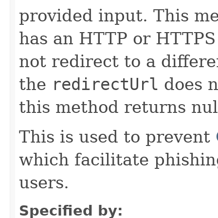
provided input. This m
has an HTTP or HTTPS 
not redirect to a differe
the
redirectUrl
does n
this method returns nul
This is used to prevent
which facilitate phishi
users.
Specified by: