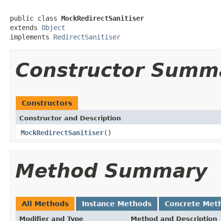
public class 
MockRedirectSanitiser
extends 
Object
implements 
RedirectSanitiser
Constructor Summ
Constructors
Constructor and Description
MockRedirectSanitiser
()
Method Summary
All Methods
Instance Methods
Concrete Met
Modifier and Type
Method and Description