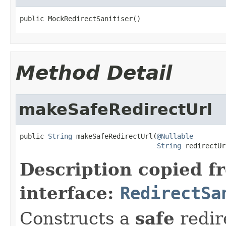
public MockRedirectSanitiser()
Method Detail
makeSafeRedirectUrl
public 
String
 makeSafeRedirectUrl(
@Nullable
String
 redirectUr
Description copied f
interface:
RedirectSa
Constructs a
safe
redir