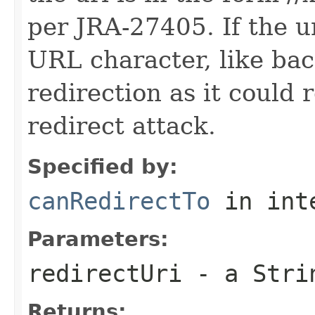
per JRA-27405. If the u
URL character, like bac
redirection as it could 
redirect attack.
Specified by:
canRedirectTo
in int
Parameters:
redirectUri
- a Strin
Returns: