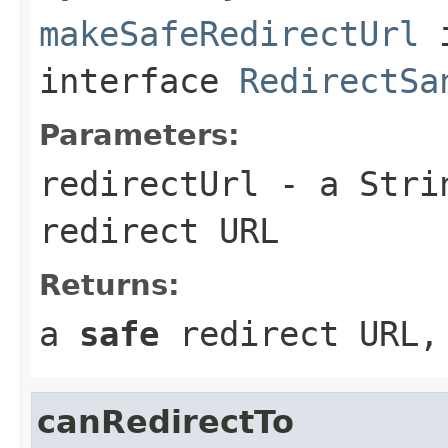
makeSafeRedirectUrl
interface
RedirectSa
Parameters:
redirectUrl
- a Strin
redirect URL
Returns:
a
safe
redirect URL,
canRedirectTo