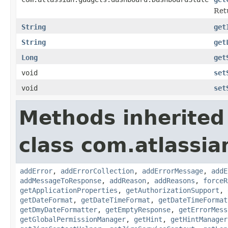
Ret
String
get
String
get
Long
get
void
set
void
set
Methods inherited
class com.atlassia
addError
,
addErrorCollection
,
addErrorMessage
,
addE
addMessageToResponse
,
addReason
,
addReasons
,
forceR
getApplicationProperties
,
getAuthorizationSupport
,
getDateFormat
,
getDateTimeFormat
,
getDateTimeFormat
getDmyDateFormatter
,
getEmptyResponse
,
getErrorMess
getGlobalPermissionManager
,
getHint
,
getHintManager