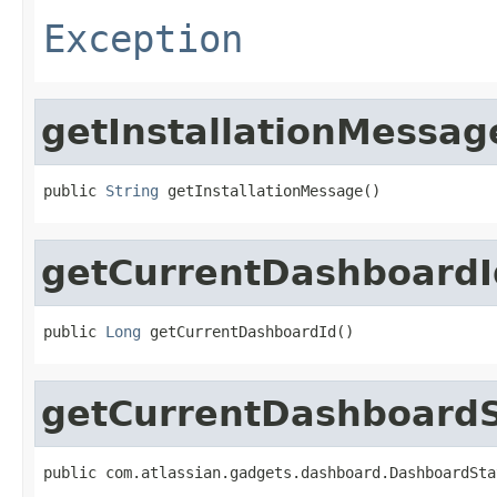
Exception
getInstallationMessag
public 
String
 getInstallationMessage()
getCurrentDashboardI
public 
Long
 getCurrentDashboardId()
getCurrentDashboardS
public com.atlassian.gadgets.dashboard.DashboardSta
                                                   