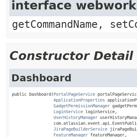
interface webwor
getCommandName, setC
Constructor Detail
Dashboard
public Dashboard(
PortalPageService
 portalPageService
ApplicationProperties
 applicationP
GadgetPermissionManager
 gadgetPerm
LoginService
 loginService,

UserHistoryManager
 userHistoryMana
                 com.atlassian.event.api.EventPubli
JiraPageBuilderService
 jiraPageBui
FeatureManager
 featureManager,
