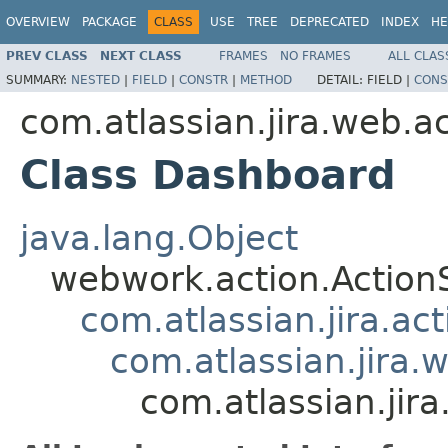
OVERVIEW
PACKAGE
CLASS
USE
TREE
DEPRECATED
INDEX
HE
PREV CLASS
NEXT CLASS
FRAMES
NO FRAMES
ALL CLAS
SUMMARY:
NESTED
|
FIELD
|
CONSTR
|
METHOD
DETAIL:
FIELD |
CONS
com.atlassian.jira.web.a
Class Dashboard
java.lang.Object
webwork.action.Action
com.atlassian.jira.ac
com.atlassian.jira.
com.atlassian.jir