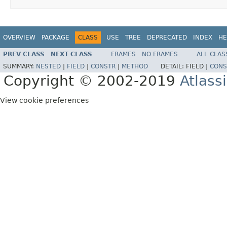
OVERVIEW
PACKAGE
CLASS
USE
TREE
DEPRECATED
INDEX
HE
PREV CLASS
NEXT CLASS
FRAMES
NO FRAMES
ALL CLAS
SUMMARY:
NESTED
|
FIELD
|
CONSTR
|
METHOD
DETAIL:
FIELD |
CONS
Copyright © 2002-2019
Atlass
View cookie preferences