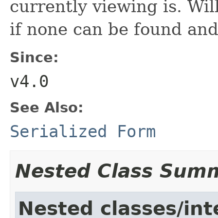
currently viewing is. Wil
if none can be found and
Since:
v4.0
See Also:
Serialized Form
Nested Class Sum
Nested classes/int