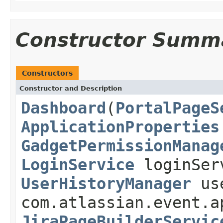
Constructor Summ
Constructors
Constructor and Description
Dashboard
(
PortalPageS
ApplicationProperties
GadgetPermissionManag
LoginService
loginSer
UserHistoryManager
use
com.atlassian.event.a
JiraPageBuilderServic