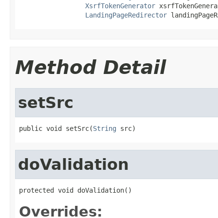
XsrfTokenGenerator
 xsrfTokenGenera
LandingPageRedirector
 landingPageR
Method Detail
setSrc
public void setSrc(
String
 src)
doValidation
protected void doValidation()
Overrides: