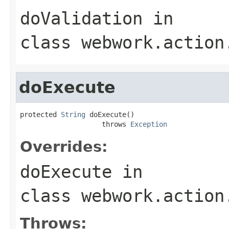
doValidation
in
class
webwork.action
doExecute
protected 
String
 doExecute()

                    throws 
Exception
Overrides:
doExecute
in
class
webwork.action
Throws: