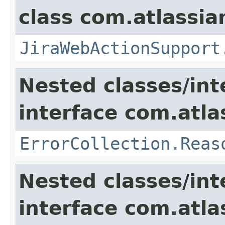
class com.atlassia
JiraWebActionSupport
Nested classes/int
interface com.atlas
ErrorCollection.Reas
Nested classes/int
interface com.atlas