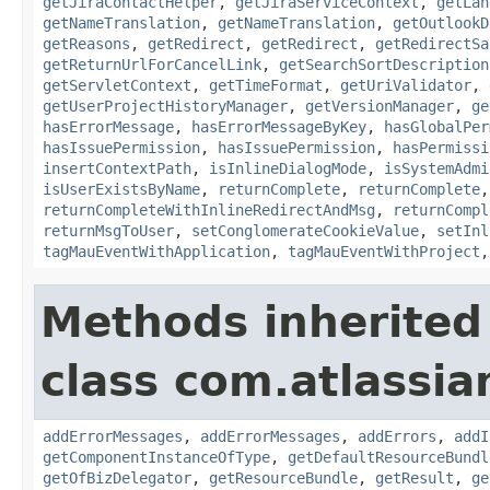
getJiraContactHelper
,
getJiraServiceContext
,
getLan
getNameTranslation
,
getNameTranslation
,
getOutlookD
getReasons
,
getRedirect
,
getRedirect
,
getRedirectSa
getReturnUrlForCancelLink
,
getSearchSortDescription
getServletContext
,
getTimeFormat
,
getUriValidator
,
getUserProjectHistoryManager
,
getVersionManager
,
ge
hasErrorMessage
,
hasErrorMessageByKey
,
hasGlobalPer
hasIssuePermission
,
hasIssuePermission
,
hasPermissi
insertContextPath
,
isInlineDialogMode
,
isSystemAdmi
isUserExistsByName
,
returnComplete
,
returnComplete
returnCompleteWithInlineRedirectAndMsg
,
returnCompl
returnMsgToUser
,
setConglomerateCookieValue
,
setInl
tagMauEventWithApplication
,
tagMauEventWithProject
Methods inherited
class com.atlassian
addErrorMessages
,
addErrorMessages
,
addErrors
,
addI
getComponentInstanceOfType
,
getDefaultResourceBundl
getOfBizDelegator
,
getResourceBundle
,
getResult
,
ge