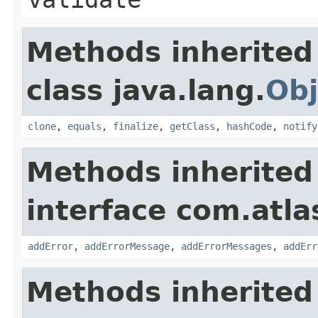
Methods inherited
class java.lang.
Obj
clone
,
equals
,
finalize
,
getClass
,
hashCode
,
notify
Methods inherited
interface com.atlas
addError
,
addErrorMessage
,
addErrorMessages
,
addErr
Methods inherited