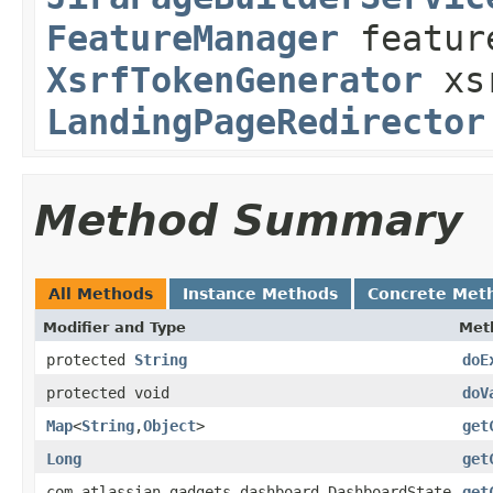
FeatureManager
featur
XsrfTokenGenerator
xsr
LandingPageRedirector
Method Summary
All Methods
Instance Methods
Concrete Met
Modifier and Type
Met
protected
String
doE
protected void
doV
Map
<
String
,
Object
>
get
Long
get
com.atlassian.gadgets.dashboard.DashboardState
get