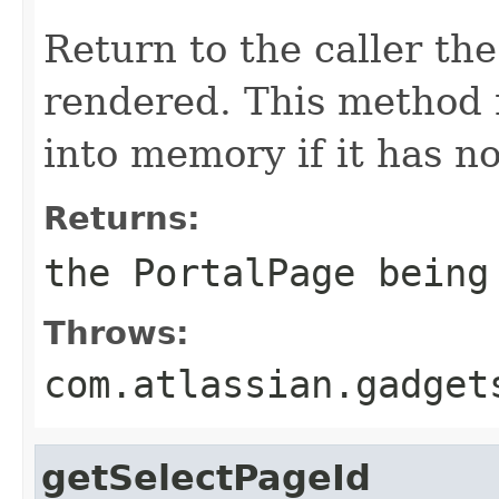
Return to the caller th
rendered. This method 
into memory if it has n
Returns:
the PortalPage being
Throws:
com.atlassian.gadget
getSelectPageId