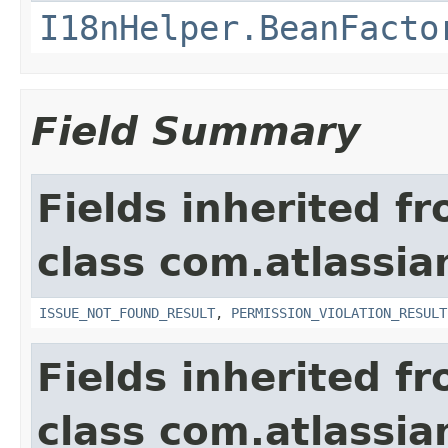
I18nHelper.BeanFacto
Field Summary
Fields inherited f
class com.atlassia
ISSUE_NOT_FOUND_RESULT
,
PERMISSION_VIOLATION_RESULT
Fields inherited f
class com.atlassian