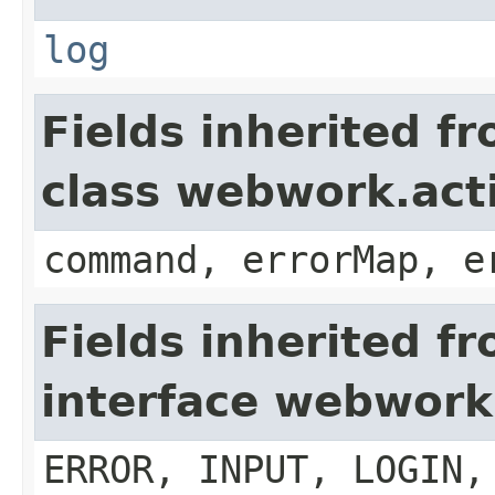
log
Fields inherited f
class webwork.act
command, errorMap, e
Fields inherited f
interface webwork
ERROR, INPUT, LOGIN,