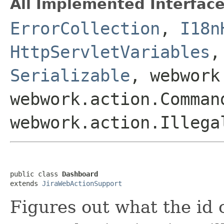
All Implemented Interface
ErrorCollection
,
I18n
HttpServletVariables
Serializable
, webwork
webwork.action.Comman
webwork.action.Illega
public class 
Dashboard
extends 
JiraWebActionSupport
Figures out what the id o