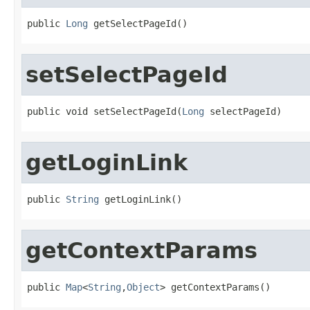
public 
Long
 getSelectPageId()
setSelectPageId
public void setSelectPageId(
Long
 selectPageId)
getLoginLink
public 
String
 getLoginLink()
getContextParams
public 
Map
<
String
,
Object
> getContextParams()