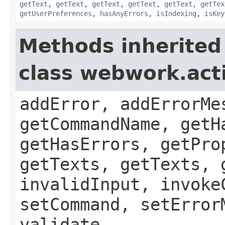
getText
,
getText
,
getText
,
getText
,
getText
,
getTex
getUserPreferences
,
hasAnyErrors
,
isIndexing
,
isKey
Methods inherited
class webwork.act
addError, addErrorMe
getCommandName, getH
getHasErrors, getPro
getTexts, getTexts, 
invalidInput, invoke
setCommand, setError
validate