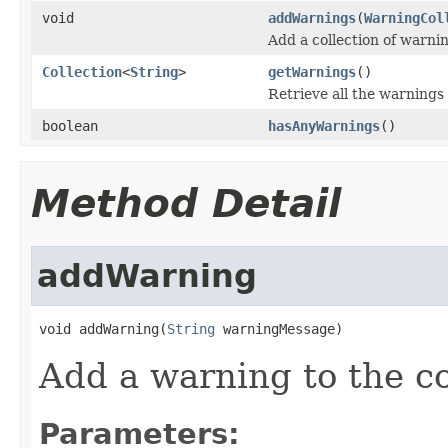
void
addWarnings
(
WarningCol
Add a collection of warni
Collection
<
String
>
getWarnings
()
Retrieve all the warnings
boolean
hasAnyWarnings
()
Method Detail
addWarning
void addWarning(
String
 warningMessage)
Add a warning to the co
Parameters: