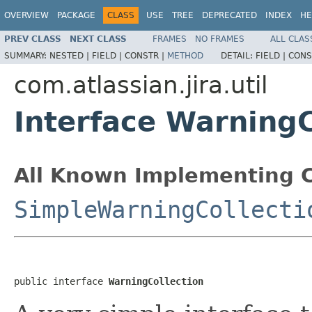
OVERVIEW
PACKAGE
CLASS
USE
TREE
DEPRECATED
INDEX
HE
PREV CLASS
NEXT CLASS
FRAMES
NO FRAMES
ALL CLAS
SUMMARY:
NESTED |
FIELD |
CONSTR |
METHOD
DETAIL:
FIELD |
CONS
com.atlassian.jira.util
Interface WarningC
All Known Implementing C
SimpleWarningCollecti
public interface 
WarningCollection