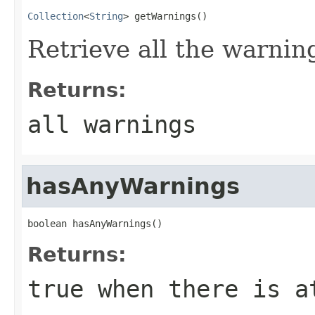
Collection
<
String
> getWarnings()
Retrieve all the warnin
Returns:
all warnings
hasAnyWarnings
boolean hasAnyWarnings()
Returns:
true when there is a