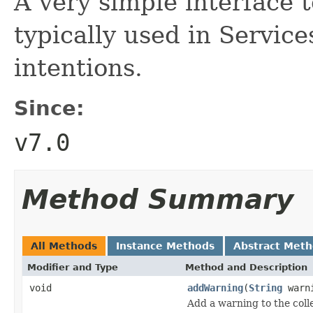
A very simple interface t
typically used in Service
intentions.
Since:
v7.0
Method Summary
All Methods
Instance Methods
Abstract Met
Modifier and Type
Method and Description
void
addWarning
(
String
warni
Add a warning to the coll