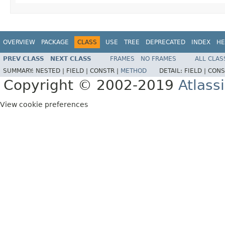
OVERVIEW
PACKAGE
CLASS
USE
TREE
DEPRECATED
INDEX
HE
PREV CLASS
NEXT CLASS
FRAMES
NO FRAMES
ALL CLAS
SUMMARY:
NESTED |
FIELD |
CONSTR |
METHOD
DETAIL:
FIELD |
CONS
Copyright © 2002-2019
Atlass
View cookie preferences