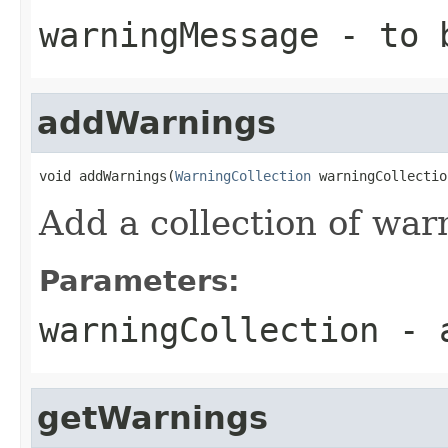
warningMessage
- to 
addWarnings
void addWarnings(
WarningCollection
 warningCollectio
Add a collection of war
Parameters:
warningCollection
- a
getWarnings