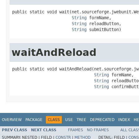
public static void wait(net.sourceforge.jwebunit.We
String
 formName,

String
 reloadButton,

String
 submitButton)
waitAndReload
public static void waitAndReload(net.sourceforge.jw
String
 formName,

String
 reloadButto
String
 confirmButt
OVERVIEW
PACKAGE
CLASS
USE
TREE
DEPRECATED
INDEX
HE
PREV CLASS
NEXT CLASS
FRAMES
NO FRAMES
ALL CLAS
SUMMARY:
NESTED |
FIELD |
CONSTR
|
METHOD
DETAIL:
FIELD |
CONS