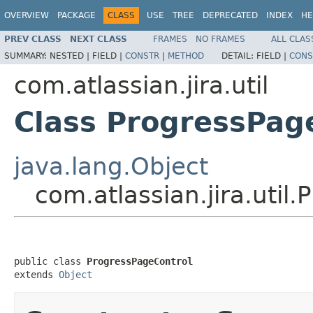
OVERVIEW
PACKAGE
CLASS
USE
TREE
DEPRECATED
INDEX
HE
PREV CLASS
NEXT CLASS
FRAMES
NO FRAMES
ALL CLAS
SUMMARY:
NESTED |
FIELD |
CONSTR
|
METHOD
DETAIL:
FIELD |
CONS
com.atlassian.jira.util
Class ProgressPag
java.lang.Object
com.atlassian.jira.util
public class 
ProgressPageControl
extends 
Object