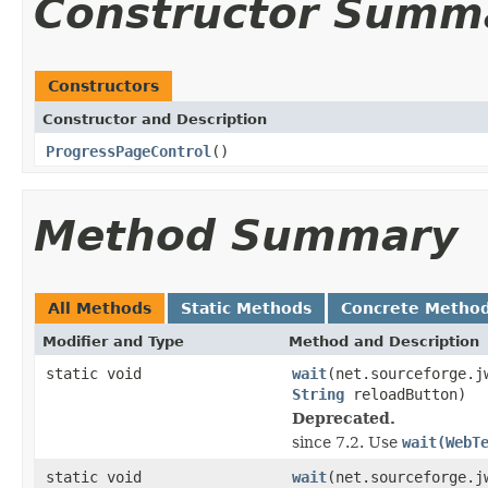
Constructor Summ
Constructors
Constructor and Description
ProgressPageControl
()
Method Summary
All Methods
Static Methods
Concrete Metho
Modifier and Type
Method and Description
static void
wait
(net.sourceforge.j
String
reloadButton)
Deprecated.
since 7.2. Use
wait(WebT
static void
wait
(net.sourceforge.j