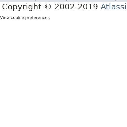
Copyright © 2002-2019
Atlass
View cookie preferences