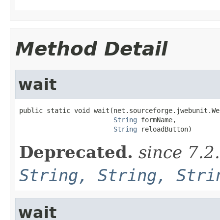
Method Detail
wait
public static void wait(net.sourceforge.jwebunit.We
String
 formName,

String
 reloadButton)
Deprecated.
since 7.2
String, String, Stri
wait