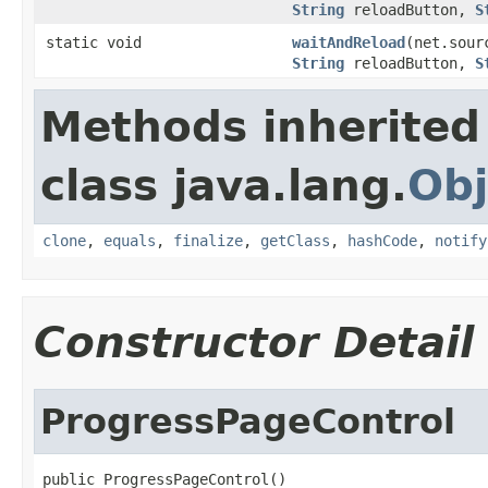
String
reloadButton,
S
static void
waitAndReload
(net.sour
String
reloadButton,
S
Methods inherited
class java.lang.
Obj
clone
,
equals
,
finalize
,
getClass
,
hashCode
,
notify
Constructor Detail
ProgressPageControl
public ProgressPageControl()