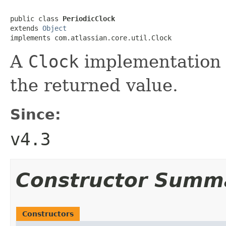
public class 
PeriodicClock
extends 
Object
implements com.atlassian.core.util.Clock
A
Clock
implementation t
the returned value.
Since:
v4.3
Constructor Summ
Constructors