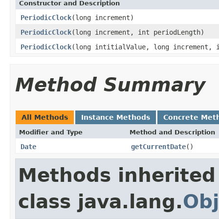
Constructor and Description
PeriodicClock
(long increment)
PeriodicClock
(long increment, int periodLength)
PeriodicClock
(long intitialValue, long increment, 
Method Summary
All Methods
Instance Methods
Concrete Met
Modifier and Type
Method and Description
Date
getCurrentDate
()
Methods inherited
class java.lang.
Obj