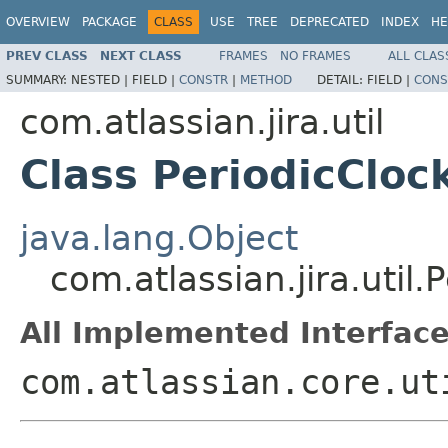
OVERVIEW
PACKAGE
CLASS
USE
TREE
DEPRECATED
INDEX
HE
PREV CLASS
NEXT CLASS
FRAMES
NO FRAMES
ALL CLAS
SUMMARY:
NESTED |
FIELD |
CONSTR
|
METHOD
DETAIL:
FIELD |
CONS
com.atlassian.jira.util
Class PeriodicCloc
java.lang.Object
com.atlassian.jira.util.
All Implemented Interface
com.atlassian.core.ut