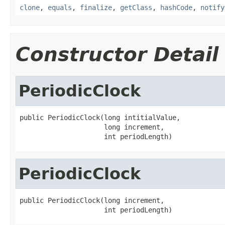
clone
,
equals
,
finalize
,
getClass
,
hashCode
,
notify
Constructor Detail
PeriodicClock
public PeriodicClock(long intitialValue,

                     long increment,

                     int periodLength)
PeriodicClock
public PeriodicClock(long increment,

                     int periodLength)