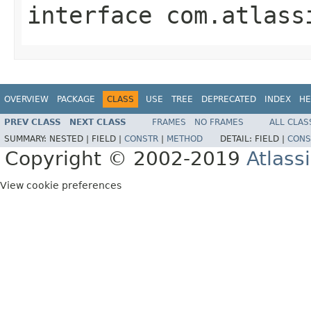
interface
com.atlass
OVERVIEW
PACKAGE
CLASS
USE
TREE
DEPRECATED
INDEX
HE
PREV CLASS
NEXT CLASS
FRAMES
NO FRAMES
ALL CLAS
SUMMARY:
NESTED |
FIELD |
CONSTR
|
METHOD
DETAIL:
FIELD |
CONS
Copyright © 2002-2019
Atlass
View cookie preferences