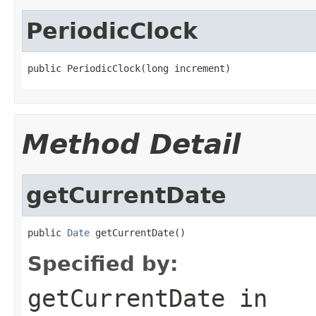
PeriodicClock
public PeriodicClock(long increment)
Method Detail
getCurrentDate
public 
Date
 getCurrentDate()
Specified by:
getCurrentDate
in