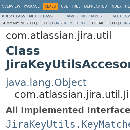
OVERVIEW
PACKAGE
CLASS
USE
TREE
DEPRECATED
INDEX
HE
PREV CLASS
NEXT CLASS
FRAMES
NO FRAMES
ALL CLAS
SUMMARY:
NESTED |
FIELD |
CONSTR
|
METHOD
DETAIL:
FIELD |
CONS
com.atlassian.jira.util
Class
JiraKeyUtilsAcces
java.lang.Object
com.atlassian.jira.util
All Implemented Interface
JiraKeyUtils.KeyMatch