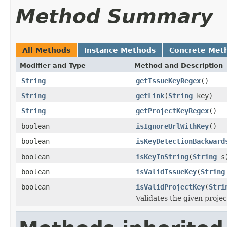
Method Summary
All Methods
Instance Methods
Concrete Met
Modifier and Type
Method and Description
String
getIssueKeyRegex
()
String
getLink
(
String
key)
String
getProjectKeyRegex
()
boolean
isIgnoreUrlWithKey
()
boolean
isKeyDetectionBackward
boolean
isKeyInString
(
String
s
boolean
isValidIssueKey
(
String
boolean
isValidProjectKey
(
Stri
Validates the given projec