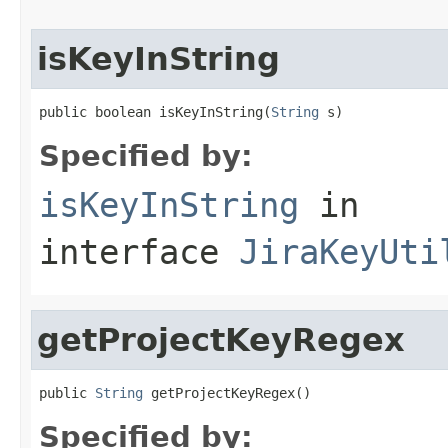
isKeyInString
public boolean isKeyInString(
String
 s)
Specified by:
isKeyInString
in
interface
JiraKeyUti
getProjectKeyRegex
public 
String
 getProjectKeyRegex()
Specified by: