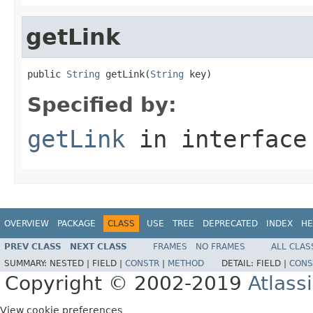
getLink
public 
String
 getLink(
String
 key)
Specified by:
getLink
in interfac
OVERVIEW
PACKAGE
CLASS
USE
TREE
DEPRECATED
INDEX
HE
PREV CLASS
NEXT CLASS
FRAMES
NO FRAMES
ALL CLAS
SUMMARY:
NESTED |
FIELD |
CONSTR
|
METHOD
DETAIL:
FIELD |
CONS
Copyright © 2002-2019
Atlass
View cookie preferences