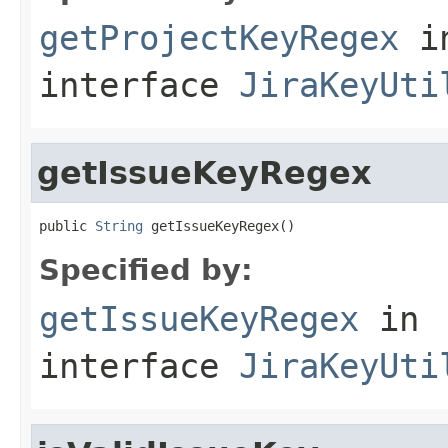
getProjectKeyRegex
i
interface
JiraKeyUti
getIssueKeyRegex
public 
String
 getIssueKeyRegex()
Specified by:
getIssueKeyRegex
in
interface
JiraKeyUti