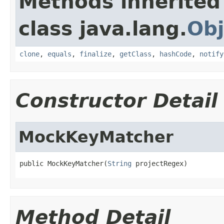
Methods inherited
class java.lang.
Obj
clone
,
equals
,
finalize
,
getClass
,
hashCode
,
notify
Constructor Detail
MockKeyMatcher
public MockKeyMatcher(
String
 projectRegex)
Method Detail