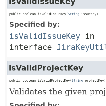
isValidIssueKey
public boolean isValidIssueKey(
String
 issueKey)
Specified by:
isValidIssueKey
in
interface
JiraKeyUti
isValidProjectKey
public boolean isValidProjectKey(
String
 projectKey)
Validates the given pro
Specified by: