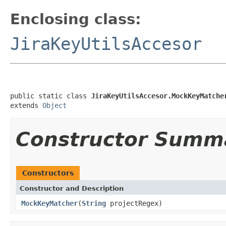
Enclosing class:
JiraKeyUtilsAccesor
public static class 
JiraKeyUtilsAccesor.MockKeyMatche
extends 
Object
Constructor Summ
Constructors
Constructor and Description
MockKeyMatcher
(
String
projectRegex)