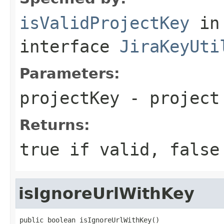
isValidProjectKey
in
interface
JiraKeyUti
Parameters:
projectKey
- project
Returns:
true if valid, false
isIgnoreUrlWithKey
public boolean isIgnoreUrlWithKey()