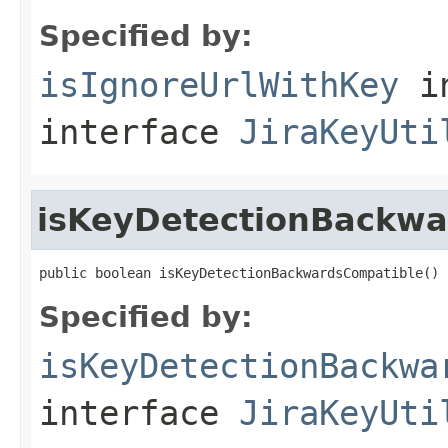
Specified by:
isIgnoreUrlWithKey
i
interface
JiraKeyUti
isKeyDetectionBackwa
public boolean isKeyDetectionBackwardsCompatible()
Specified by:
isKeyDetectionBackwa
interface
JiraKeyUti