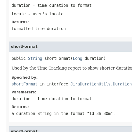
duration
- time duration to format
locale
- user's locale
Returns:
formatted time duration
shortFormat
public 
String
 shortFormat(
Long
 duration)
Used by the Time Tracking report to show shorter duration
Specified by:
shortFormat
in interface
JiraDurationUtils.Duration
Parameters:
duration
- time duration to format
Returns:
a duration String in the format "1d 3h 30m".
shortFormat