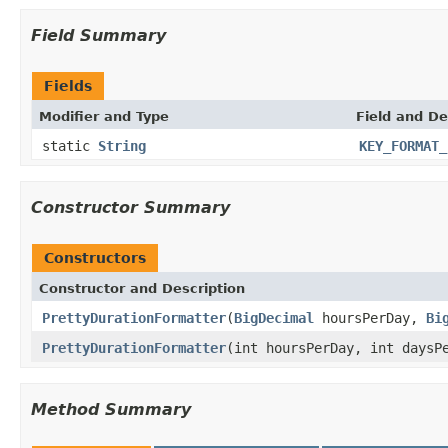
Field Summary
Fields
Modifier and Type
Field and De
static
String
KEY_FORMAT_
Constructor Summary
Constructors
Constructor and Description
PrettyDurationFormatter
(
BigDecimal
hoursPerDay,
Bi
PrettyDurationFormatter
(int hoursPerDay, int days
Method Summary