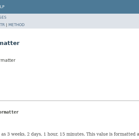
LP
SES
TR
|
METHOD
rmatter
ormatter
ormatter
as 3 weeks, 2 days, 1 hour, 15 minutes. This value is formatted a