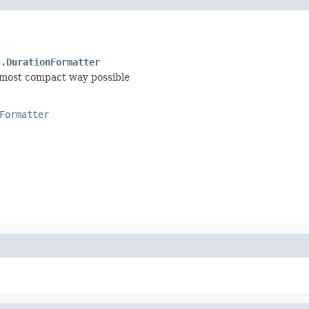
s.DurationFormatter
e most compact way possible
Formatter