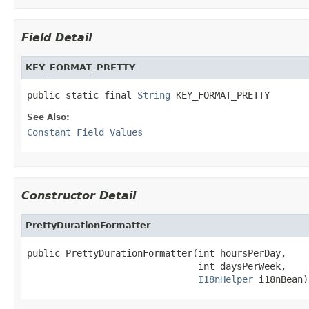
Field Detail
KEY_FORMAT_PRETTY
public static final 
String
 KEY_FORMAT_PRETTY
See Also:
Constant Field Values
Constructor Detail
PrettyDurationFormatter
public PrettyDurationFormatter(int hoursPerDay,

                               int daysPerWeek,

I18nHelper
 i18nBean)