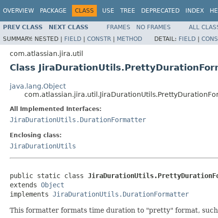
OVERVIEW
PACKAGE
CLASS
USE
TREE
DEPRECATED
INDEX
HE
PREV CLASS
NEXT CLASS
FRAMES
NO FRAMES
ALL CLAS
SUMMARY:
NESTED |
FIELD
|
CONSTR
|
METHOD
DETAIL:
FIELD
|
CONS
com.atlassian.jira.util
Class JiraDurationUtils.PrettyDurationFo
java.lang.Object
com.atlassian.jira.util.JiraDurationUtils.PrettyDurationF
All Implemented Interfaces:
JiraDurationUtils.DurationFormatter
Enclosing class:
JiraDurationUtils
public static class 
JiraDurationUtils.PrettyDurationF
extends 
Object
implements 
JiraDurationUtils.DurationFormatter
This formatter formats time duration to "pretty" format, such 