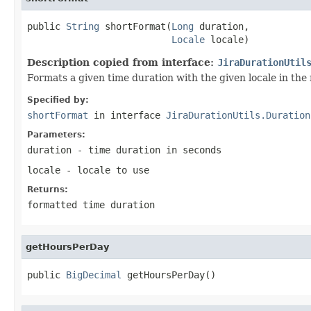
public 
String
 shortFormat(
Long
 duration,

Locale
 locale)
Description copied from interface:
JiraDurationUtil
Formats a given time duration with the given locale in th
Specified by:
shortFormat
in interface
JiraDurationUtils.Duration
Parameters:
duration
- time duration in seconds
locale
- locale to use
Returns:
formatted time duration
getHoursPerDay
public 
BigDecimal
 getHoursPerDay()