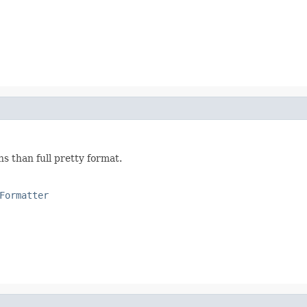
s than full pretty format.
Formatter