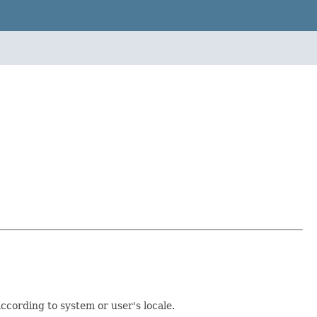
ccording to system or user's locale.