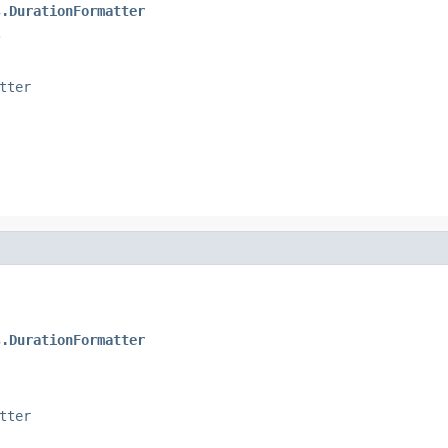
s.DurationFormatter
.
tter
s.DurationFormatter
tter