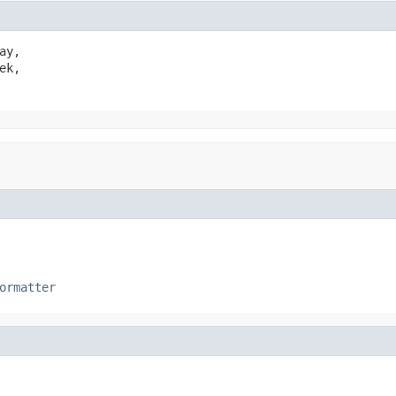
ay,

ek,

ormatter