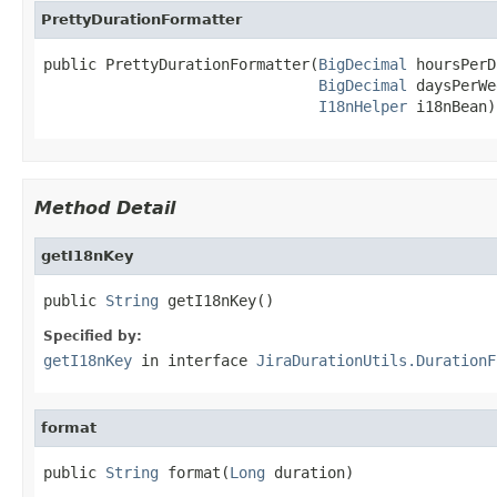
PrettyDurationFormatter
public PrettyDurationFormatter(
BigDecimal
 hoursPerD
BigDecimal
 daysPerWe
I18nHelper
 i18nBean)
Method Detail
getI18nKey
public 
String
 getI18nKey()
Specified by:
getI18nKey
in interface
JiraDurationUtils.DurationF
format
public 
String
 format(
Long
 duration)