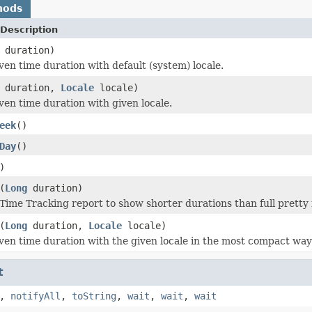
hods
Description
duration)
ven time duration with default (system) locale.
duration,
Locale
locale)
ven time duration with given locale.
eek
()
Day
()
)
(
Long
duration)
Time Tracking report to show shorter durations than full pretty
(
Long
duration,
Locale
locale)
ven time duration with the given locale in the most compact way
t
,
notifyAll
,
toString
,
wait
,
wait
,
wait