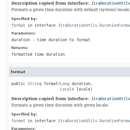
Description copied from interface:
JiraDurationUtil
Formats a given time duration with default (system) locale
Specified by:
format
in interface
JiraDurationUtils.DurationForma
Parameters:
duration
- time duration to format
Returns:
formatted time duration
format
public 
String
 format(
Long
 duration,

Locale
 locale)
Description copied from interface:
JiraDurationUtil
Formats a given time duration with given locale.
Specified by:
format
in interface
JiraDurationUtils.DurationForma
Parameters: