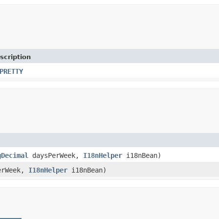
scription
PRETTY
gDecimal
daysPerWeek,
I18nHelper
i18nBean)
PerWeek,
I18nHelper
i18nBean)