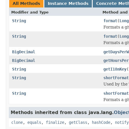
All Methods
Instance Methods
Concrete Met
Modifier and Type
Method and 
String
format
(
Long
Formats a gi
String
format
(
Long
Formats a gi
BigDecimal
getDaysPerW
BigDecimal
getHoursPer
String
getI18nKey
(
String
shortFormat
Used by the 
String
shortFormat
Formats a gi
Methods inherited from class java.lang.
Objec
clone
,
equals
,
finalize
,
getClass
,
hashCode
,
notify