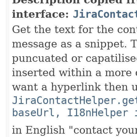
interface:
JiraContac
Get the text for the co
message as a snippet. T
puncuated or capatilise
inserted within a more
want a hyperlink then 
JiraContactHelper.ge
baseUrl, I18nHelper 
in English "contact you