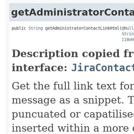
getAdministratorCont
public 
String
 getAdministratorContactLinkHtml(
@Null
Strin
I18nH
Description copied f
interface:
JiraContac
Get the full link text f
message as a snippet. T
puncuated or capatilise
inserted within a more