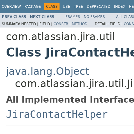
OVERVIEW
PACKAGE
CLASS
USE
TREE
DEPRECATED
INDEX
HE
PREV CLASS
NEXT CLASS
FRAMES
NO FRAMES
ALL CLAS
SUMMARY:
NESTED |
FIELD |
CONSTR
|
METHOD
DETAIL:
FIELD |
CONS
com.atlassian.jira.util
Class JiraContactH
java.lang.Object
com.atlassian.jira.util
All Implemented Interface
JiraContactHelper