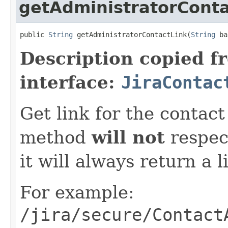
getAdministratorConta
public 
String
 getAdministratorContactLink(
String
 ba
Description copied f
interface:
JiraContac
Get link for the contac
method
will not
respect
it will always return a l
For example:
/jira/secure/Contact