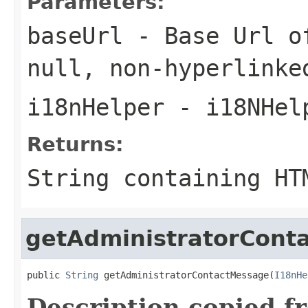
Parameters:
baseUrl
- Base Url of
null
, non-hyperlinke
i18nHelper
- i18NHel
Returns:
String containing HT
getAdministratorCont
public 
String
 getAdministratorContactMessage(
I18nHe
Description copied f