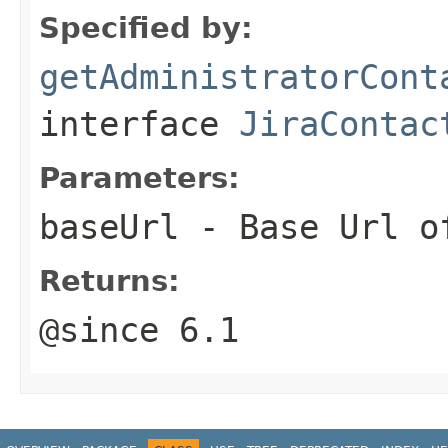
Specified by:
getAdministratorCont
interface
JiraContac
Parameters:
baseUrl
- Base Url of
Returns:
@since 6.1