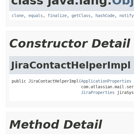
class java.lang.
Obj
clone
,
equals
,
finalize
,
getClass
,
hashCode
,
notify
Constructor Detail
JiraContactHelperImpl
public JiraContactHelperImpl(
ApplicationProperties
 
                             com.atlassian.mail.ser
JiraProperties
 jiraSys
Method Detail