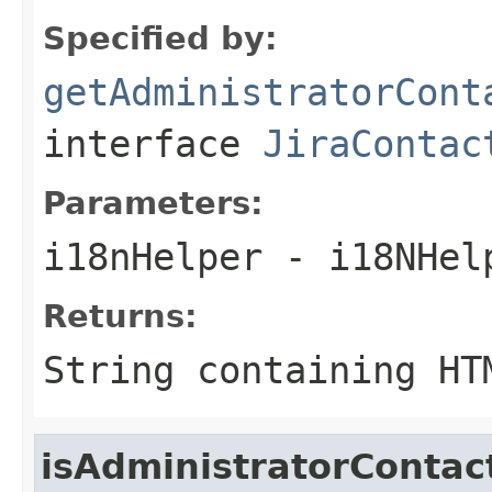
Specified by:
getAdministratorCont
interface
JiraContac
Parameters:
i18nHelper
- i18NHel
Returns:
String containing HT
isAdministratorConta