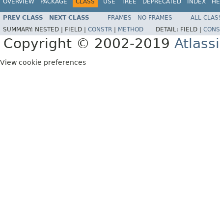
OVERVIEW
PACKAGE
CLASS
USE
TREE
DEPRECATED
INDEX
HE
PREV CLASS
NEXT CLASS
FRAMES
NO FRAMES
ALL CLAS
SUMMARY:
NESTED |
FIELD |
CONSTR
|
METHOD
DETAIL:
FIELD |
CONS
Copyright © 2002-2019
Atlass
View cookie preferences