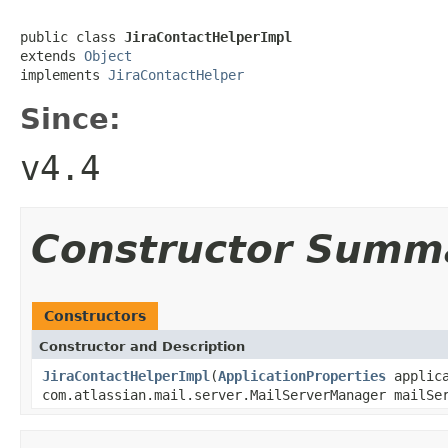
public class 
JiraContactHelperImpl
extends 
Object
implements 
JiraContactHelper
Since:
v4.4
Constructor Summ
Constructors
Constructor and Description
JiraContactHelperImpl
(
ApplicationProperties
applica
com.atlassian.mail.server.MailServerManager mailS