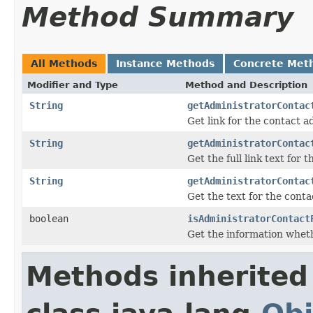
Method Summary
All Methods
Instance Methods
Concrete Met
Modifier and Type
Method and Description
String
getAdministratorContac
Get link for the contact a
String
getAdministratorContac
Get the full link text for
String
getAdministratorContac
Get the text for the cont
boolean
isAdministratorContact
Get the information whet
Methods inherited