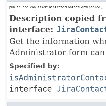
public boolean isAdministratorContactFormEnabled()
Description copied f
interface:
JiraContac
Get the information wh
Administrator form can
Specified by:
isAdministratorConta
interface
JiraContac