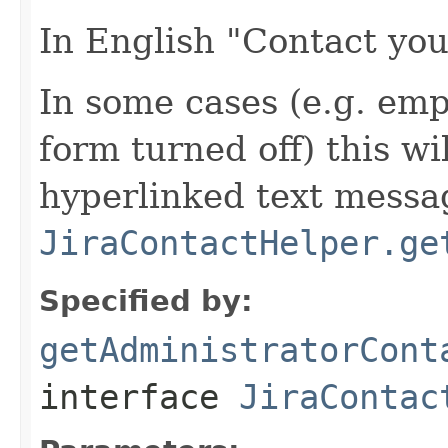
In English "Contact you
In some cases (e.g. em
form turned off) this wi
hyperlinked text messa
JiraContactHelper.ge
Specified by:
getAdministratorCont
interface
JiraContac