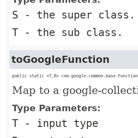
S
- the super class.
T
- the sub class.
toGoogleFunction
public static <T,R> com.google.common.base.Function
Map to a google-collect
Type Parameters:
T
- input type