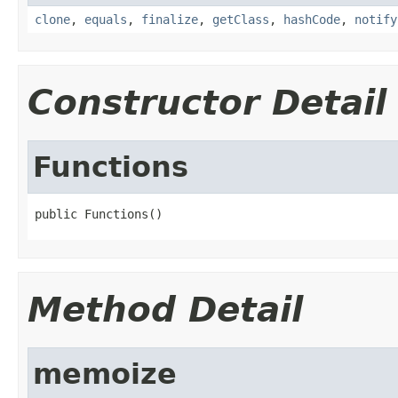
clone
,
equals
,
finalize
,
getClass
,
hashCode
,
notify
Constructor Detail
Functions
public Functions()
Method Detail
memoize