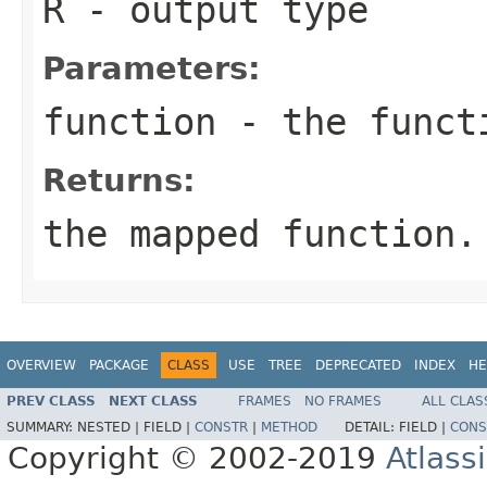
R
- output type
Parameters:
function
- the funct
Returns:
the mapped function.
OVERVIEW
PACKAGE
CLASS
USE
TREE
DEPRECATED
INDEX
HE
PREV CLASS
NEXT CLASS
FRAMES
NO FRAMES
ALL CLAS
SUMMARY:
NESTED |
FIELD |
CONSTR
|
METHOD
DETAIL:
FIELD |
CONS
Copyright © 2002-2019
Atlass