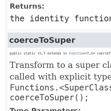
Returns:
the identity functio
coerceToSuper
public static <S,T extends S> 
Function
<T,S> coerceT
Transform to a super cl
called with explicit typ
Functions.<SuperClas
coerceToSuper();
Type Parameters: