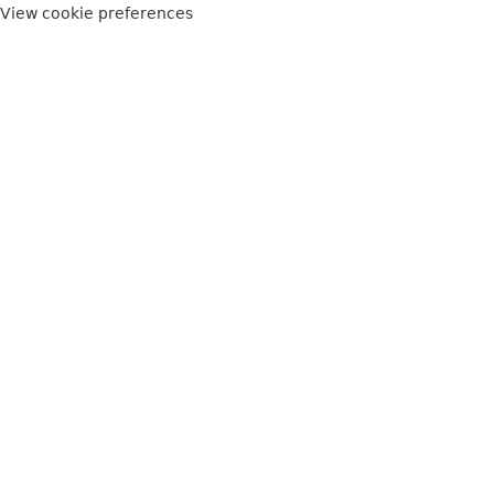
View cookie preferences