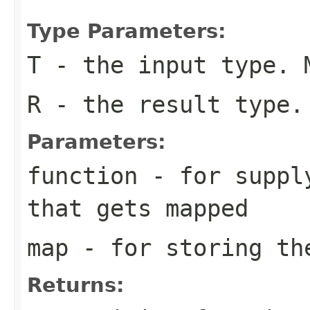
Type Parameters:
T
- the input type. 
R
- the result type.
Parameters:
function
- for supply
that gets mapped
map
- for storing th
Returns: