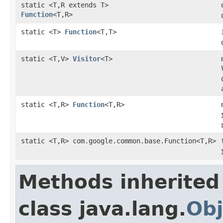
static <T,R extends T>
Function
<T,R>
static <T>
Function
<T,T>
static <T,V>
Visitor
<T>
static <T,R>
Function
<T,R>
static <T,R> com.google.common.base.Function<T,R>
Methods inherited
class java.lang.
Obj