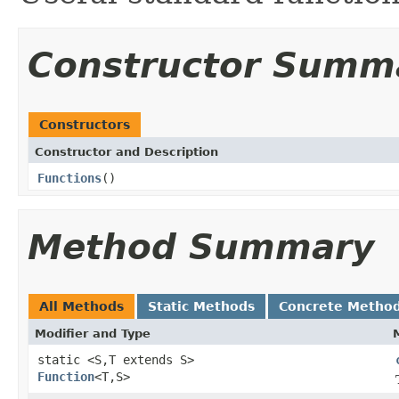
Constructor Summ
Constructors
Constructor and Description
Functions
()
Method Summary
All Methods
Static Methods
Concrete Metho
Modifier and Type
static <S,T extends S>
Function
<T,S>