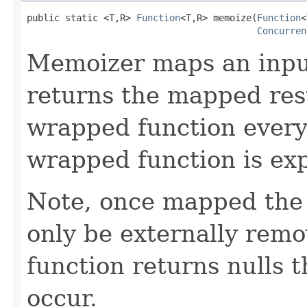
public static <T,R> 
Function
<T,R> memoize(
Function
<
Concurren
Memoizer maps an input
returns the mapped resu
wrapped function every
wrapped function is exp
Note, once mapped the 
only be externally remov
function returns nulls 
occur.