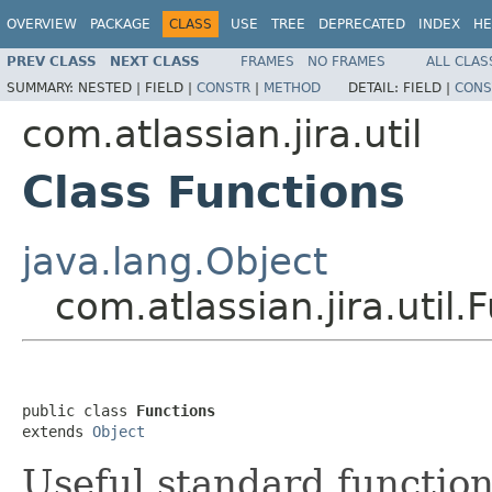
OVERVIEW
PACKAGE
CLASS
USE
TREE
DEPRECATED
INDEX
HE
PREV CLASS
NEXT CLASS
FRAMES
NO FRAMES
ALL CLAS
SUMMARY:
NESTED |
FIELD |
CONSTR
|
METHOD
DETAIL:
FIELD |
CONS
com.atlassian.jira.util
Class Functions
java.lang.Object
com.atlassian.jira.util.
public class 
Functions
extends 
Object
Useful standard function