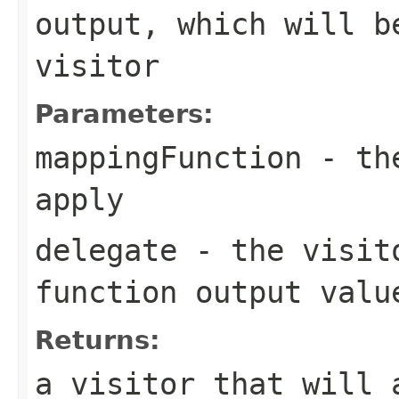
output, which will b
visitor
Parameters:
mappingFunction
- the
apply
delegate
- the visito
function output valu
Returns:
a visitor that will 