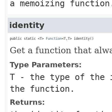
a memoizing function
identity
public static <T> 
Function
<T,T> identity()
Get a function that alw
Type Parameters:
T
- the type of the 
the function.
Returns: