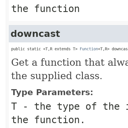
the function
downcast
public static <T,R extends T> 
Function
<T,R> downcas
Get a function that alw
the supplied class.
Type Parameters:
T
- the type of the 
the function.