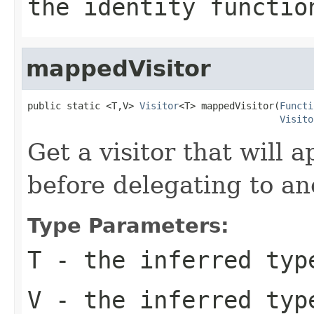
the identity functio
mappedVisitor
public static <T,V> 
Visitor
<T> mappedVisitor(
Functi
Visito
Get a visitor that will 
before delegating to ano
Type Parameters:
T
- the inferred type
V
- the inferred typ