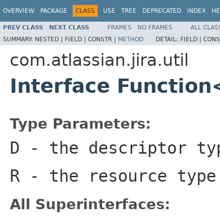
OVERVIEW
PACKAGE
CLASS
USE
TREE
DEPRECATED
INDEX
HE
PREV CLASS
NEXT CLASS
FRAMES
NO FRAMES
ALL CLAS
SUMMARY:
NESTED |
FIELD |
CONSTR |
METHOD
DETAIL:
FIELD |
CONS
com.atlassian.jira.util
Interface Functio
Type Parameters:
D
- the descriptor ty
R
- the resource type
All Superinterfaces: