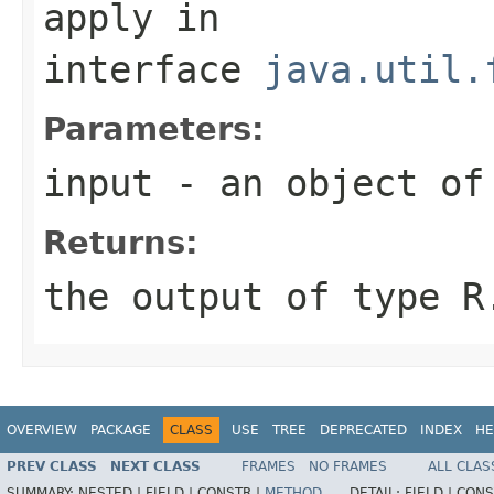
apply
in
interface
java.util.
Parameters:
input
- an object of
Returns:
the output of type R
OVERVIEW
PACKAGE
CLASS
USE
TREE
DEPRECATED
INDEX
HE
PREV CLASS
NEXT CLASS
FRAMES
NO FRAMES
ALL CLAS
SUMMARY:
NESTED |
FIELD |
CONSTR |
METHOD
DETAIL:
FIELD |
CONS