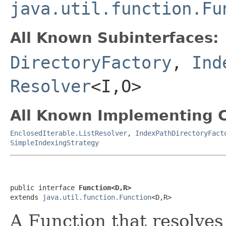
java.util.function.Fu
All Known Subinterfaces:
DirectoryFactory
,
Ind
Resolver
<I,O>
All Known Implementing C
EnclosedIterable.ListResolver
,
IndexPathDirectoryFact
SimpleIndexingStrategy
public interface 
Function<D,R>
extends 
java.util.function.Function
<D,R>
A Function that resolves 