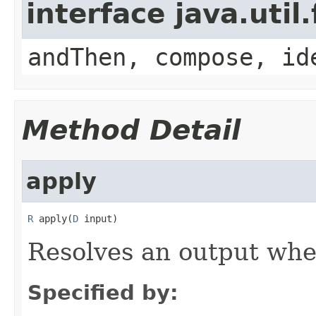
interface java.util
andThen, compose, id
Method Detail
apply
R
 apply(
D
 input)
Resolves an output
whe
Specified by: