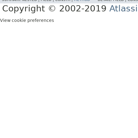
Copyright © 2002-2019
Atlass
View cookie preferences