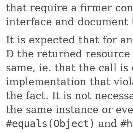
that require a firmer con
interface and document 
It is expected that for a
D the returned resource 
same, ie. that the call i
implementation that vio
the fact. It is not necess
the same instance or ev
#equals(Object)
and
#h