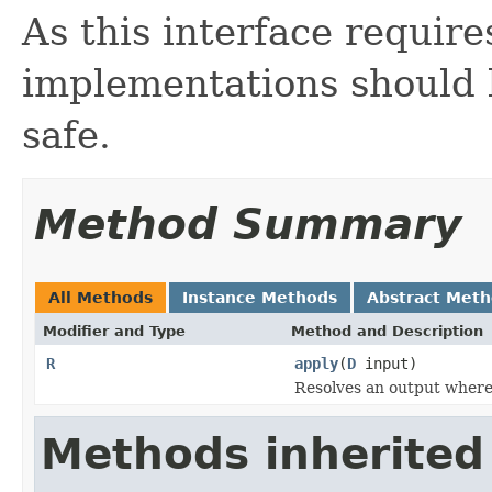
As this interface requir
implementations should 
safe.
Method Summary
All Methods
Instance Methods
Abstract Met
Modifier and Type
Method and Description
R
apply
(
D
input)
Resolves an output
where
Methods inherited