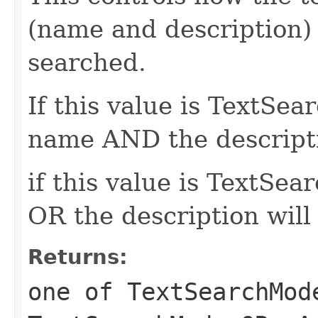
(name and description)
searched.
If this value is TextS
name AND the descripti
if this value is TextS
OR the description will
Returns:
one of TextSearchMod