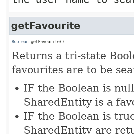
getFavourite
Boolean
 getFavourite()
Returns a tri-state Boo
favourites are to be se
IF the Boolean is null
SharedEntity is a fav
IF the Boolean is tru
SharedEntity are ret