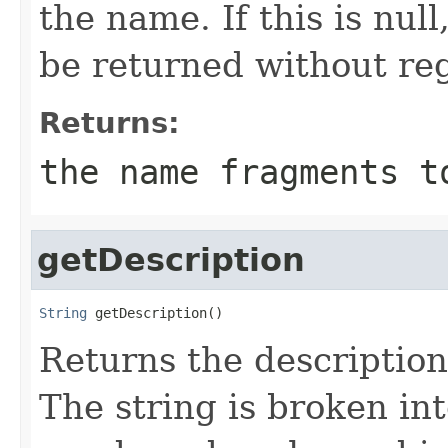
the name. If this is nul
be returned without re
Returns:
the name fragments t
getDescription
String
 getDescription()
Returns the description
The string is broken in