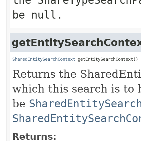
be null.
getEntitySearchConte
SharedEntitySearchContext
 getEntitySearchContext()
Returns the SharedEnt
which this search is to
be
SharedEntitySearc
SharedEntitySearchCo
Returns: