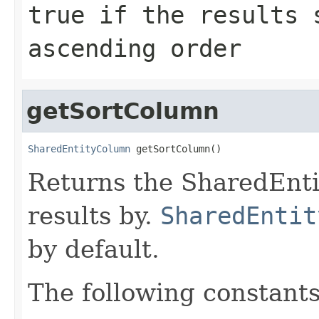
true if the results 
ascending order
getSortColumn
SharedEntityColumn
 getSortColumn()
Returns the SharedEnti
results by.
SharedEntit
by default.
The following constan