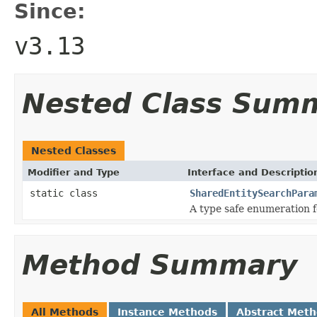
Since:
v3.13
Nested Class Sum
Nested Classes
Modifier and Type
Interface and Descriptio
static class
SharedEntitySearchPara
A type safe enumeration f
Method Summary
All Methods
Instance Methods
Abstract Met