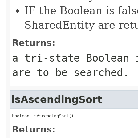
IF the Boolean is fal
SharedEntity are ret
Returns:
a tri-state Boolean 
are to be searched.
isAscendingSort
boolean isAscendingSort()
Returns: