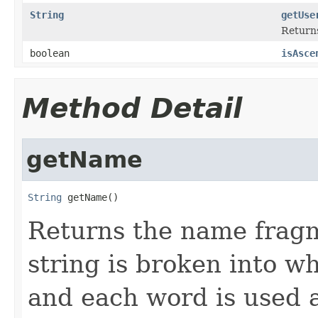
String
getUse
Returns
boolean
isAsce
Method Detail
getName
String
 getName()
Returns the name fragm
string is broken into w
and each word is used a