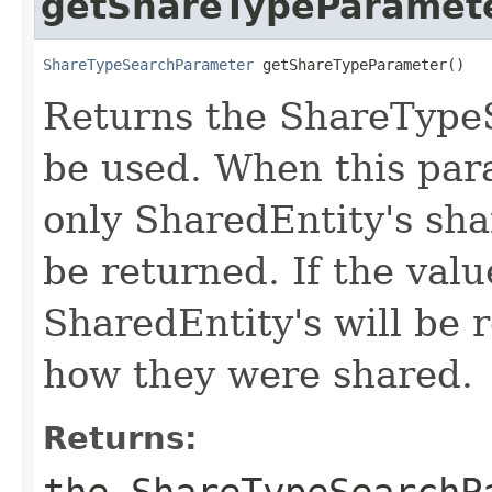
getShareTypeParamet
ShareTypeSearchParameter
 getShareTypeParameter()
Returns the ShareType
be used. When this para
only SharedEntity's sha
be returned. If the valu
SharedEntity's will be 
how they were shared.
Returns:
the ShareTypeSearchP