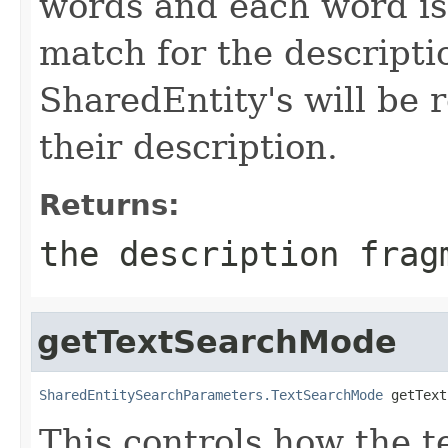
words and each word is
match for the description
SharedEntity's will be 
their description.
Returns:
the description frag
getTextSearchMode
SharedEntitySearchParameters.TextSearchMode
 getText
This controls how the 