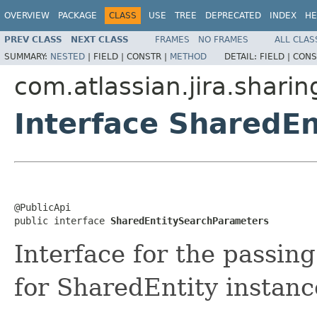
OVERVIEW
PACKAGE
CLASS
USE
TREE
DEPRECATED
INDEX
HE
PREV CLASS
NEXT CLASS
FRAMES
NO FRAMES
ALL CLAS
SUMMARY:
NESTED
|
FIELD |
CONSTR |
METHOD
DETAIL:
FIELD |
CONS
com.atlassian.jira.sharin
Interface SharedE
@PublicApi

public interface 
SharedEntitySearchParameters
Interface for the passi
for SharedEntity instanc