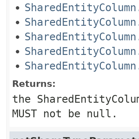
SharedEntityColumn
SharedEntityColumn
SharedEntityColumn
SharedEntityColumn
SharedEntityColumn
Returns:
the SharedEntityColu
MUST not be null.