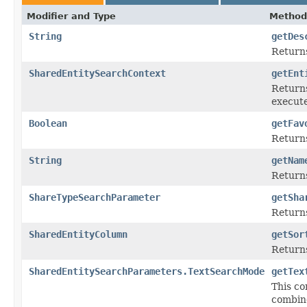
Modifier and Type
Method
String
getDes
Returns
SharedEntitySearchContext
getEnt
Returns
execut
Boolean
getFav
Returns
String
getNam
Returns
ShareTypeSearchParameter
getSha
Return
SharedEntityColumn
getSor
Returns
SharedEntitySearchParameters.TextSearchMode
getTex
This co
combin