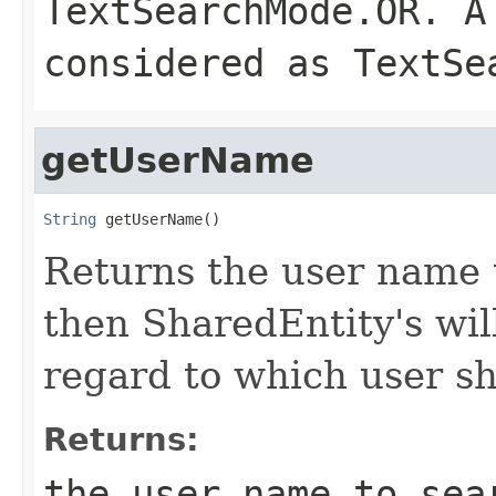
TextSearchMode.OR. A
considered as TextSe
getUserName
String
 getUserName()
Returns the user name to
then SharedEntity's wil
regard to which user s
Returns:
the user name to sea