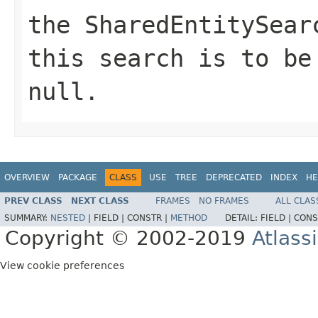
the SharedEntitySear
this search is to be
null.
OVERVIEW
PACKAGE
CLASS
USE
TREE
DEPRECATED
INDEX
HE
PREV CLASS
NEXT CLASS
FRAMES
NO FRAMES
ALL CLAS
SUMMARY:
NESTED
|
FIELD |
CONSTR |
METHOD
DETAIL:
FIELD |
CONS
Copyright © 2002-2019
Atlass
View cookie preferences